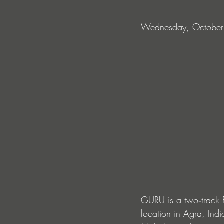
Wednesday, October
GURU is a two‑track 
location in Agra, Indi