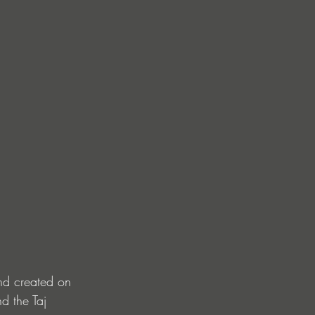
nd created on 
d the Taj 