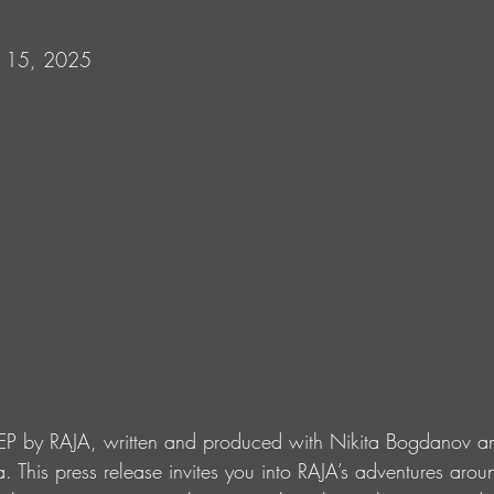
 15, 2025
EP by RAJA, written and produced with Nikita Bogdanov a
a. This press release invites you into RAJA’s adventures aroun