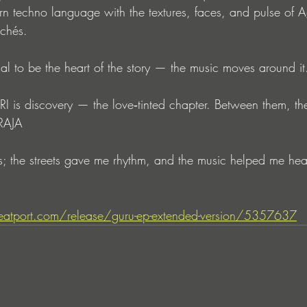
n techno language with the textures, faces, and pulse of A
ichés.
al to be the heart of the story — the music moves around it.
 is discovery — the love‑tinted chapter. Between them, th
 RAJA
; the streets gave me rhythm, and the music helped me hear 
atport.com/release/guru-ep-extended-version/5357637