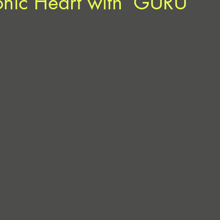
conic Heart with ‘GURU’