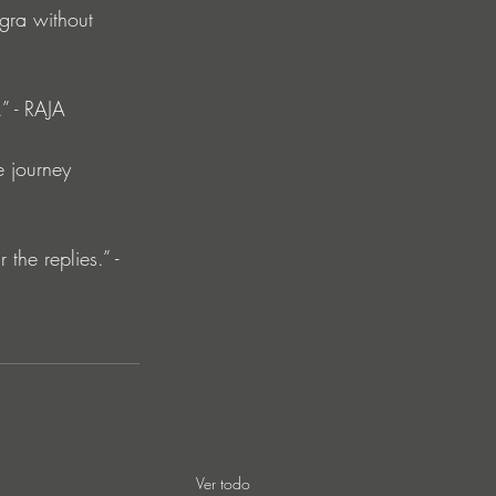
gra without 
” - RAJA
e journey 
the replies.” - 
Ver todo