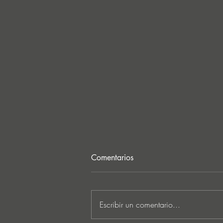
Comentarios
Escribir un comentario...