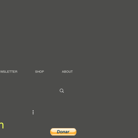
EWSLETTER
SHOP
ABOUT
n