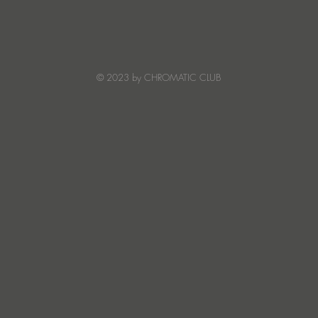
Ibiza's Laura & Santiago
Ken I
combine on the infectious
unvei
'Juna' ft NANDI, out on
coll
Creature Mode
© 2023 by CHROMATIC CLUB