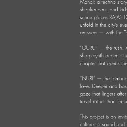
Mahal: a techno story
shopkeepers, and kids
scene places RAJA’s D
unfold in the city’s e
answers — with the T
“GURU” — the rush. A 
sharp synth accents th
chapter that opens th
“NURI” — the romance.
love. Deeper and bass
gaze that lingers after
travel rather than lect
This project is an invi
culture so sound and 