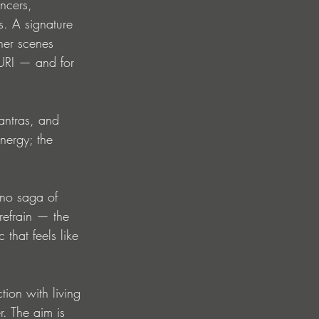
ncers, 
. A signature 
her scenes 
NURI — and for 
antras, and 
nergy; the 
hno saga of 
refrain — the 
 that feels like 
tion with living 
. The aim is 