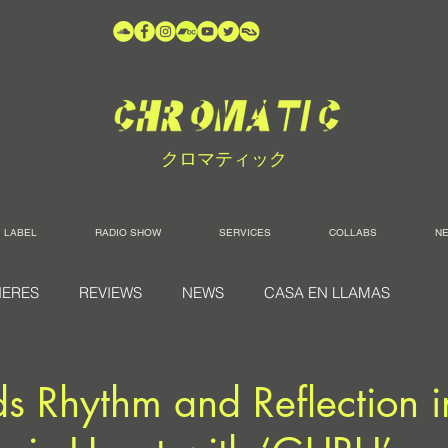
クロマティック
LABEL
RADIO SHOW
SERVICES
COLLABS
N
IERES
REVIEWS
NEWS
CASA EN LLAMAS
s Rhythm and Reflection i