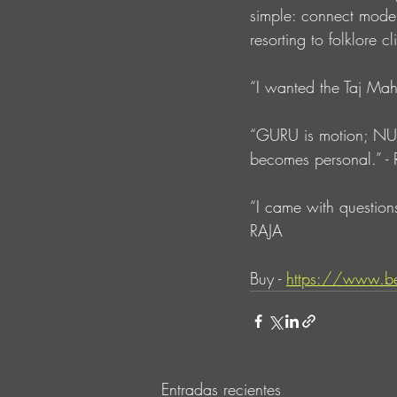
simple: connect moder
resorting to folklore cl
“I wanted the Taj Mah
“GURU is motion; NURI
becomes personal.” -
“I came with questions
RAJA
Buy - 
https://www.be
Entradas recientes