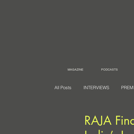
MAGAZINE
PODCASTS
All Posts
INTERVIEWS
PREM
RAJA Find