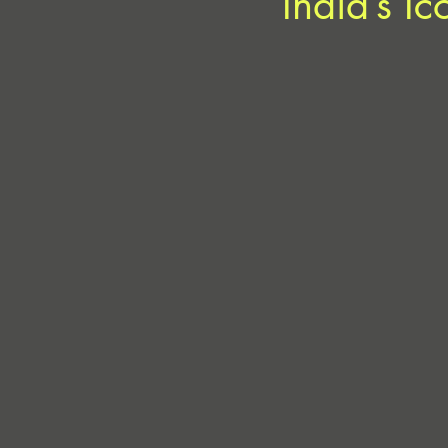
India’s I