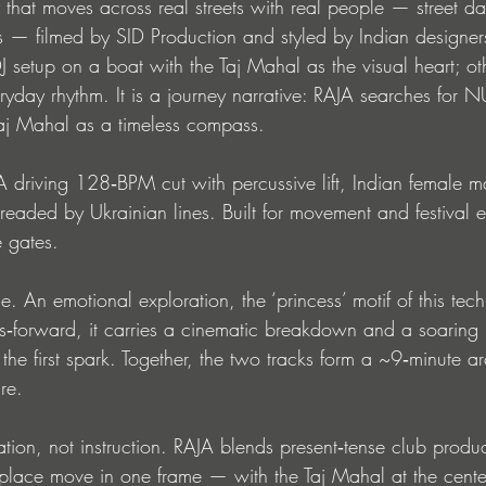
 that moves across real streets with real people — street da
 — filmed by SID Production and styled by Indian designers
J setup on a boat with the Taj Mahal as the visual heart; ot
veryday rhythm. It is a journey narrative: RAJA searches for 
aj Mahal as a timeless compass.
driving 128‑BPM cut with percussive lift, Indian female m
readed by Ukrainian lines. Built for movement and festival e
e gates.
 An emotional exploration, the ‘princess’ motif of this tec
‑forward, it carries a cinematic breakdown and a soaring 
 the first spark. Together, the two tracks form a ~9‑minute arc
ure.
tation, not instruction. RAJA blends present‑tense club produc
place move in one frame — with the Taj Mahal at the center