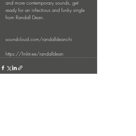
and more contemporary sounds, get 
ready for an infectious and funky single 
from Randall Dean.
soundcloud.com/randalldeanchi
https://linktr.ee/randalldean
Entradas recientes
Ver todo