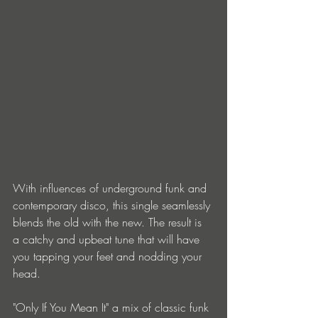
With influences of underground funk and 
contemporary disco, this single seamlessly 
blends the old with the new. The result is 
a catchy and upbeat tune that will have 
you tapping your feet and nodding your 
head.
"Only If You Mean It" a mix of classic funk 