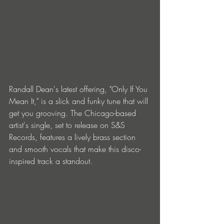
Randall Dean's latest offering, "Only If You 
Mean It," is a slick and funky tune that will 
get you grooving. The Chicago-based 
artist's single, set to release on S&S 
Records, features a lively brass section 
and smooth vocals that make this disco-
inspired track a standout.