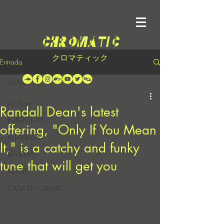
クロマティック
Entrada
All Posts
All Posts
Randall Dean's latest
INTERVIEWS
offering, "Only If You Mean
PREMIERES
It," is a catchy and funky
REVIEWS
tune that will get you
NEWS
CASA EN LLAMAS