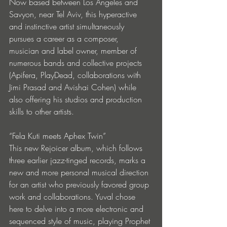
Now based between Los Angeles and 
Savyon, near Tel Aviv, this hyperactive 
and instinctive artist simultaneously 
pursues a career as a composer, 
musician and label owner, member of 
numerous bands and collective projects 
(Apifera, PlayDead, collaborations with 
Jimi Prasad and Avishai Cohen) while 
also offering his studios and production 
skills to other artists.
“Fela Kuti meets Aphex Twin”
This new Rejoicer album, which follows 
three earlier jazz-tinged records, marks a 
new and more personal musical direction 
for an artist who previously favored group 
work and collaborations. Yuval chose 
here to delve into a more electronic and 
sequenced style of music, playing Prophet 