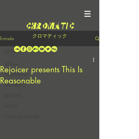
クロマティック
Entrada
All Posts
All Posts
Rejoicer presents This Is
INTERVIEWS
Reasonable
PREMIERES
REVIEWS
NEWS
CASA EN LLAMAS