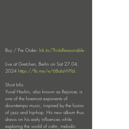
Buy / Pre Order:
lnk.to/ThisIsReasonable
Live at Gretchen, Berlin on Sat 27.04. 
2024
https://fb.me/e/6BalaWFbL
Short Info:
Yuval Havkin, also known as Rejoicer, is 
one of the foremost exponents of 
downtempo music, inspired by the fusion 
of jazz and hip-hop. His new album thus 
draws on his early influences while 
exploring the world of calm, melodic 