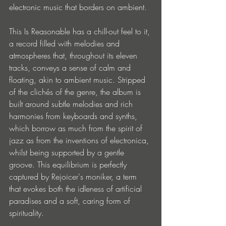
electronic music that borders on ambient.
This Is Reasonable has a chill-out feel to it, 
a record filled with melodies and 
atmospheres that, throughout its eleven 
tracks, conveys a sense of calm and 
floating, akin to ambient music. Stripped 
of the clichés of the genre, the album is 
built around subtle melodies and rich 
harmonies from keyboards and synths, 
which borrow as much from the spirit of 
jazz as from the inventions of electronica, 
whilst being supported by a gentle 
groove. This equilibrium is perfectly 
captured by Rejoicer's moniker, a term 
that evokes both the idleness of artificial 
paradises and a soft, caring form of 
spirituality.