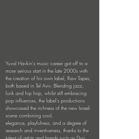
Yuval Havkin's music career got off to a 
more serious start in the late 2000s with 
the creation of his own label, Raw Tapes, 
both based in Tel Aviv. Blending jazz, 
funk and hip hop, whilst still embracing 
pop influences, the label's productions 
showcased the richness of the new Israeli 
scene combining cool, 
elegance, playfulness, and a degree of 
research and inventiveness, thanks to the 
talent of artists and bands such as Duo 