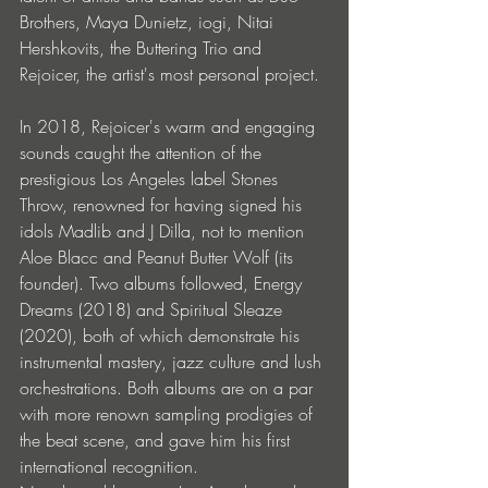
Brothers, Maya Dunietz, iogi, Nitai 
Hershkovits, the Buttering Trio and 
Rejoicer, the artist's most personal project.
In 2018, Rejoicer's warm and engaging 
sounds caught the attention of the 
prestigious Los Angeles label Stones 
Throw, renowned for having signed his 
idols Madlib and J Dilla, not to mention 
Aloe Blacc and Peanut Butter Wolf (its 
founder). Two albums followed, Energy 
Dreams (2018) and Spiritual Sleaze 
(2020), both of which demonstrate his 
instrumental mastery, jazz culture and lush 
orchestrations. Both albums are on a par 
with more renown sampling prodigies of 
the beat scene, and gave him his first 
international recognition.