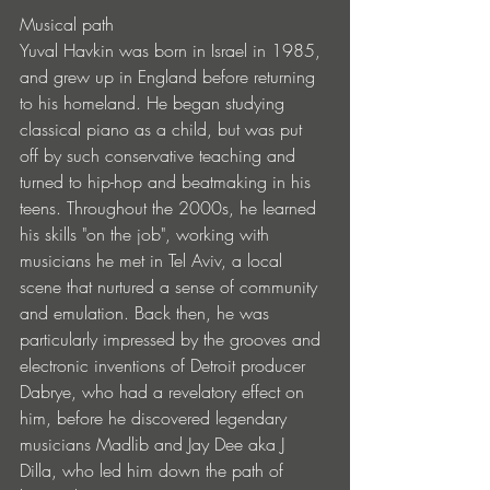
Musical path
Yuval Havkin was born in Israel in 1985, 
and grew up in England before returning 
to his homeland. He began studying 
classical piano as a child, but was put 
off by such conservative teaching and 
turned to hip-hop and beatmaking in his 
teens. Throughout the 2000s, he learned 
his skills "on the job", working with 
musicians he met in Tel Aviv, a local 
scene that nurtured a sense of community 
and emulation. Back then, he was 
particularly impressed by the grooves and 
electronic inventions of Detroit producer 
Dabrye, who had a revelatory effect on 
him, before he discovered legendary 
musicians Madlib and Jay Dee aka J 
Dilla, who led him down the path of 