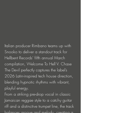
Italian producer Rimbano teams up with 
Snooko to deliver a standout track for 
Hellbent Records’ fifth annual March 
compilation, Welcome To Hell V. Chase 
The Devil perfectly captures the label’s 
2026 Latin-inspired tech house direction, 
blending hypnotic rhythms with vibrant, 
playful energy.
From a striking pre-drop vocal in classic 
Jamaican reggae style to a catchy guitar 
riff and a distinctive trumpet line, the track 
balances groove and melody, creating a 