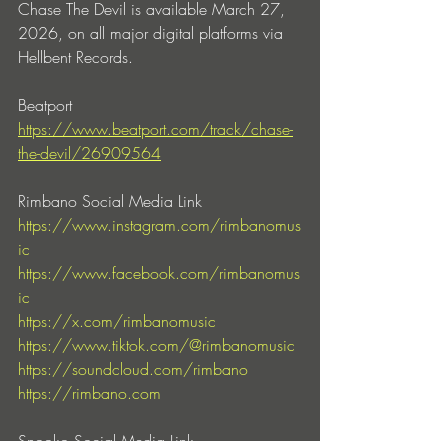
Chase The Devil is available March 27, 
2026, on all major digital platforms via 
Hellbent Records.
Beatport
https://www.beatport.com/track/chase-
the-devil/26909564
Rimbano Social Media Link
https://www.instagram.com/rimbanomus
ic
https://www.facebook.com/rimbanomus
ic
https://x.com/rimbanomusic
https://www.tiktok.com/@rimbanomusic
https://soundcloud.com/rimbano
https://rimbano.com
Snooko Social Media Link