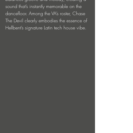
sound that’s instantly memorable on the 
dancefloor. Among the VA’s roster, Chase 
The Devil clearly embodies the essence of 
Hellbent’s signature Latin tech house vibe.