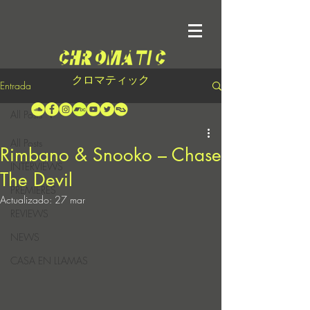
クロマティック
Entrada
All Posts
All Posts
Rimbano & Snooko – Chase
INTERVIEWS
The Devil
PREMIERES
Actualizado:
27 mar
REVIEWS
NEWS
CASA EN LLAMAS