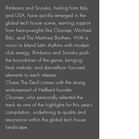
Rimbano and Snooko, hailing from Italy 
and USA, have quickly emerged in the 
global tech house scene, earning support 
from heavyweights like Cloonee, Michael 
Bibi, and The Martinez Brothers. With a 
vision to blend Latin rhythms with modern 
club energy, Rimbano and Snooko push 
the boundaries of the genre, bringing 
fresh melodic and dancefloor- focused 
elements to each release.
Chase The Devil comes with the strong 
endorsement of Hellbent founder 
Cloonee, who personally selected the 
track as one of the highlights for this year’s 
compilation, underlining its quality and 
resonance within the global tech house 
landscape.