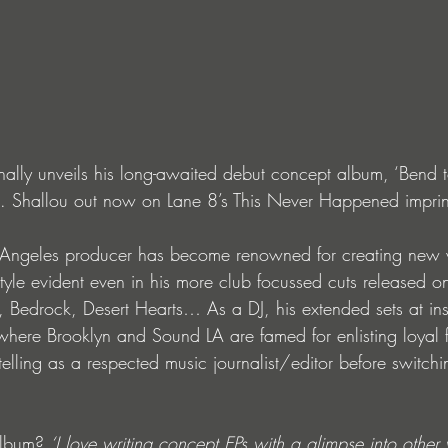
ally unveils his long-awaited debut concept album, ‘Bend to 
feat. Shallou out now on Lane 8’s This Never Happened imprin
s Angeles producer has become renowned for creating new w
style evident even in his more club focussed cuts released o
edrock, Desert Hearts… As a DJ, his extended sets at insti
where Brooklyn and Sound LA are famed for enlisting loyal
rytelling as a respected music journalist/editor before switch
album? 
‘I love writing concept EPs with a glimpse into othe