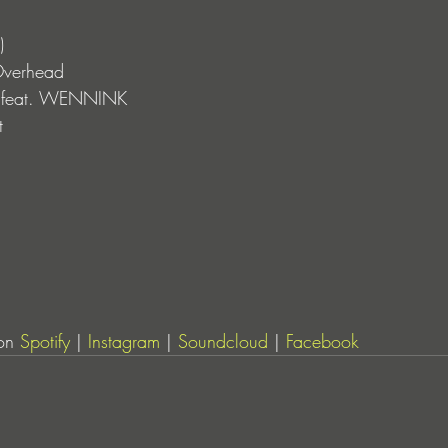
)
Overhead
ht feat. WENNINK
t 
on 
Spotify
 | 
Instagram
 | 
Soundcloud
 | 
Facebook