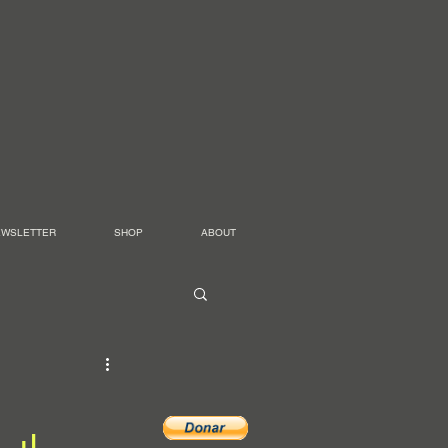
EWSLETTER
SHOP
ABOUT