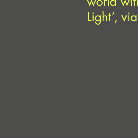
world wit
Light’, vi