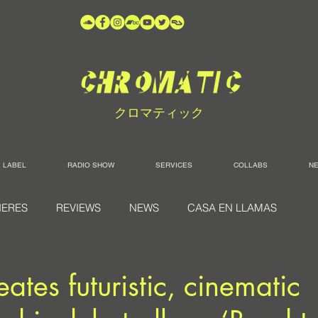
クロマティック
LABEL
RADIO SHOW
SERVICES
COLLABS
N
IERES
REVIEWS
NEWS
CASA EN LLAMAS
ates futuristic, cinematic