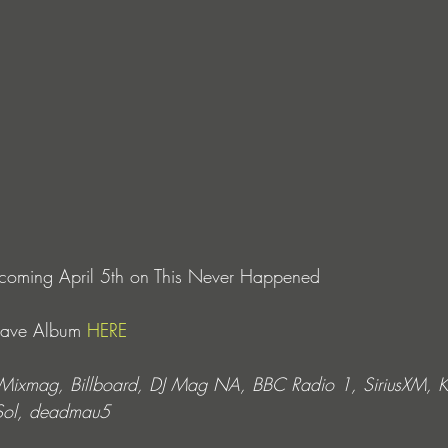
P coming April 5th on This Never Happened
Save Album 
HERE
m Mixmag, Billboard, DJ Mag NA, BBC Radio 1, SiriusXM,
 Sol, deadmau5