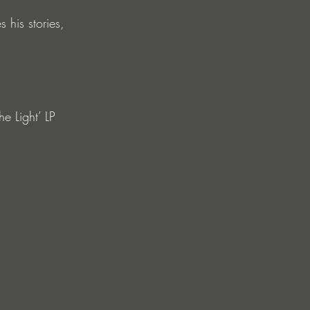
 his stories, 
he Light’ LP 