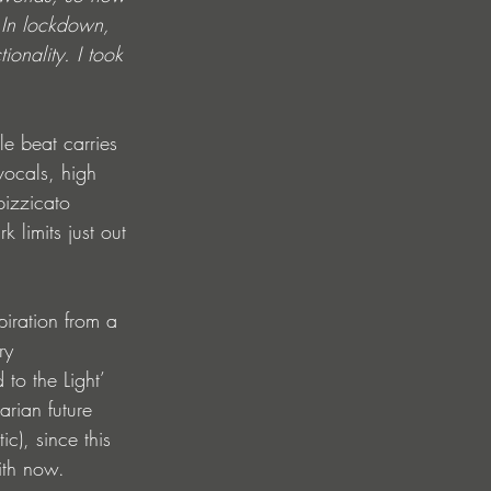
 In lockdown, 
ionality. I took 
le beat carries 
vocals, high 
pizzicato 
limits just out 
piration from a 
ry 
to the Light’ 
arian future 
c), since this 
ith now. 