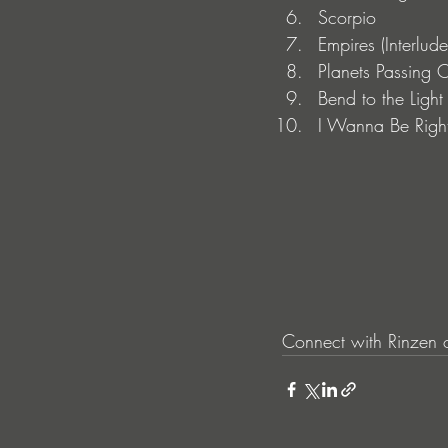
Scorpio
Empires (Interlude
Planets Passing 
Bend to the Lig
I Wanna Be Righ
Connect with Rinzen 