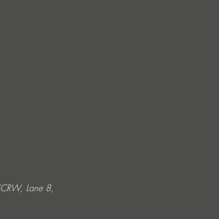
 KCRW, Lane 8, 