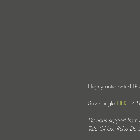
Highly anticipated L
Save single 
HERE
 / 
Previous support fro
Tale Of Us, Rufus Du