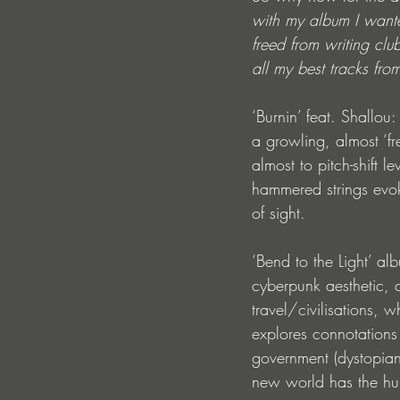
with my album I wante
freed from writing club
all my best tracks fro
‘Burnin’ feat. Shallou
a growling, almost ‘fr
almost to pitch-shift 
hammered strings evok
of sight.
‘Bend to the Light’ al
cyberpunk aesthetic, cr
travel/civilisations, 
explores connotations 
government (dystopian)
new world has the hu