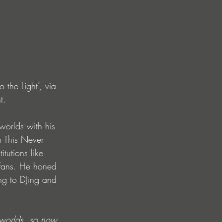
the Light’, via 
t. 
orlds with his 
n This Never 
tutions like 
 fans. He honed 
ing to DJing and 
r worlds, so now 