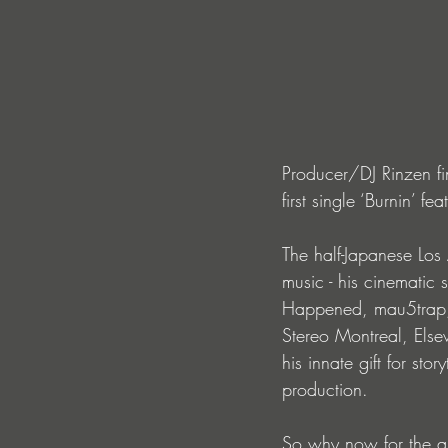
Producer/DJ Rinzen fin
first single ‘Burnin’ 
The half-Japanese Lo
music - his cinematic 
Happened, mau5trap, B
Stereo Montreal, Else
his innate gift for sto
production. 
So why now for the 