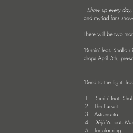
‘Show up every day, 
and myriad fans show
There will be two more
‘Burnin’ feat. Shallo
drops April 5th, pre-sa
‘Bend to the Light’ Trac
Burnin’ feat. Shal
The Pursuit
Astronauta
Déjà Vu feat. M
Terraforming