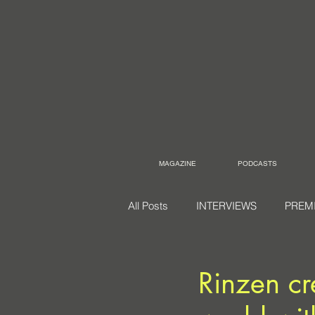
MAGAZINE
PODCASTS
All Posts
INTERVIEWS
PREM
Rinzen cre