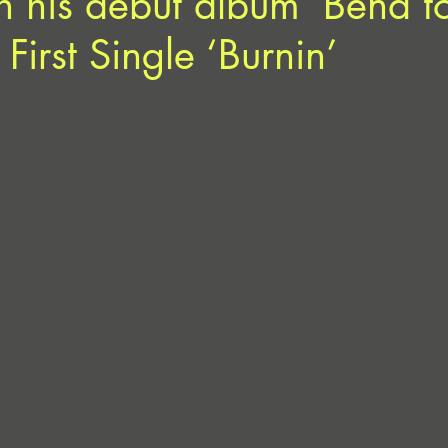
h his debut album ‘Bend t
a First Single ‘Burnin’