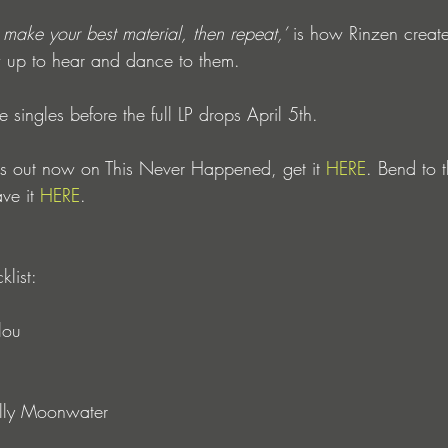
make your best material, then repeat,’
 is how Rinzen creates
 up to hear and dance to them. 
 singles before the full LP drops April 5th. 
u is out now on This Never Happened, get it 
HERE
. Bend to t
ve it 
HERE
.
klist: 
lou
olly Moonwater