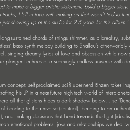
d to make a bigger artistic statement, build a bigger story.
 tracks, I fell in love with making art that wasn’t tied to funct
m just showing up at the studio for 2.5 years for this album.’
: long-sustained chords of strings shimmer, as a breaksy, subt
etless’ bass synth melody building to Shallou’s otherworldly 
level, singing dreamy lyrics of love and obsession while now-
e plangent echoes of a seemingly endless universe with dark 
bum concept: self-proclaimed sci-fi uber-nerd Rinzen takes ins
afting his LP in a near-future high-tech world of interplaneta
where all that glistens hides a dark shadow below… so ‘Bend 
of bending to the universe (spiritual), bending to an authorit
, and making decisions that bend towards the light (idealisti
man emotional problems, joys and relationships we deal w