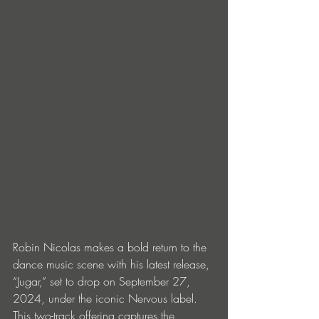
Robin Nicolas makes a bold return to the 
dance music scene with his latest release, 
“Jugar,” set to drop on September 27, 
2024, under the iconic Nervous label. 
This two-track offering captures the 