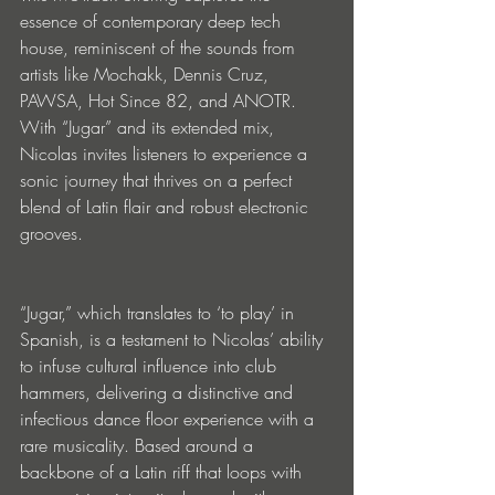
essence of contemporary deep tech 
house, reminiscent of the sounds from 
artists like Mochakk, Dennis Cruz, 
PAWSA, Hot Since 82, and ANOTR. 
With “Jugar” and its extended mix, 
Nicolas invites listeners to experience a 
sonic journey that thrives on a perfect 
blend of Latin flair and robust electronic 
grooves.
“Jugar,” which translates to ‘to play’ in 
Spanish, is a testament to Nicolas’ ability 
to infuse cultural influence into club 
hammers, delivering a distinctive and 
infectious dance floor experience with a 
rare musicality. Based around a 
backbone of a Latin riff that loops with 