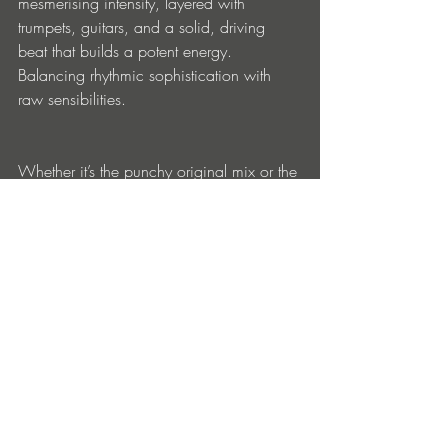
mesmerising intensity, layered with 
trumpets, guitars, and a solid, driving 
beat that builds a potent energy. 
Balancing rhythmic sophistication with 
raw sensibilities.
Whether it’s the punchy original mix or the 
more expansive extended cut, “Jugar” 
promises to ignite the dance-floor, 
showcasing Nicolas’ deft hand.
https://linktr.ee/robinnicolasmusic
Entradas recientes
Ver todo