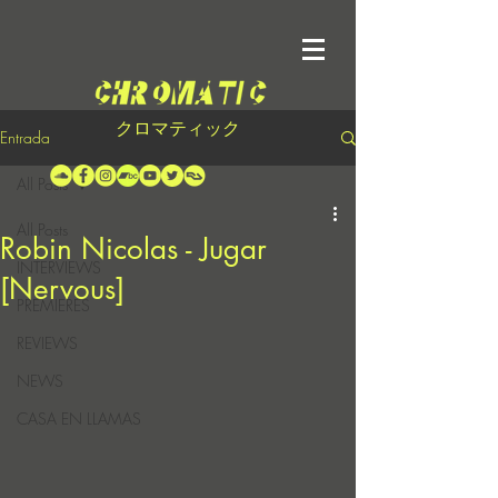
クロマティック
Entrada
All Posts
All Posts
Robin Nicolas - Jugar
INTERVIEWS
[Nervous]
PREMIERES
REVIEWS
NEWS
CASA EN LLAMAS