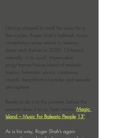
Having stopped to smell the roses for a 
few cycles, Roger Shah’s hallmark music 
compilation series returns to streams, 
stores and shelves in 2026. Onboard, 
naturally, is its usual, impeccable 
prog/trance/house blend of melodic-
tropics, harmonic sonics, castaway 
chords, beachfront character and seaside 
atmosphere.
Ready to do it to the summer, before the 
summer does it to us, here comes 
‘
Magic 
Island – Music For Balearic People
13’
 !!
As is his way, Roger Shah’s again 