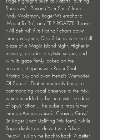
stage highlights such as Katoff’s 'Burning 
Shadows', 'Beyond Your Smile' from 
Andy Woldman, Roger-M’s emphatic 
'Meant To Be', and TRIP RGAZZI’s 'Leave 
It All Behind'.If its first half charts dawn-
through-daytime, Disc 2 burns with the full 
blaze of a Magic Island night. Higher in 
intensity, broader in stylistic scope, and 
with its gaze firmly locked on the 
heavens, it opens with Roger Shah, 
Kristina Sky and Evan Henzi’s 'Memories 
Of Space'. That immediately brings a 
commanding vocal presence to the mix, 
which is added to by the crystalline drive 
of Spy’s 'Eikon'. The pulse climbs further 
through Ambedoverse’s 'Chasing Grays' 
(in Roger Shah Uplifting Mix form), while 
Roger duels (and duals!) with Edwin 
‘Yelow’ Tsui on the back-to-back 'A Better 