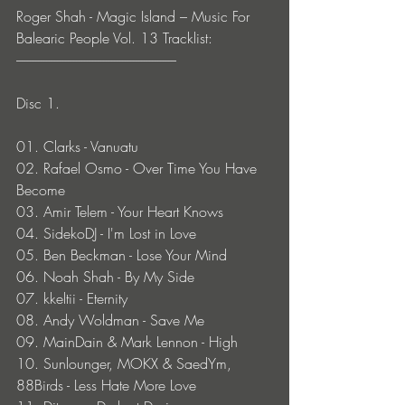
Roger Shah - Magic Island – Music For 
Balearic People Vol. 13 Tracklist:
-----------------------------------------------------------
Disc 1.
01. Clarks - Vanuatu
02. Rafael Osmo - Over Time You Have 
Become
03. Amir Telem - Your Heart Knows
04. SidekoDJ - I'm Lost in Love
05. Ben Beckman - Lose Your Mind
06. Noah Shah - By My Side
07. kkeltii - Eternity
08. Andy Woldman - Save Me
09. MainDain & Mark Lennon - High
10. Sunlounger, MOKX & SaedYm, 
88Birds - Less Hate More Love