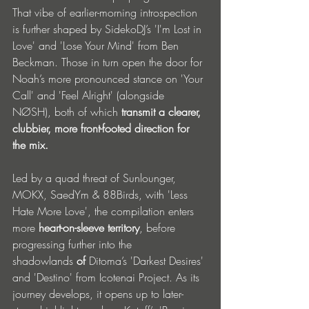
That vibe of earlier-morning introspection 
is further shaped by SidekoDJ’s 'I'm Lost in 
Love' and 'Lose Your Mind' from Ben 
Beckman. Those in turn open the door for 
Noah’s more pronounced stance on 'Your 
Call' and 'Feel Alright' (alongside 
NØSH), both of which 
transmit a clearer, 
clubbier, more front-footed direction for 
the mix.
Led by a quad threat of Sunlounger, 
MOKX, SaedYm & 88Birds, with 'Less 
Hate More Love', the compilation enters 
more
 heart-on-sleeve territory
, before 
progressing further into the 
shadowlands
 of
 Ditoma’s 'Darkest Desires' 
and 'Destino' from Icotenai Project. As its 
journey develops, it opens up to later-