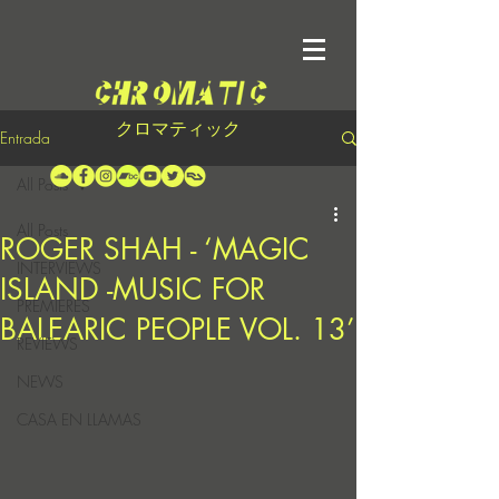
クロマティック
Entrada
All Posts
All Posts
ROGER SHAH - ‘MAGIC
INTERVIEWS
ISLAND -MUSIC FOR
PREMIERES
BALEARIC PEOPLE VOL. 13’
REVIEWS
NEWS
CASA EN LLAMAS