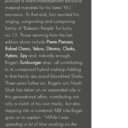
pursued a one-hundred-percent exclusive 
material mandate for his latest ‘M.I.’ 
excursion. To that end, he’s reunited his 
singing, songwriting and composing 
family of ‘Balearic People’ for lucky 
no.13. Those returning from the last 
edition alone include 
Pierre Pienaar, 
Rafael Osmo, Yelow, Ditoma, Clarks, 
Aytaro, Spy 
and, naturally enough, 
Roger’s
 Sunlounger 
alias - all contributing 
to its compound hybrid makeup.Adding 
to that family are actual blood-tied Shahs. 
Three years further on, Roger’s son Noah 
Shah has taken on an expanded role in 
this generational affair, contributing not 
only a clutch of his own tracks, but also 
stepping into a curatorial A&R role.Roger 
goes on to explain. “
While I was 
spending a lot of time working on the 