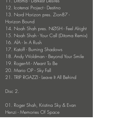
11. Ditoma - Darkest Desires
12. Icotenai Project - Destino
13. Nord Horizon pres. Zion87 - 
Horizon Bound
14. Noah Shah pres. NØSH - Feel Alright
15. Noah Shah - Your Call (Ditoma Remix)
16. AÏA - In A Rush 
17. Katoff - Burning Shadows
18. Andy Woldman - Beyond Your Smile
19. Roger-M - Meant To Be
20. Mario OP - Sky Fall
21. TRIP RGAZZI - Leave It All Behind
Disc 2.
01. Roger Shah, Kristina Sky & Evan 
Henzi - Memories Of Space
02. Spy - Eikon
03. Ambedoverse - Chasing Grays (Roger 