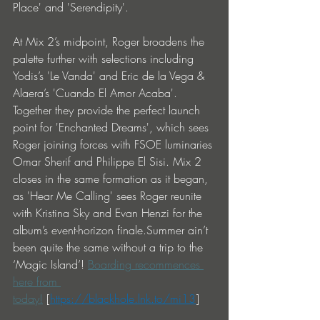
Place' and 'Serendipity'.
At Mix 2’s midpoint, Roger broadens the 
palette further with selections including 
Yodis’s 'Le Vanda' and Eric de la Vega & 
Alaera’s 'Cuando El Amor Acaba'. 
Together they provide the perfect launch 
point for 'Enchanted Dreams', which sees 
Roger joining forces with FSOE luminaries 
Omar Sherif and Philippe El Sisi. Mix 2 
closes in the same formation as it began, 
as 'Hear Me Calling' sees Roger reunite 
with Kristina Sky and Evan Henzi for the 
album’s event-horizon finale.Summer ain’t 
been quite the same without a trip to the 
‘Magic Island’! 
Boarding recommences 
here from 
today!
 [
https://blackhole.lnk.to/mi13
] 