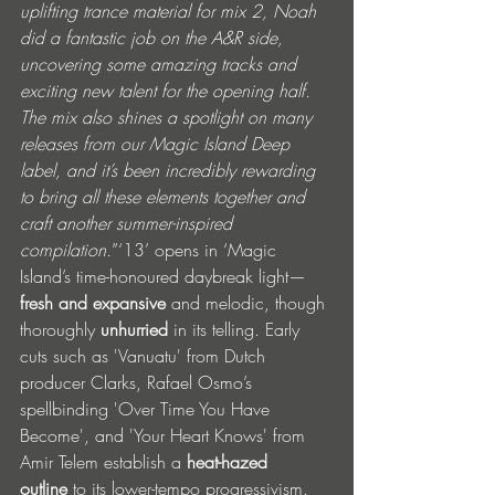
uplifting trance material for mix 2, Noah 
did a fantastic job on the A&R side, 
uncovering some amazing tracks and 
exciting new talent for the opening half. 
The mix also shines a spotlight on many 
releases from our Magic Island Deep 
label, and it’s been incredibly rewarding 
to bring all these elements together and 
craft another summer-inspired 
compilation.
”‘13’ opens in ‘Magic 
Island’s time-honoured daybreak light—
fresh and expansive
 and melodic, though 
thoroughly 
unhurried
 in its telling. Early 
cuts such as 'Vanuatu' from Dutch 
producer Clarks, Rafael Osmo’s 
spellbinding 'Over Time You Have 
Become', and 'Your Heart Knows' from 
Amir Telem establish a 
heat-hazed 
outline
 to its lower-tempo progressivism. 