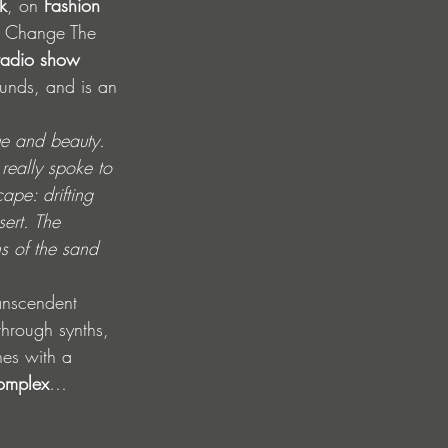
k
, on 
Fashion 
a Change The 
radio show 
unds, and is an 
ue and beauty. 
 really spoke to 
ape: drifting 
ert. The 
s of the sand 
anscendent 
-through synths, 
shes with a 
omplex
… 