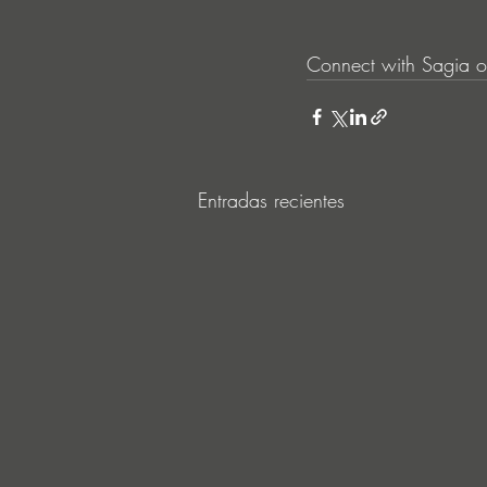
Connect with Sagia o
Entradas recientes