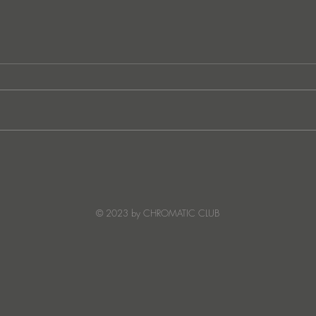
German techno sensation
FunkT
PETER PAHN channels energy
SUNC
and emotion with Truesoul
debut ‘LOUDERRR'
© 2023 by CHROMATIC CLUB