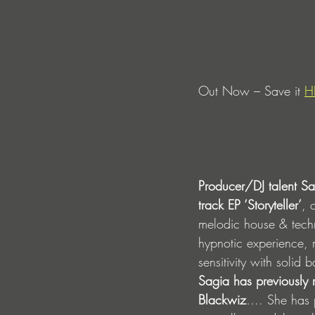
Out Now – Save it 
H
Producer/DJ talent S
track EP ‘Storyteller’
, 
melodic house & techn
hypnotic experience, m
sensitivity with solid
Sagia has previously
Blackwiz
…. She has p