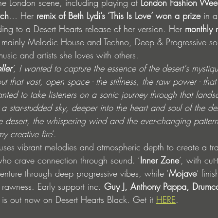
the London scene, including playing at 
London Fashion Wee
tch
… Her 
remix of Beth Lydi’s ‘This Is Love’ won a prize
 in 
ing to a Desert Hearts release of her version. Her 
monthly 
s mainly Melodic House and Techno, Deep & Progressive so
music and artists she loves with others. 
ller
’, I wanted to capture the essence of the desert's mystiq
t that vast, open space - the stillness, the raw power - that
nted to take listeners on a sonic journey through that landsc
 star-studded sky, deeper into the heart and soul of the des
he desert, the whispering wind and the ever-changing pattern
y creative fire
’.
uses vibrant melodies and atmospheric depth to create a tr
who crave connection through sound. ‘
Inner Zone
’, with cut
enture through deep progressive vibes, while ‘
Mojave
’ fini
c rawness. Early support inc. 
Guy J, Anthony Pappa, Drumc
EP is out now on Desert Hearts Black. Get it 
HERE
.