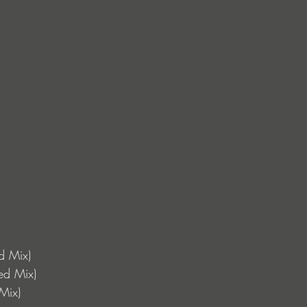
ed Mix)
ed Mix)
Mix) 