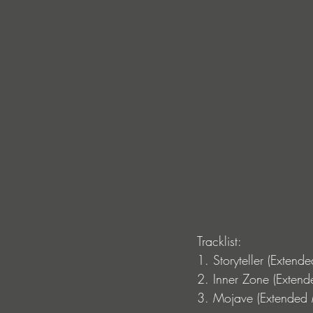
Tracklist: 
1. Storyteller (Extend
2. Inner Zone (Extend
3. Mojave (Extended 