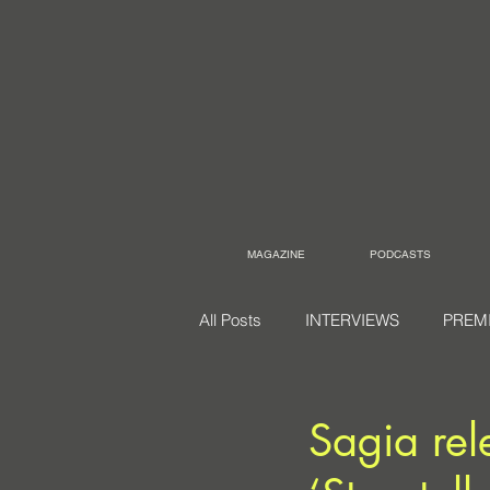
MAGAZINE
PODCASTS
All Posts
INTERVIEWS
PREM
Sagia rel