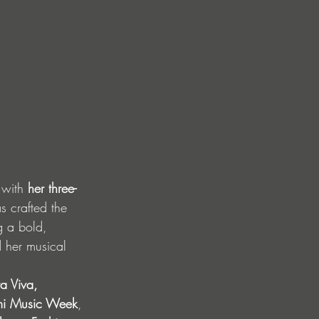
 with 
her three-
s crafted the 
g a bold, 
d her musical 
a Viva, 
mi Music Week
, 