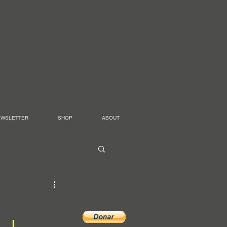
EWSLETTER
SHOP
ABOUT