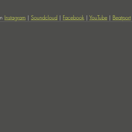
n 
Instagram
 | 
Soundcloud
 | 
Facebook
 | 
YouTube
 | 
Beatport