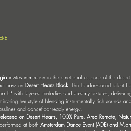
ERE
agia
 invites immersion in the emotional essence of the desert
out now on 
Desert Hearts Black
. The London-based talent ha
o EP with layered melodies and dreamy textures, deliverin
irroring her style of blending instrumentally rich sounds an
 basslines and dancefloor-ready energy. 
 released on Desert Hearts, 100% Pure, Area Remote, Natur
erformed at both 
Amsterdam Dance Event (ADE) and Mia