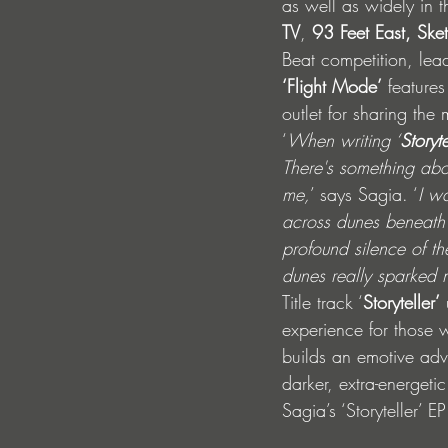
as well as widely in 
TV
, 
93 Feet East, Ske
Beat competition, lead
‘Flight Mode’
 feature
outlet for sharing the 
‘
When writing ‘
Storyte
There's something abou
me,
’ says Sagia. ‘
I wa
across dunes beneath a
profound silence of t
dunes really sparked m
Title track ‘
Storyteller’
 
experience for those 
builds an emotive adv
darker, extra-energeti
Sagia’s ‘Storyteller’ 