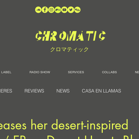
クロマティック
LABEL
RADIO SHOW
SERVICES
COLLABS
N
IERES
REVIEWS
NEWS
CASA EN LLAMAS
eases her desert-inspired