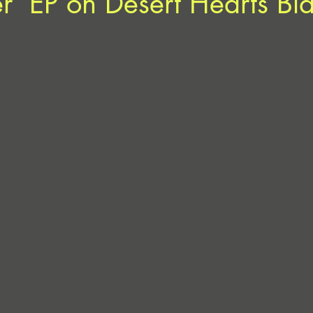
ler’ EP on Desert Hearts Bl