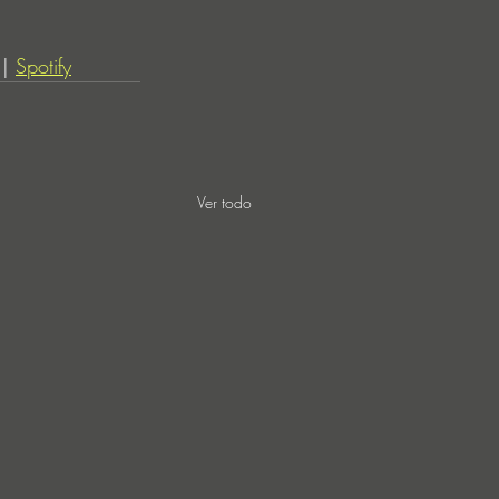
 | 
Spotify
Ver todo