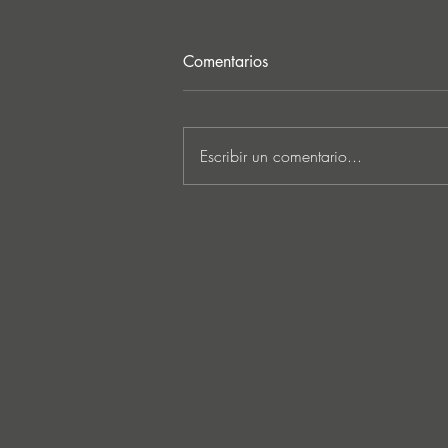
Comentarios
Escribir un comentario...
Ken Ishii & David Castellani
unveil powerful first
collaboration ‘Obia’