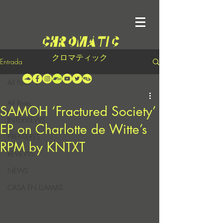
クロマティック
Entrada
All Posts
All Posts
SAMOH ‘Fractured Society’
INTERVIEWS
EP on Charlotte de Witte’s
PREMIERES
RPM by KNTXT
REVIEWS
NEWS
CASA EN LLAMAS