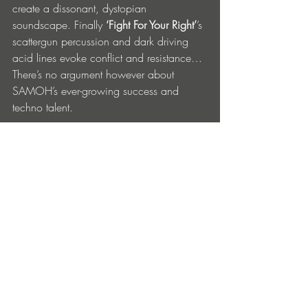
create a dissonant, dystopian 
soundscape. Finally 
‘Fight For Your Right’
’s 
scattergun percussion and dark driving 
acid lines evoke conflict and resistance…
There’s no argument however about 
SAMOH’s ever-growing success and 
techno talent. 
SAMOH ‘Fractured Society’ EP drops on 
May 21st on RPM by KNTXT. Get it 
HERE.
1. Excluded
2. Unfair Treatment 
3. Fractured Society
4. Fight For Your Right
Connect with KNTXT on their 
Website
 | 
Soundcloud
 | 
Instagram
 | 
TikTok