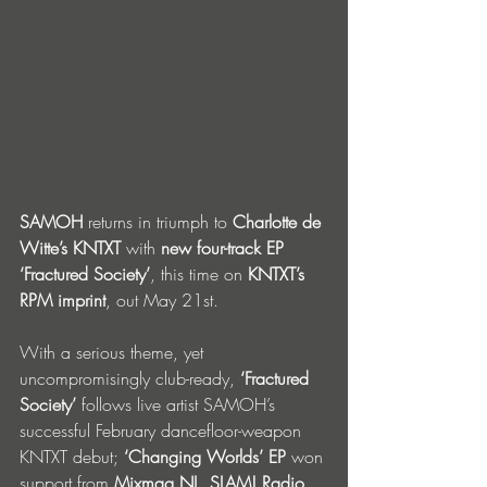
SAMOH
 returns in triumph to 
Charlotte de 
Witte’s KNTXT
 with 
new four-track EP 
‘Fractured Society’
, this time on 
KNTXT’s 
RPM imprint
, out May 21st. 
With a serious theme, yet 
uncompromisingly club-ready,
 ‘Fractured 
Society’
 follows live artist SAMOH’s 
successful February dancefloor-weapon 
KNTXT debut; 
‘Changing Worlds’ EP 
won 
support
from
 Mixmag NL, SLAM! Radio, 