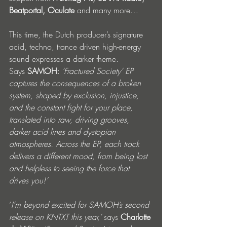
Beatportal, Oculate 
and many more…
This time, the Dutch producer’s signature 
acid, techno, trance driven high-energy 
sound expresses a darker theme. 
Says
 SAMOH:
‘Fractured Society’ EP 
captures the consequences of a broken 
system, shaped by exclusion, injustice, 
and the constant fight for your place, 
translated into raw, driving grooves, 
darker acid lines and dystopian 
atmospheres. Across the EP, each track 
delivers a different mood, from being lost 
and helpless to seeing the force that 
drives you!’
‘
I’m beyond excited for SAMOH’s second 
release on KNTXT this year,’ 
says 
Charlotte 