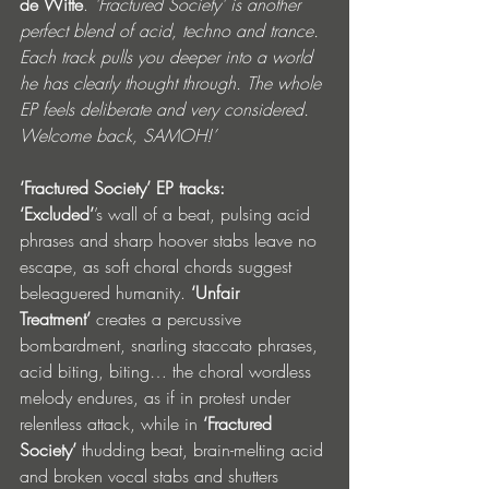
de Witte
.
 'Fractured Society' is another 
perfect blend of acid, techno and trance. 
Each track pulls you deeper into a world 
he has clearly thought through. The whole 
EP feels deliberate and very considered. 
Welcome back, SAMOH!’
‘Fractured Society’ EP tracks: 
‘Excluded’
’s
wall of a beat, pulsing acid 
phrases and sharp hoover stabs leave no 
escape, as soft choral chords suggest 
beleaguered humanity. 
‘Unfair 
Treatment’
 creates a percussive 
bombardment, snarling staccato phrases, 
acid biting, biting… the choral wordless 
melody endures, as if in protest under 
relentless attack, while in 
‘Fractured 
Society’
 thudding beat, brain-melting acid 
and broken vocal stabs and shutters 