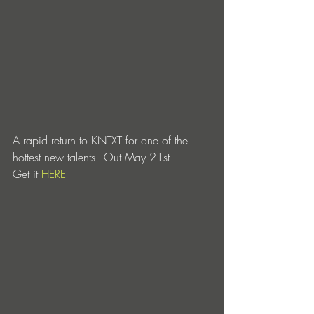
A rapid return to KNTXT for one of the 
hottest new talents - Out May 21st 
Get it 
HERE