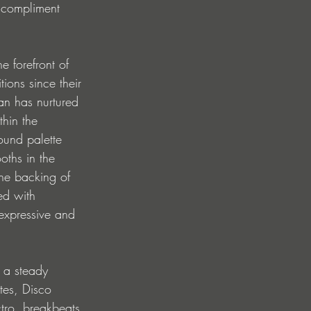
 compliment 
e forefront of 
ions since their 
an has nurtured 
thin the 
ound palette 
ths in the 
the backing of 
ed with 
 expressive and 
 a steady 
tes, Disco 
tro, breakbeats 