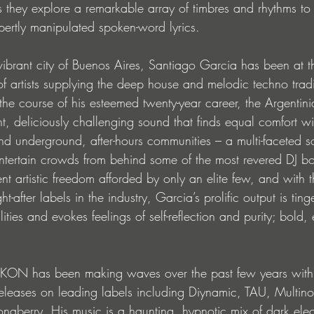
s they explore a remarkable array of timbres and rhythms to
ertly manipulated spoken-word lyrics.
ibrant city of Buenos Aires, Santiago Garcia has been at th
 artists supplying the deep house and melodic techno tradit
the course of his esteemed twenty-year career, the Argentini
nt, deliciously challenging sound that finds equal comfort wi
 and underground, after-hours communities – a multi-faceted s
tertain crowds from behind some of the most revered DJ boo
nt artistic freedom afforded by only an elite few, and with 
-after labels in the industry, Garcia’s prolific output is ting
ities and evokes feelings of self-reflection and purity; bold,
IKON has been making waves over the past few years with
eleases on leading labels including Diynamic, TAU, Multino
naberry. His music is a haunting, hypnotic mix of dark elec