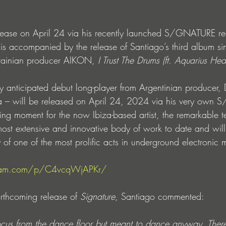
lease on April 24 via his recently launched S/GNATURE rec
s accompanied by the release of Santiago’s third album si
krainian producer AIKON, 
I Trust The Drums (ft. Aquarius Hea
y anticipated debut long-player from Argentinian producer, 
 – will be released on April 24, 2024 via his very own
ning moment for the now Ibiza-based artist, the remarkable t
most extensive and innovative body of work to date and wil
ty of one of the most prolific acts in underground electronic 
gram.com/p/C4vcqWjAPKr/
rthcoming release of 
Signature
, Santiago commented:
cus from the dance floor but meant to dance anyway. There’