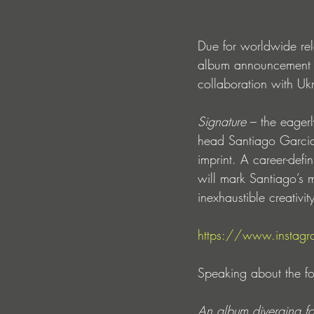
Due for worldwide re
album announcement i
collaboration with U
Signature 
– the eagerl
head Santiago Garcia
imprint. A career-defi
will mark Santiago’s 
inexhaustible creativi
https://www.insta
Speaking about the fo
An album diverging fo