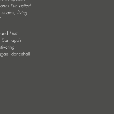
nes I’ve visited 
studios, living 
.
 and 
Hurt 
 Santiago’s 
tivating 
eggae, dancehall 