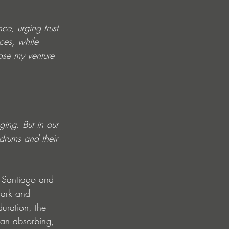
ce, urging trust 
ces, while 
ase my venture 
ging. But in our 
drums and their 
 Santiago and 
dark and 
duration, the 
o an absorbing, 