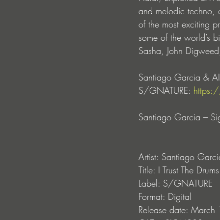
and melodic techno, of
of the most exciting p
some of the world’s b
Sasha, John Digweed,
Santiago Garcia & AIK
S/GNATURE: 
https:
Santiago Garcia – Si
Artist: Santiago Gar
Title: I Trust The Drums
Label: S/GNATURE
Format: Digital
Release date: March