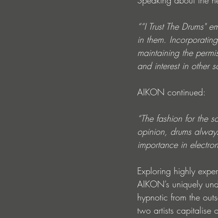
Speaking about the n
““I Trust The Drums" e
in them. Incorporatin
maintaining the permi
and interest in other s
AIKON continued:
“The fashion for the s
opinion, drums always 
importance in electron
Exploring highly exp
AIKON’s uniquely und
hypnotic from the outs
two artists capitalise 