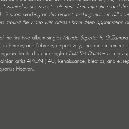
 I wanted to show roots, elements from my culture and the o
. 2 years working on this project, making music in different 
s around the world with artists I have deep appreciation of
of the first two album singles 
Mundo Superior ft. G.Zamora
 in January and February respectively, the announcement of
ngside the third album single 
I Trust The Drums
 – a truly cap
rainian artist AIKON (TAU, Renaissance, Eleatics) and ex-r
Aquarius Heaven.