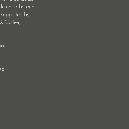
idered to be one 
y supported by 
ck Coffee, 
ia 
RE. 