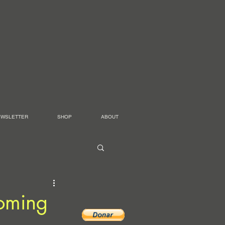
EWSLETTER
SHOP
ABOUT
oming