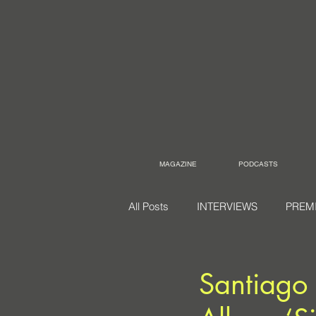
MAGAZINE
PODCASTS
All Posts
INTERVIEWS
PREM
Santiago