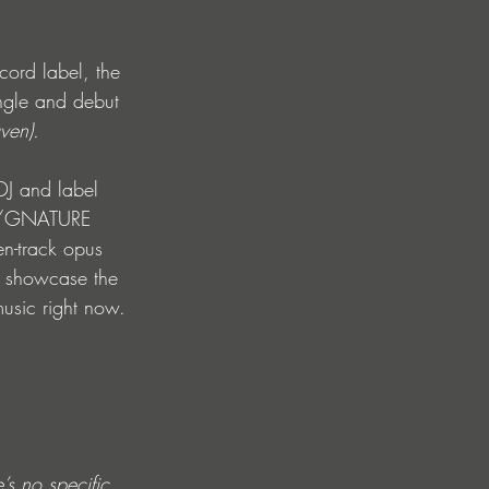
ord label, the 
ngle and debut 
ven).
DJ and label 
 S/GNATURE 
en-track opus 
l showcase the 
music right now. 
s no specific 