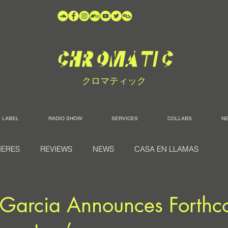
クロマティック
LABEL
RADIO SHOW
SERVICES
COLLABS
N
IERES
REVIEWS
NEWS
CASA EN LLAMAS
 Garcia Announces Forthc