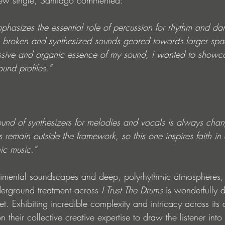
ew single, Santiago commented:
mphasizes the essential role of percussion for rhythm and dan
g broken and synthesized sounds geared towards larger spa
ssive and organic essence of my sound, I wanted to showc
ound profiles.”
ound of synthesizers for melodies and vocals is always chan
remain outside the framework, so this one inspires faith in 
ic music.”
erimental soundscapes and deep, polyrhythmic atmospheres,
erground treatment across 
I Trust The Drums
 is wonderfully 
et. Exhibiting incredible complexity and intricacy across its 
on their collective creative expertise to draw the listener int