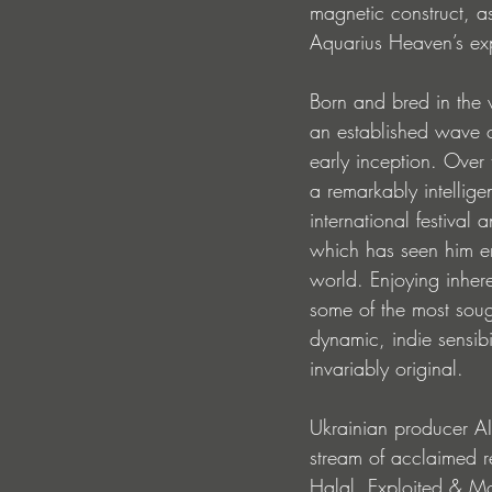
magnetic construct, a
Aquarius Heaven’s exp
Born and bred in the v
an established wave of
early inception. Over 
a remarkably intellige
international festival
which has seen him en
world. Enjoying inhere
some of the most sought
dynamic, indie sensibil
invariably original. 
Ukrainian producer A
stream of acclaimed r
Halal, Exploited & Mo