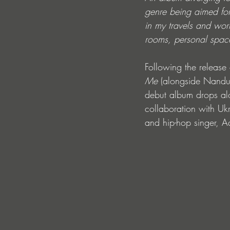
genre being aimed for.
in my travels and work
rooms, personal space
Following the release 
Me
 (alongside Nandu)
debut album drops alo
collaboration with Uk
and hip-hop singer, 