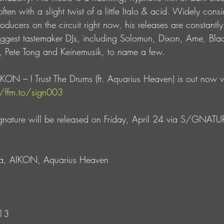
ten with a slight twist of a little Italo & acid. Widely cons
roducers on the circuit right now, his releases are constantl
iggest tastemaker DJs, including Solomun, Dixon, Ame, Bla
 Pete Tong and Keinemusik, to name a few.
ON – I Trust The Drums (ft. Aquarius Heaven) is out now v
//ffm.to/sign003
gnature will be released on Friday, April 24 via S/GNATU
cia, AIKON, Aquarius Heaven
 13