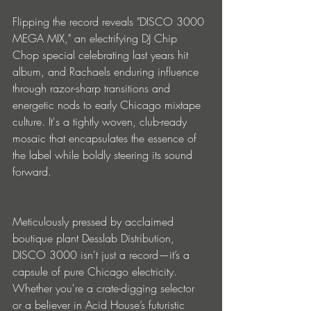
Flipping the record reveals "DISCO 3000 
MEGA MIX," an electrifying DJ Chip 
Chop special celebrating last years hit 
album, and Rachaels enduring influence 
through razor-sharp transitions and 
energetic nods to early Chicago mixtape 
culture. It's a tightly woven, club-ready 
mosaic that encapsulates the essence of 
the label while boldly steering its sound 
forward.
Meticulously pressed by acclaimed 
boutique plant Desslab Distribution, 
DISCO 3000 isn't just a record—it’s a 
capsule of pure Chicago electricity. 
Whether you're a crate-digging selector 
or a believer in Acid House’s futuristic 