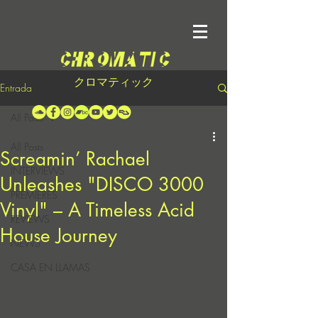
クロマティック
Entrada
All Posts
All Posts
Screamin’ Rachael
INTERVIEWS
Unleashes "DISCO 3000
PREMIERES
Vinyl" – A Timeless Acid
REVIEWS
House Journey
NEWS
CASA EN LLAMAS