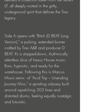
LP, all deeply rooted in the gritty, 
underground spirit that defines the Trax 
legacy.
Side A opens with "Bitch (D BEAT Long 
Version)," a pulsing, extended burner 
crafted by Trax A&R and producer D 
BEAT. It’s a stripped-down, rhythmically 
relentless slice of heavy House music. 
Raw, hypnotic, and ready for the 
warehouse. Following this is Marcus 
Mixx’s remix  of "Acid Trip – Unending 
Journey Mixx," a spiraling odyssey built 
around squelching 303 lines and 
distorted drums, feeling equally nostalgic 
and futuristic.