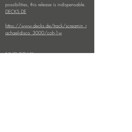
possibilities, this release is indispensable.
DECKS.DE
https://www.decks.de/track/screamin_r
achael-disco_3000/coh-1w
JUNO.CO.UK
https://www.juno.co.uk/products/screa
min-rachael-disco-3000-vinyl/1081766-
01/
DEEJAY.DE
https://deejay.de/SCREAMIN_RACHAEL
_DISCO_3000_TRX2701_Vinyl__11406
06