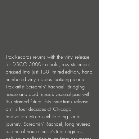
Trax Records returns with the vinyl release 
for DISCO 3000 - a bold, raw statement 
pressed into just 150 limited-edition, hand-
numbered vinyl copies featuring iconic 
Trax artist Screamin’ Rachael. Bridging 
house and acid music’s visceral past with 
its untamed future, this three-track release 
distills four decades of Chicago 
innovation into an exhilarating sonic 
journey. Screamin’ Rachael, long revered 
as one of house music’s true originals, 
delivers a collection taken from her recent 