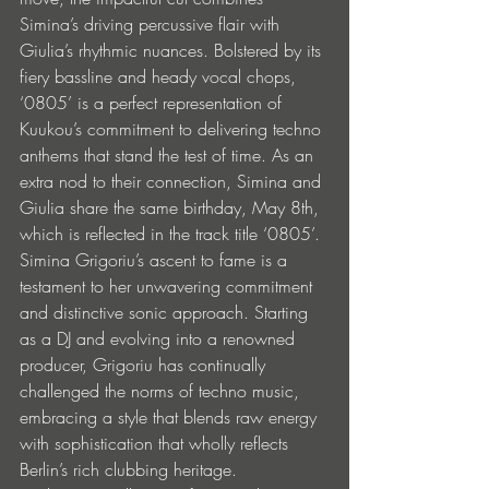
Simina’s driving percussive flair with 
Giulia’s rhythmic nuances. Bolstered by its 
fiery bassline and heady vocal chops, 
‘0805’ is a perfect representation of 
Kuukou’s commitment to delivering techno 
anthems that stand the test of time. As an 
extra nod to their connection, Simina and 
Giulia share the same birthday, May 8th, 
which is reflected in the track title ‘0805’.
Simina Grigoriu’s ascent to fame is a 
testament to her unwavering commitment 
and distinctive sonic approach. Starting 
as a DJ and evolving into a renowned 
producer, Grigoriu has continually 
challenged the norms of techno music, 
embracing a style that blends raw energy 
with sophistication that wholly reflects 
Berlin’s rich clubbing heritage.