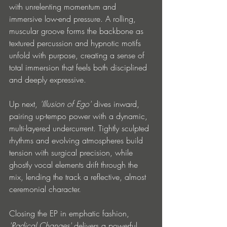
with unrelenting momentum and 
immersive low-end pressure. A rolling, 
muscular groove forms the backbone as 
textured percussion and hypnotic motifs 
unfold with purpose, creating a sense of 
total immersion that feels both disciplined 
and deeply expressive.
Up next, 
'Illusion of Ego'
 dives inward, 
pairing up-tempo power with a dynamic, 
multi-layered undercurrent. Tightly sculpted 
rhythms and evolving atmospheres build 
tension with surgical precision, while 
ghostly vocal elements drift through the 
mix, lending the track a reflective, almost 
ceremonial character.
Closing the EP in emphatic fashion, 
'Radical Changes'
 delivers a powerful 