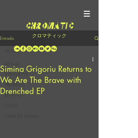
クロマティック
Entrada
All Posts
All Posts
Simina Grigoriu Returns to
INTERVIEWS
We Are The Brave with
PREMIERES
Drenched EP
REVIEWS
NEWS
CASA EN LLAMAS