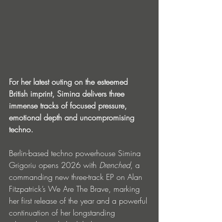
For her latest outing on the esteemed 
British imprint, Simina delivers three 
immense tracks of focused pressure, 
emotional depth and uncompromising 
techno.
Berlin-based techno powerhouse Simina 
Grigoriu opens 2026 with 
Drenched
, a 
commanding new three-track EP on Alan 
Fitzpatrick’s We Are The Brave, marking 
her first release of the year and a powerful 
continuation of her longstanding 