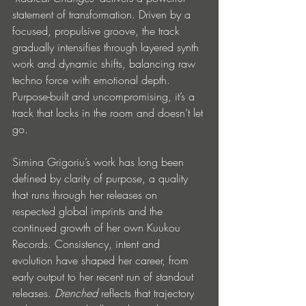
statement of transformation. Driven by a 
focused, propulsive groove, the track 
gradually intensifies through layered synth 
work and dynamic shifts, balancing raw 
techno force with emotional depth. 
Purpose-built and uncompromising, it’s a 
track that locks in the room and doesn’t let 
go.
Simina Grigoriu’s work has long been 
defined by clarity of purpose, a quality 
that runs through her releases on 
respected global imprints and the 
continued growth of her own Kuukou 
Records. Consistency, intent and 
evolution have shaped her career, from 
early output to her recent run of standout 
releases. 
Drenched
 reflects that trajectory 