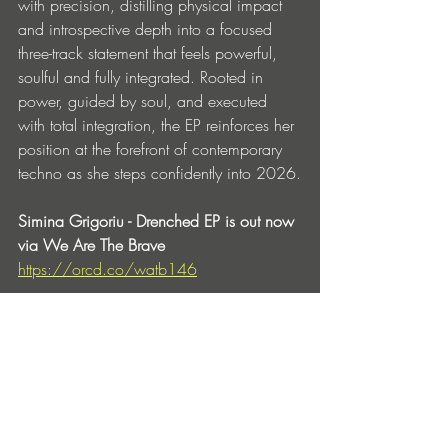
with precision, distilling physical impact 
and introspective depth into a focused 
three-track statement that feels powerful, 
soulful and fully integrated. Rooted in 
power, guided by soul, and executed 
with total integration, the EP reinforces her 
position at the forefront of contemporary 
techno as she steps confidently into 2026.
Simina Grigoriu - Drenched EP is out now 
via We Are The Brave 
https://orcd.co/watb146
Tracklist:
1. Drenched
2. Illusion of Ego
3. Radical Changes