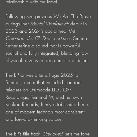
relationship with the label.
Following two previous We Are The Brave 
outings (her 
Mental Warfare EP
 debut in 
2023 and 2024’s acclaimed 
The 
Ceremonialist EP
) 
Drenched
 sees Simina 
further refine a sound that is powerful, 
soulful and fully integrated, blending raw 
physical drive with deep emotional intent.
The EP arrives after a huge 2025 for 
Simina, a year that included standout 
releases on Drumcode LTD., OFF 
Recordings, Terminal M, and her own 
Kuukou Records, firmly establishing her as 
one of modern techno’s most consistent 
and forward-thinking voices.
The EP’s title track 
‘Drenched'
 sets the tone 