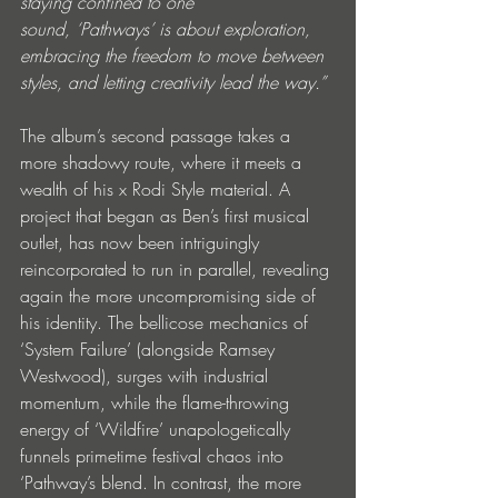
staying confined to one 
sound, ‘Pathways’ is about exploration, 
embracing the freedom to move between 
styles, and letting creativity lead the way.”
The album’s second passage takes a 
more shadowy route, where it meets a 
wealth of his x Rodi Style material. A 
project that began as Ben’s first musical 
outlet, has now been intriguingly 
reincorporated to run in parallel, revealing 
again the more uncompromising side of 
his identity. The bellicose mechanics of 
‘System Failure’ (alongside Ramsey 
Westwood), surges with industrial 
momentum, while the flame-throwing 
energy of ‘Wildfire’ unapologetically 
funnels primetime festival chaos into 
‘Pathway’s blend. In contrast, the more 