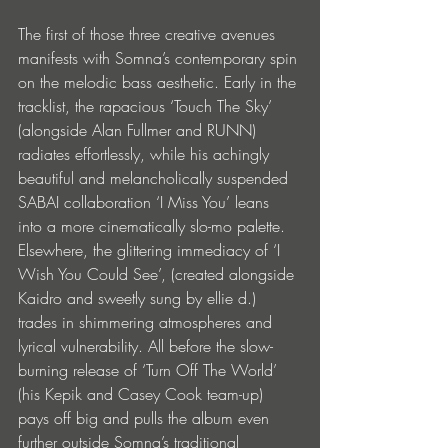
The first of those three creative avenues 
manifests with Somna’s contemporary spin 
on the melodic bass aesthetic. Early in the 
tracklist, the rapacious ‘Touch The Sky’ 
(alongside Alan Fullmer and RUNN) 
radiates effortlessly, while his achingly 
beautiful and melancholically suspended 
SABAI collaboration ‘I Miss You’ leans 
into a more cinematically slo-mo palette. 
Elsewhere, the glittering immediacy of ‘I 
Wish You Could See’, (created alongside 
Kaidro and sweetly sung by ellie d.) 
trades in shimmering atmospheres and 
lyrical vulnerability. All before the slow-
burning release of ‘Turn Off The World’ 
(his Kepik and Casey Cook team-up) 
pays off big and pulls the album even 
further outside Somna’s traditional 