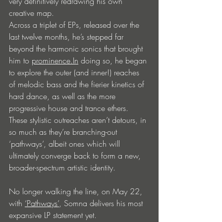
very definitively redrawing his own 
creative map.
Across a triplet of EPs, released over the 
last twelve months, he’s stepped far 
beyond the harmonic sonics that brought 
him to 
prominence.In
 doing so, he began 
to explore the outer (and inner!) reaches 
of melodic bass and the fierier kinetics of 
hard dance, as well as the more 
progressive house and trance ethers. 
These stylistic outreaches aren’t detours, in 
so much as they’re branching-out 
‘pathways’, albeit ones which will 
ultimately converge back to form a new, 
broader-spectrum artistic identity.
No longer walking the line, on May 22, 
with 
‘Pathways’
, Somna delivers his most 
expansive LP statement yet.