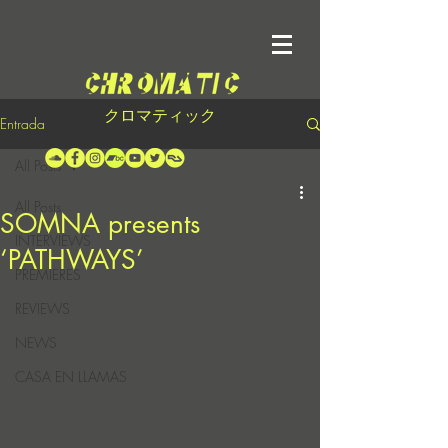
クロマティック
Entrada
All Posts
All Posts
SOMNA presents
INTERVIEWS
‘PATHWAYS’
PREMIERES
REVIEWS
NEWS
CASA EN LLAMAS