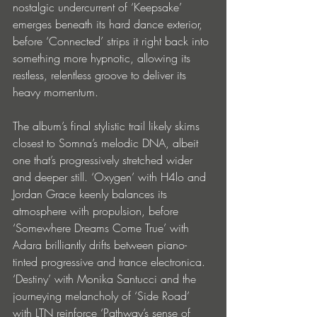
nostalgic undercurrent of ‘Keepsake’ 
emerges beneath its hard dance exterior, 
before ‘Connected’ strips it right back into 
something more hypnotic, allowing its 
restless, relentless groove to deliver its 
heavy momentum.
The album’s final stylistic trail likely skims 
closest to Somna’s melodic DNA, albeit 
one that’s progressively stretched wider 
and deeper still. ‘Oxygen’ with H4lo and 
Jordan Grace keenly balances its 
atmosphere with propulsion, before 
‘Somewhere Dreams Come True’ with 
Adara brilliantly drifts between piano-
tinted progressive and trance electronica. 
‘Destiny’ with Monika Santucci and the 
journeying melancholy of ‘Side Road’ 
with LTN reinforce ‘Pathway’s sense of 