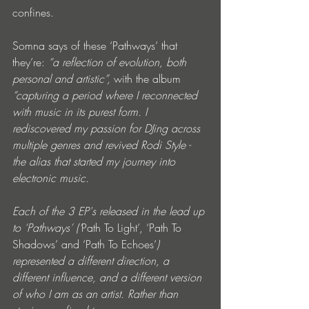
confines.
Somna says of these ‘Pathways’ that 
they’re:
 “a reflection of evolution, both 
personal and artistic”, 
with the album 
“capturing a period where I reconnected 
with music in its purest form. I 
rediscovered my passion for DJing across 
multiple genres and revived Rodi Style - 
the alias that started my journey into 
electronic music.
Each of the 3 EP's released in the lead up 
to ‘Pathways’ (‘
Path To Light’, ‘Path To 
Shadows’ and ‘Path To Echoes’
) 
represented a different direction, a 
different influence, and a different version 
of who I am as an artist. Rather than 