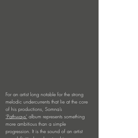
For an artist long notable for the strong 
melodic undercurrents that lie at the core 
of his productions, Somna’s 
‘Pathways’
 album represents something 
more ambitious than a simple 
progression. It is the sound of an artist 