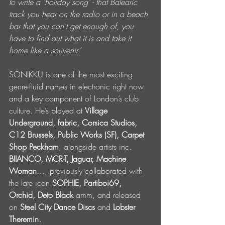
to write a 'holiday song' - that Balearic 
track you hear on the radio or in a beach 
bar that you can't get enough of, you 
have to find out what it is and take it 
home like a souvenir.’
SONIKKU is one of the most exciting 
genre-fluid names in electronic right now 
and a key component of London’s club 
culture. He’s played at 
Village 
Underground, fabric, Corsica Studios, 
C12 Brussels, Public Works (SF), Carpet 
Shop Peckham
, alongside artists inc. 
BIIANCO, MCR-T, Jaguar, Machine 
Woman
…, previously collaborated with 
the late icon 
SOPHIE, Partiboi69, 
Orchid, Deto Black
 amm, and released 
on 
Steel City Dance Discs 
and 
Lobster 
Theremin. 