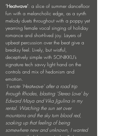
‘Heatwave’
: a slice of summer dancefloor 
fun with a melancholic edge, as a synth 
melody duets throughout with a poppy yet 
yearning female vocal singing of holiday 
romance and short-lived joy. Layers of 
upbeat percussion over the beat give a 
breaksy feel. Lively, but wistful, 
deceptively simple with SONIKKU’s 
signature tech savvy light hand on the 
controls and mix of hedonism and 
emotion. 
‘I wrote 'Heatwave' after a road trip 
through Rhodes, blasting 'Stereo Love' by 
Edward Maya and Vika Jigulina in my 
rental. Watching the sun set over 
mountains and the sky turn blood red, 
soaking up that feeling of being 
somewhere new and unknown, I wanted 