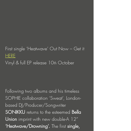
First single ‘Heatwave’ Out Now – Get it 
HERE
Vinyl & full EP release 10
 October 
th
Following two albums and his timeless 
SOPHIE collaboration ‘Sweat’, London-
based DJ/Producer/Songwriter 
SONIKKU
 returns to the esteemed 
Bella 
Union
 imprint with new double-A 12” 
‘Heatwave/Drowning’. 
The first 
single, 