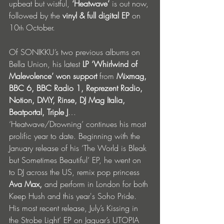
upbeat but wistful,
 ‘Heatwave’
 is out now, 
followed by the 
vinyl & full digital EP
 on 
10
 October. 
th
Of SONIKKU’s two previous albums on 
Bella Union, his latest 
LP ‘Whirlwind of 
Malevolence’ won support 
from
 Mixmag, 
BBC 6, BBC Radio 1, Reprezent Radio, 
Notion, DMY, Rinse, DJ Mag Italia, 
Beatportal, Triple J
… 
‘Heatwave/Drowning’ continues his most 
prolific year to date. Beginning with the 
January release of his ‘The World is Bleak 
but Sometimes Beautiful’ EP, he went on 
to DJ across the US, remix pop princess 
Ava Max,
 and perform in London for both 
Keep Hush and this year's Soho Pride. 
His most recent release, July’s Kissing in 
the Strobe Light’ EP on Jaguar’s UTOPIA 