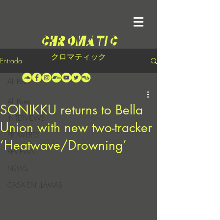
クロマティック
Entrada
All Posts
All Posts
SONIKKU returns to Bella
INTERVIEWS
Union with new two-tracker
PREMIERES
‘Heatwave/Drowning’
REVIEWS
NEWS
CASA EN LLAMAS