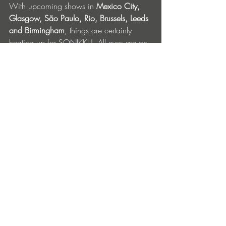
With upcoming shows in 
Mexico City, 
Glasgow, São Paulo, Rio, Brussels, Leeds 
and Birmingham
, things are certainly 
heating up for SONIKKU. All eyes are on 
him for this next release… 
SONIKKU ‘Heatwave’ is out now on 
Bella Union, get it 
here
. Full EP out 
10
 October. 
th
SONIKKU Upcoming Tour Dates: 
Sept 13
 – AIFF, Mexico City
th
Sept 26 - DRIP 4.0, Glasgow
Oct 17 – DREAMLAND, Leeds 
Nov 7 - ZIG Fest, São Paulo