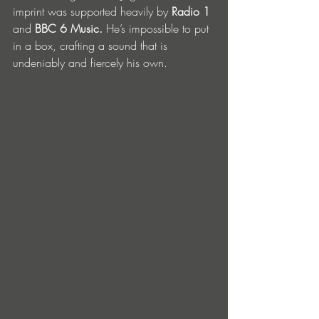
imprint was supported heavily by 
Radio 1 
and 
BBC 6 Music.
 He’s impossible to put 
in a box, crafting a sound that is 
undeniably and fiercely his own. 