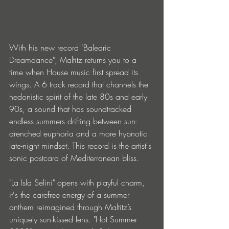
With his new record "Balearic 
Dreamdance", Maltitz returns you to a 
time when House music first spread its 
wings. A 6 track record that channels the 
hedonistic spirit of the late 80s and early 
90s, a sound that has soundtracked 
endless summers drifting between sun-
drenched euphoria and a more hypnotic 
late-night mindset. This record is the artist's 
sonic postcard of Mediterranean bliss.
"La Isla Selini" opens with playful charm, 
it's the carefree energy of a summer 
anthem reimagined through Maltitz’s 
uniquely sun-kissed lens. "Hot Summer 