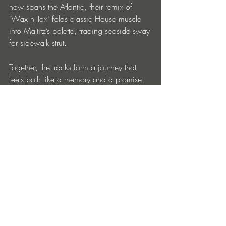
now spans the Atlantic, their remix of 
"Wax n Tax" folds classic House muscle 
into Maltitz’s palette, trading seaside sway 
for sidewalk strut.
Together, the tracks form a journey that 
feels both like a memory and a promise: 
the endless summer lives on.
https://www.beatport.com/release/bale
aric-dreamdance/5554422
Entradas recientes
Ver todo