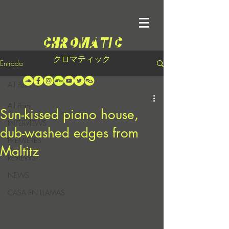
クロマティック
Entrada
All Posts
All Posts
Sun-kissed piano house,
INTERVIEWS
dub-washed edges from
PREMIERES
Maltitz
REVIEWS
NEWS
CASA EN LLAMAS