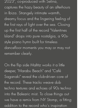
2023", co-produced with Selina, 
captures the hazy beauty of an afterhours 
in Ibiza. Strangely intimate warmth, 
dreamy focus and the lingering feeling of 
the first rays of light over the sea. Closing 
up the first half of the record "Valentines 
Island" drops into pure nostalgia, a 90s-
style piano hymn built for timeless 
dancefloor moments you may or may not 
remember clearly.
On the flip side Maltitz works it a little 
deeper, "Marabu Beach" and "Café 
Saganaki" reveal the club-driven core of 
the record. These tracks weave dub 
techno textures and echoes of 90s techno 
into the Balearic mist. To close things out 
we have a remix from NY Stomp, a fitting 
addition to the record who's inspiration 