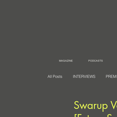
MAGAZINE
PODCASTS
All Posts
INTERVIEWS
PREM
Swarup V