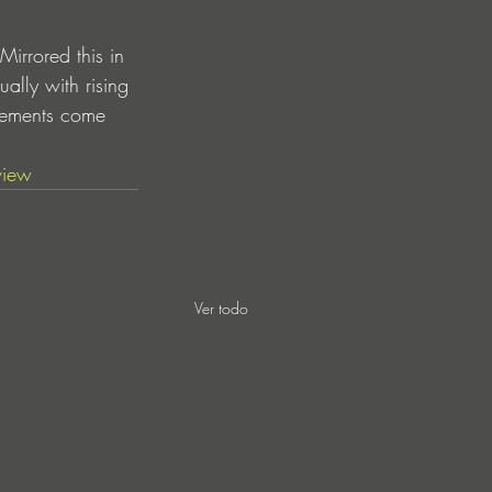
rrored this in 
ally with rising 
lements come 
view
Ver todo