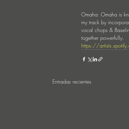
Omaha: Omaha is know
my track by incorpora
vocal chops & Baseli
together powerfully.
https://artists.spo
Entradas recientes