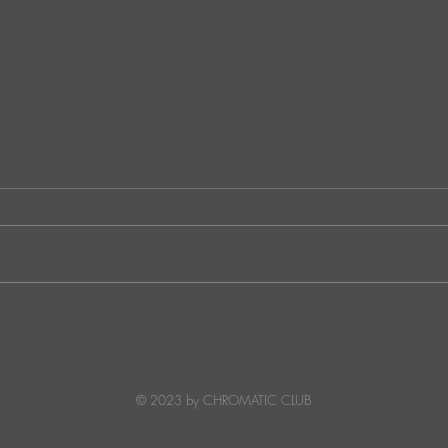
“I Feel It’s Finally Time”:
Mack
SOWA Opens Up About
Warm
Creative Growth, a Digital
Stars
Detox, and the Song She’s
© 2023 by CHROMATIC CLUB
Ready to Share