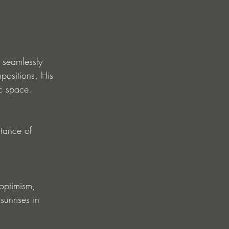
 seamlessly 
positions. His 
ic space.
tance of 
optimism, 
sunrises in 