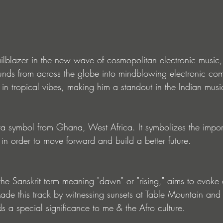
ilblazer in the new wave of cosmopolitan electronic music,
unds from across the globe into mindblowing electronic com
 in tropical vibes, making him a standout in the Indian mus
ra symbol from Ghana, West Africa. It symbolizes the impor
 in order to move forward and build a better future.
he Sanskrit term meaning "dawn" or "rising," aims to evoke 
ade this track by witnessing sunsets at Table Mountain and 
s a special significance to me & the Afro culture.