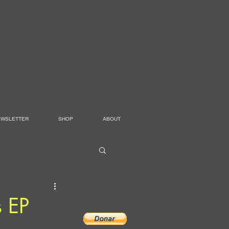
EWSLETTER
SHOP
ABOUT
 EP