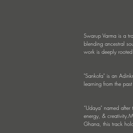
Swarup Varma is a tra
blending ancestral so
work is deeply rooted
"Sankofa" is an Adink
learning from the past
“Udaya" named after t
energy, & creativity.M
Ghana, this track hold