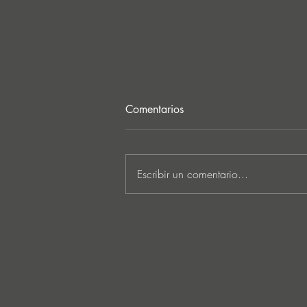
Comentarios
Escribir un comentario...
JATS Makes His Debut on
Stereo Productions with Power