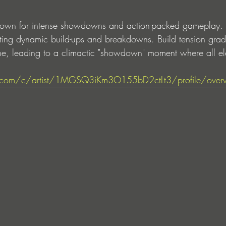
n for intense showdowns and action-packed gameplay. Mi
ting dynamic build-ups and breakdowns. Build tension gradu
ne, leading to a climactic "showdown" moment where all e
tify.com/c/artist/1MGSQ3iKm3O155bD2ctLt3/profile/over