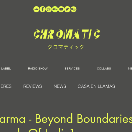
クロマティック
LABEL
RADIO SHOW
SERVICES
COLLABS
N
IERES
REVIEWS
NEWS
CASA EN LLAMAS
arma - Beyond Boundaries