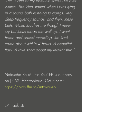
‘This is one of my favourite tracks I’ve ever 
written. The idea started when I was lying 
in a sound bath listening to gongs, very 
deep frequency sounds, and then, these 
bells. Music touches me though I never 
cry but these made me well up. I went 
home and started recording, the track 
came about within 4 hours. A beautiful 
flow. A love song about my relationship.’ 
Natascha Polké ‘Into You’ EP is out now 
on [PIAS] Électronique. Get it here: 
https://pias.ffm.to/intoyouep
EP Tracklist: 