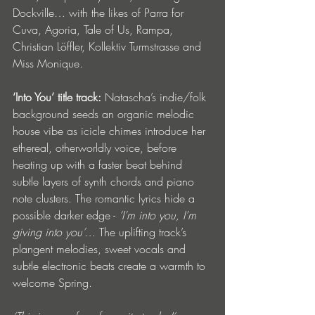
Dockville… with the likes of Parra for 
Cuva, Agoria, Tale of Us, Rampa, 
Christian Löffler, Kollektiv Turmstrasse and 
Miss Monique. 
‘Into You’ title track: 
Natascha’s indie/folk 
background seeds an organic melodic 
house vibe as icicle chimes introduce her 
ethereal, otherworldly voice, before 
heating up with a faster beat behind 
subtle layers of synth chords and piano 
note clusters. The romantic lyrics hide a 
possible darker edge - 
‘I’m into you, I’m 
giving into you’… 
The uplifting track’s 
plangent melodies, sweet vocals and 
subtle electronic beats create a warmth to 
welcome Spring.