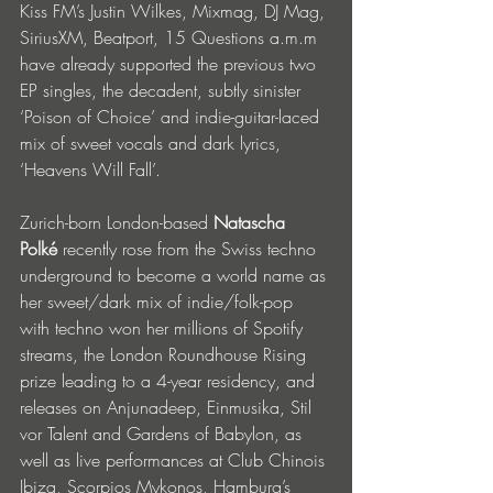
Kiss FM’s Justin Wilkes, Mixmag, DJ Mag, 
SiriusXM, Beatport, 15 Questions a.m.m 
have already supported the previous two 
EP singles, the decadent, subtly sinister 
‘Poison of Choice’ and indie-guitar-laced 
mix of sweet vocals and dark lyrics, 
‘Heavens Will Fall’. 
Zurich-born London-based 
Natascha 
Polké 
recently rose from the Swiss techno 
underground to become a world name as 
her sweet/dark mix of indie/folk-pop 
with techno won her millions of Spotify 
streams, the London Roundhouse Rising 
prize leading to a 4-year residency, and 
releases on Anjunadeep, Einmusika, Stil 
vor Talent and Gardens of Babylon, as 
well as live performances at Club Chinois 
Ibiza, Scorpios Mykonos, Hamburg’s 