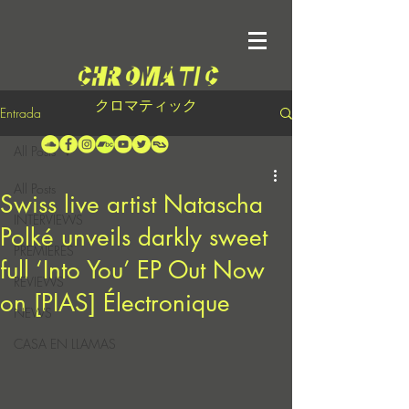
クロマティック
Entrada
All Posts
All Posts
Swiss live artist Natascha
INTERVIEWS
Polké unveils darkly sweet
PREMIERES
full ‘Into You’ EP Out Now
REVIEWS
on [PIAS] Électronique
NEWS
CASA EN LLAMAS