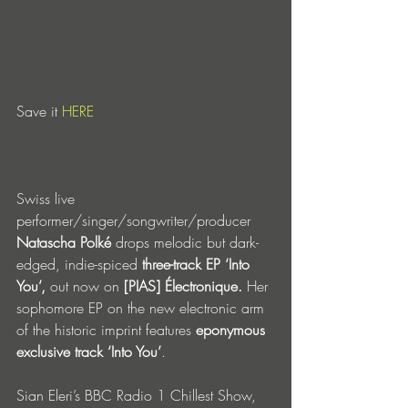
Save it 
HERE
Swiss live 
performer/singer/songwriter/producer 
Natascha Polké
 drops melodic but dark-
edged, indie-spiced 
three-track EP ‘Into 
You’,
 out now on 
[PIAS] Électronique. 
Her 
sophomore EP on the new electronic arm 
of the historic imprint
features 
eponymous 
exclusive track ‘Into You’
.
Sian Eleri’s BBC Radio 1 Chillest Show, 