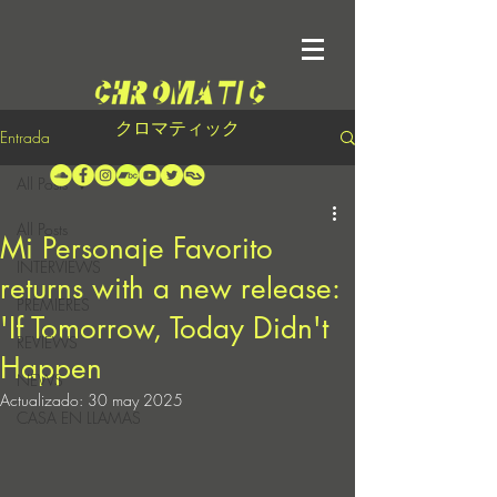
クロマティック
Entrada
All Posts
All Posts
Mi Personaje Favorito
INTERVIEWS
returns with a new release:
PREMIERES
'If Tomorrow, Today Didn't
REVIEWS
Happen
NEWS
Actualizado:
30 may 2025
CASA EN LLAMAS