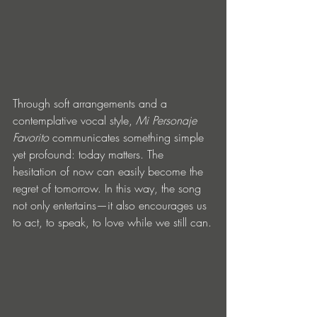
Through soft arrangements and a 
contemplative vocal style, 
Mi Personaje 
Favorito
 communicates something simple 
yet profound: today matters. The 
hesitation of now can easily become the 
regret of tomorrow. In this way, the song 
not only entertains—it also encourages us 
to act, to speak, to love while we still can.