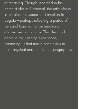
of meaning. Though recorded in his 
home studio in Chetumal, the artist chose 
to ambient the sound and emotion in 
Bogotá—perhaps reflecting a period of 
personal transition or an emotional 
chapter tied to that city. This detail adds 
depth to the listening experience, 
reminding us that music often exists in 
both physical and emotional geographies.