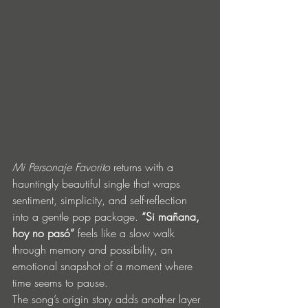
Mi Personaje Favorito
 returns with a 
hauntingly beautiful single that wraps 
sentiment, simplicity, and self-reflection 
into a gentle pop package. 
“Si mañana, 
hoy no pasó”
 feels like a slow walk 
through memory and possibility, an 
emotional snapshot of a moment where 
time seems to pause.
The song’s origin story adds another layer 