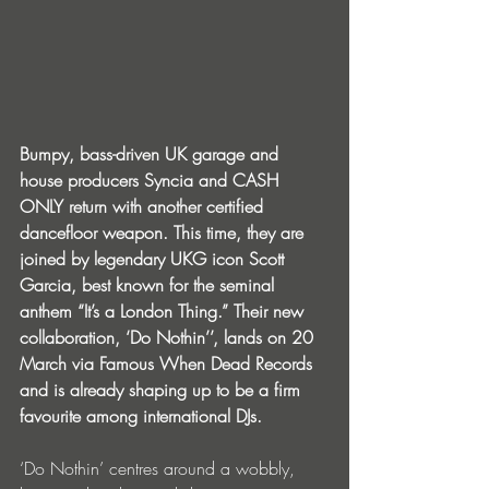
Bumpy, bass-driven UK garage and 
house producers Syncia and CASH 
ONLY return with another certified 
dancefloor weapon. This time, they are 
joined by legendary UKG icon Scott 
Garcia, best known for the seminal 
anthem “It’s a London Thing.” Their new 
collaboration, ‘Do Nothin’’, lands on 20 
March via Famous When Dead Records 
and is already shaping up to be a firm 
favourite among international DJs.
‘Do Nothin’ centres around a wobbly, 