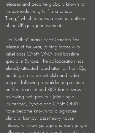
releases and became globally known for 
his scene-defining hit “It’s a London 
Thing,” which remains a seminal anthem 
of the UK garage movement.
‘Do Nothin’’ marks Scott Garcia’s first 
release of the year, joining forces with 
label boss CASH ONLY and bassline 
specialist Syncia. The collaboration has 
already attracted rapid attention from DJs, 
building on consistent club and radio 
support following a worldwide premiere 
on Scott’s acclaimed KISS Radio show.
Following their previous joint single 
‘Surrender’, Syncia and CASH ONLY 
have become known for a signature 
blend of bumpy, bass-heavy house 
infused with raw garage and early jungle 
influences, consistently standing out from 