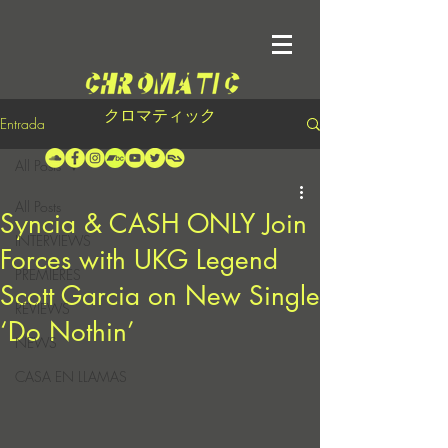
クロマティック
Entrada
All Posts
All Posts
Syncia & CASH ONLY Join
INTERVIEWS
Forces with UKG Legend
PREMIERES
Scott Garcia on New Single
REVIEWS
‘Do Nothin’
NEWS
CASA EN LLAMAS