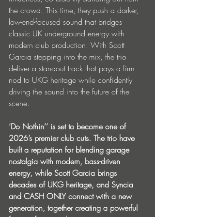
the crowd. This time, they push a darker, 
low-end-focused sound that bridges 
classic UK underground energy with 
modern club production. With Scott 
Garcia stepping into the mix, the trio 
deliver a standout track that pays a firm 
nod to UKG heritage while confidently 
driving the sound into the future of the 
scene.
‘Do Nothin’’ is set to become one of 
2026’s premier club cuts. The trio have 
built a reputation for blending garage 
nostalgia with modern, bass-driven 
energy, while Scott Garcia brings 
decades of UKG heritage, and Syncia 
and CASH ONLY connect with a new 
generation, together creating a powerful 