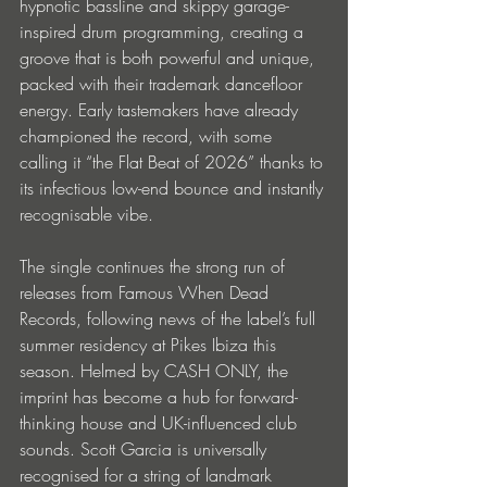
hypnotic bassline and skippy garage-
inspired drum programming, creating a 
groove that is both powerful and unique, 
packed with their trademark dancefloor 
energy. Early tastemakers have already 
championed the record, with some 
calling it “the Flat Beat of 2026” thanks to 
its infectious low-end bounce and instantly 
recognisable vibe.
The single continues the strong run of 
releases from Famous When Dead 
Records, following news of the label’s full 
summer residency at Pikes Ibiza this 
season. Helmed by CASH ONLY, the 
imprint has become a hub for forward-
thinking house and UK-influenced club 
sounds. Scott Garcia is universally 
recognised for a string of landmark 