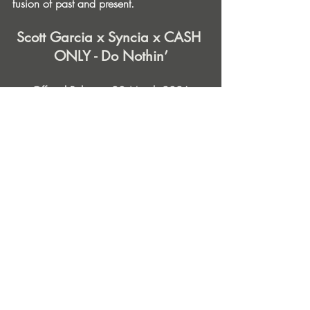
fusion of past and present.
Scott Garcia x Syncia x CASH 
ONLY - Do Nothin’
Official Release: 20 March 2026
Label: Famous When Dead Records
Stream | Download
Find Out More & Follow
Scott Garcia 
Spotify
 | 
Instagram
 | 
Betaport
Syncia: 
Spotify
 | 
Instagram
 | 
Beatport
CASH ONLY: 
Spotify
 | 
Instagram
 | 
Website
Famous When Dead Records: 
Instagram
 | 
Beatport
 | 
Traxsource