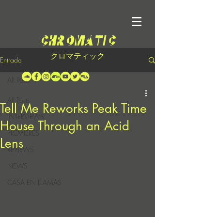
クロマティック
Entrada
All Posts
All Posts
Tell Me Reworks Peak Time
INTERVIEWS
House Through an Acid
PREMIERES
Lens
REVIEWS
NEWS
CASA EN LLAMAS