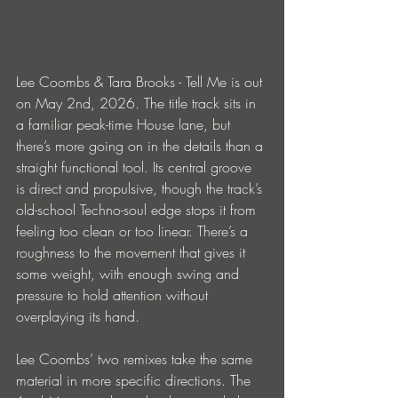
Lee Coombs & Tara Brooks - Tell Me is out 
on May 2nd, 2026. The title track sits in 
a familiar peak-time House lane, but 
there’s more going on in the details than a 
straight functional tool. Its central groove 
is direct and propulsive, though the track’s 
old-school Techno-soul edge stops it from 
feeling too clean or too linear. There’s a 
roughness to the movement that gives it 
some weight, with enough swing and 
pressure to hold attention without 
overplaying its hand.
Lee Coombs’ two remixes take the same 
material in more specific directions. The 