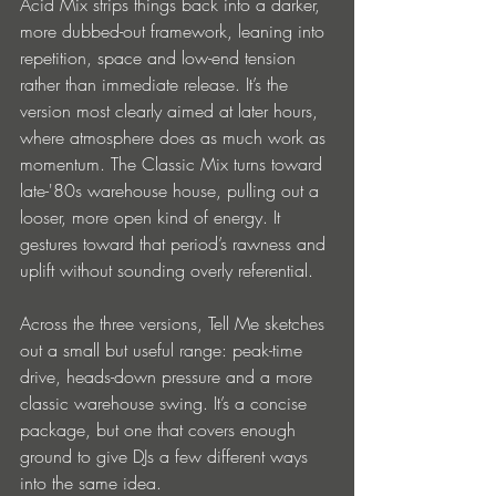
Acid Mix strips things back into a darker, 
more dubbed-out framework, leaning into 
repetition, space and low-end tension 
rather than immediate release. It’s the 
version most clearly aimed at later hours, 
where atmosphere does as much work as 
momentum. The Classic Mix turns toward 
late-'80s warehouse house, pulling out a 
looser, more open kind of energy. It 
gestures toward that period’s rawness and 
uplift without sounding overly referential.
Across the three versions, Tell Me sketches 
out a small but useful range: peak-time 
drive, heads-down pressure and a more 
classic warehouse swing. It’s a concise 
package, but one that covers enough 
ground to give DJs a few different ways 
into the same idea.