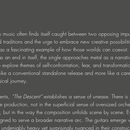
 music often finds itself caught between two opposing imp
d traditions and the urge to embrace new creative possibili
 as a fascinating example of how those worlds can coexist.
as an end in itself, the single approaches metal as a narrat
o explore themes of self-confrontation, fear, and transformatio
s like a conventional standalone release and more like a care
ical journey.
ents, 
“The Descent”
 establishes a sense of unease. There is
he production, not in the superficial sense of oversized orche
 but in the way the composition unfolds scene by scene. E
gned to serve a broader narrative arc. The guitars emerge wi
re undeniably heavy yet surprisingly nuanced in their construc