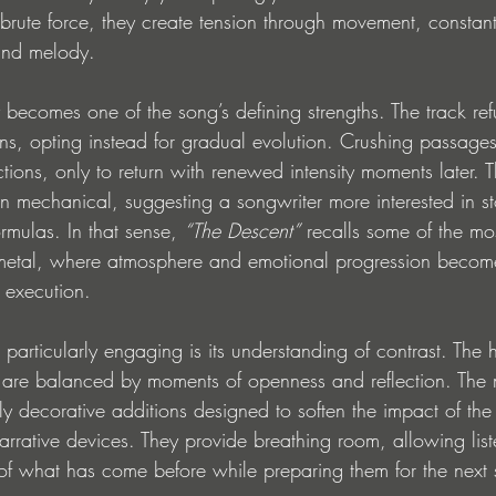
 brute force, they create tension through movement, constantl
and melody.
 becomes one of the song’s defining strengths. The track refu
rns, opting instead for gradual evolution. Crushing passage
ions, only to return with renewed intensity moments later. Th
an mechanical, suggesting a songwriter more interested in sto
mulas. In that sense, 
“The Descent”
 recalls some of the mo
 metal, where atmosphere and emotional progression become
 execution.
articularly engaging is its understanding of contrast. The h
 are balanced by moments of openness and reflection. The 
y decorative additions designed to soften the impact of the ri
narrative devices. They provide breathing room, allowing lis
of what has come before while preparing them for the next s