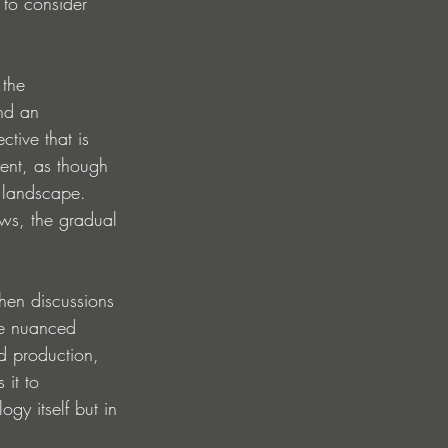
 to consider 
 the 
nd an 
tive that is 
ment, as though 
c landscape. 
ws, the gradual 
hen discussions 
re nuanced 
ed production, 
 it to 
gy itself but in 