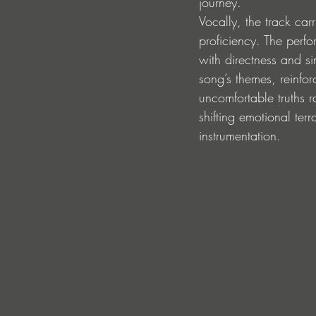
journey.
Vocally, the track car
proficiency. The perf
with directness and si
song’s themes, reinfor
uncomfortable truths r
shifting emotional ter
instrumentation.