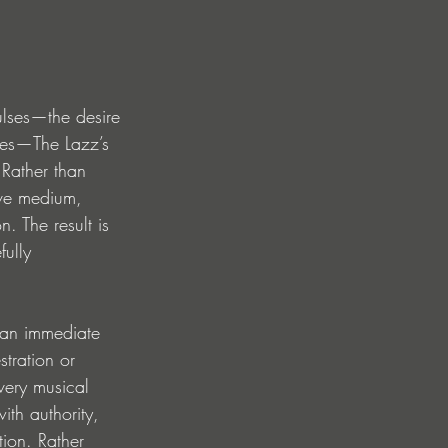
ulses—the desire 
ties—The Lazz’s 
 Rather than 
ive medium, 
n. The result is 
fully 
 an immediate 
stration or 
very musical 
th authority, 
tion. Rather 