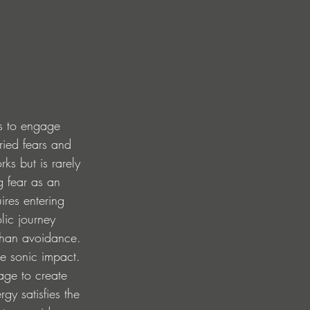
ess to engage 
ried fears and 
ks but is rarely 
g fear as an 
ires entering 
lic journey 
than avoidance.
e sonic impact. 
age to create 
gy satisfies the 