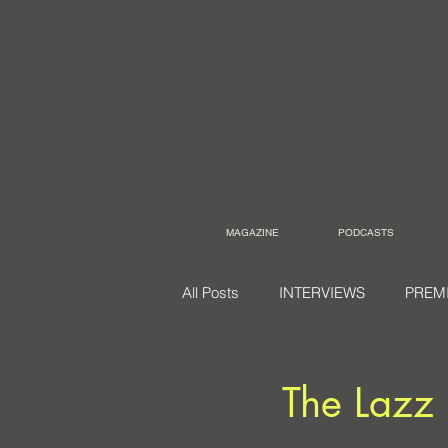
MAGAZINE
PODCASTS
All Posts
INTERVIEWS
PREM
The Lazz 