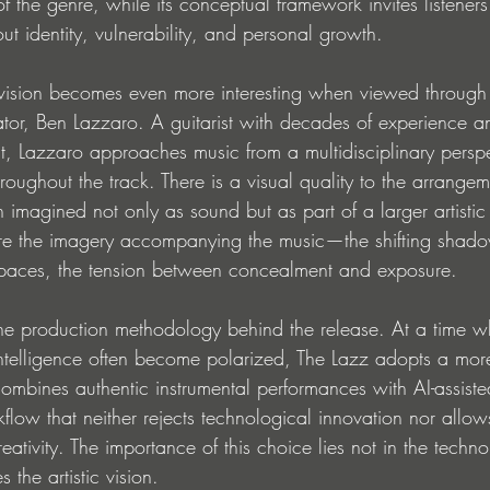
of the genre, while its conceptual framework invites listeners
t identity, vulnerability, and personal growth.
e vision becomes even more interesting when viewed through
ator, Ben Lazzaro. A guitarist with decades of experience a
ist, Lazzaro approaches music from a multidisciplinary perspec
hroughout the track. There is a visual quality to the arrange
 imagined not only as sound but as part of a larger artisti
re the imagery accompanying the music—the shifting shado
spaces, the tension between concealment and exposure.
s the production methodology behind the release. At a time w
l intelligence often become polarized, The Lazz adopts a mo
combines authentic instrumental performances with AI-assist
flow that neither rejects technological innovation nor allows
ivity. The importance of this choice lies not in the technolo
s the artistic vision.