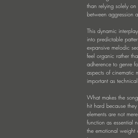
than relying solely on
between aggression 
This dynamic interplay
into predictable patte
expansive melodic sect
feel organic rather th
adherence to genre for
aspects of cinematic
important as technical
What makes the song p
hit hard because they
elements are not merel
function as essential 
the emotional weight 