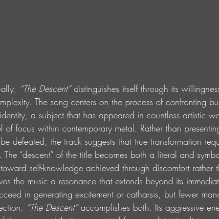
ally, 
“The Descent”
 distinguishes itself through its willingn
mplexity. The song centers on the process of confronting bu
dentity, a subject that has appeared in countless artistic wor
el of focus within contemporary metal. Rather than presentin
 be defeated, the track suggests that true transformation requ
f. The “descent” of the title becomes both a literal and symbo
ward self-knowledge achieved through discomfort rather 
ives the music a resonance that extends beyond its immediat
ceed in generating excitement or catharsis, but fewer man
ection. 
“The Descent”
 accomplishes both. Its aggressive ener