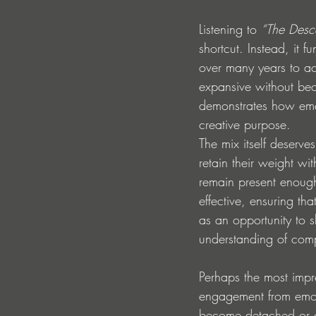
Listening to 
“The Desc
shortcut. Instead, it 
over many years to ac
expansive without beco
demonstrates how emer
creative purpose.
The mix itself deserve
retain their weight wi
remain present enough
effective, ensuring tha
as an opportunity to sh
understanding of compo
Perhaps the most impr
engagement from emoti
become detached or ov