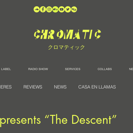
クロマティック
LABEL
RADIO SHOW
SERVICES
COLLABS
N
IERES
REVIEWS
NEWS
CASA EN LLAMAS
presents “The Descent”