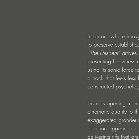
In an era where heavy
to preserve establishe
“The Descent”
 arrives
presenting heaviness 
using its sonic force t
a track that feels les
constructed psycholog
From its opening mom
cinematic quality to t
exaggerated grandeur,
decision appears desi
delivering riffs that a