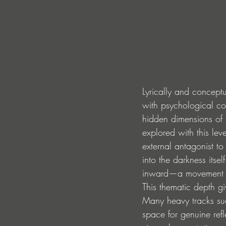
Lyrically and conceptu
with psychological co
hidden dimensions of i
explored with this lev
external antagonist to
into the darkness itsel
inward—a movement to
This thematic depth g
Many heavy tracks suc
space for genuine refl