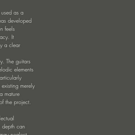
g used as a 
ideas developed 
n feels 
cy. It 
y a clear 
y. The guitars 
elodic elements 
rticularly 
 existing merely 
 a mature 
f the project.
lectual 
l depth can 
 may neglect 