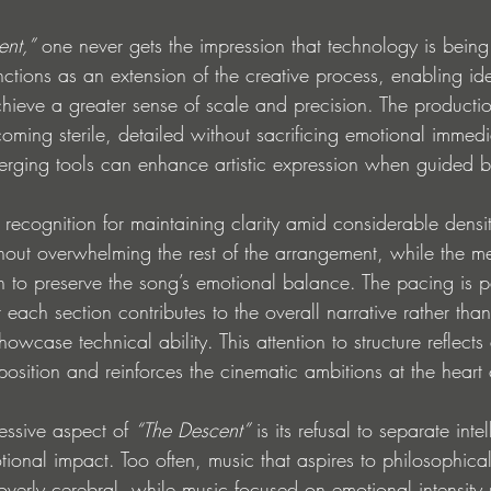
ent,”
 one never gets the impression that technology is bein
functions as an extension of the creative process, enabling 
hieve a greater sense of scale and precision. The productio
ming sterile, detailed without sacrificing emotional immedia
ging tools can enhance artistic expression when guided b
s recognition for maintaining clarity amid considerable densit
thout overwhelming the rest of the arrangement, while the m
 to preserve the song’s emotional balance. The pacing is pa
t each section contributes to the overall narrative rather than
owcase technical ability. This attention to structure reflects
sition and reinforces the cinematic ambitions at the heart o
essive aspect of 
“The Descent”
 is its refusal to separate intel
onal impact. Too often, music that aspires to philosophica
erly cerebral, while music focused on emotional intensity