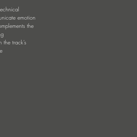
technical 
unicate emotion 
complements the 
ng 
 the track’s 
e 