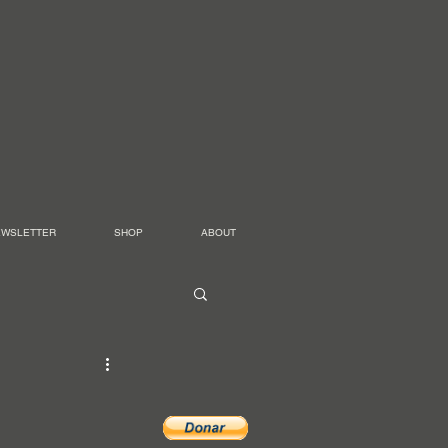
EWSLETTER
SHOP
ABOUT