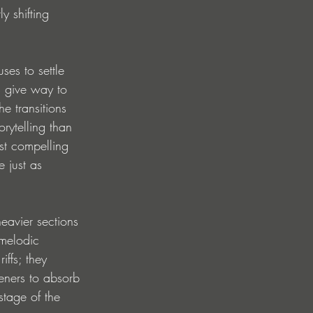
y shifting 
ses to settle 
s give way to 
e transitions 
rytelling than 
st compelling 
 just as 
eavier sections 
melodic 
ffs; they 
teners to absorb 
tage of the 