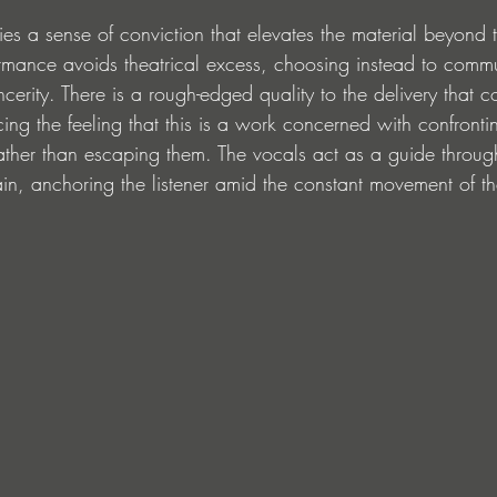
ries a sense of conviction that elevates the material beyond 
ormance avoids theatrical excess, choosing instead to comm
ncerity. There is a rough-edged quality to the delivery that 
cing the feeling that this is a work concerned with confronti
ather than escaping them. The vocals act as a guide through
rain, anchoring the listener amid the constant movement of th