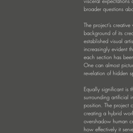
visceral expectations 
broader questions abou
The project’s creativ
background of its cre
established visual art
increasingly evident t
each section has been
One can almost pictu
revelation of hidden 
Equally significant i
surrounding artificia
position. The project 
creating a hybrid work
overshadow human creat
how effectively it serve