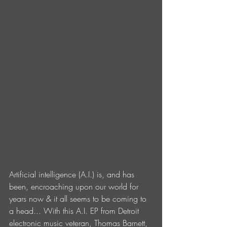
Artificial intelligence (A.I.) is, and has 
been, encroaching upon our world for 
years now & it all seems to be coming to 
a head... With this A.I. EP from Detroit 
electronic music veteran, Thomas Barnett, 