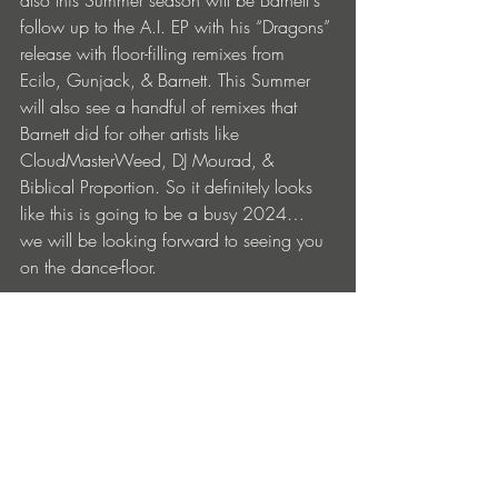
also this Summer season will be Barnett's 
follow up to the A.I. EP with his “Dragons” 
release with floor-filling remixes from 
Ecilo, Gunjack, & Barnett. This Summer 
will also see a handful of remixes that 
Barnett did for other artists like 
CloudMasterWeed, DJ Mourad, & 
Biblical Proportion. So it definitely looks 
like this is going to be a busy 2024… 
we will be looking forward to seeing you 
on the dance-floor.
Artist Quote - "No A.I. was used on this 
production."
BUY