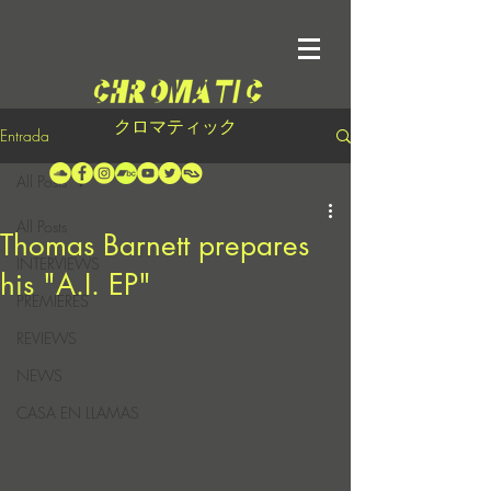
クロマティック
Entrada
All Posts
All Posts
Thomas Barnett prepares
INTERVIEWS
his "A.I. EP"
PREMIERES
REVIEWS
NEWS
CASA EN LLAMAS