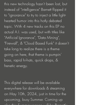
this new technology hasn't been lost, but 
instead of "intelligence" Barnett flipped it 
to "ignorance" to try to inject a little light-
hearted humor into this hotly debated 
topic. With 4 new tracks on this EP no 
actual A.I. was used, but with titles like 
"Artificial Ignorance", "Data Mining", 
"Firewall", & "Cloud Based Funk" it doesn't 
take long to realize there is a theme 
going on here, that theme is pumpin’ 
bass, rapid hi-hats, quick drops, & 
frenetic energy.
This digital release will be available 
everywhere for downloads & streaming 
on May 10th, 2024, just in time for the 
upcoming, busy Summer. Coming up 