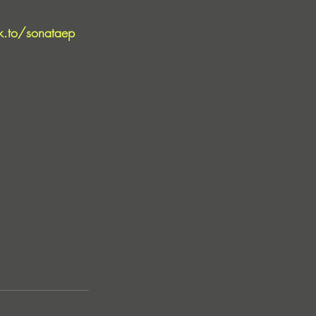
nk.to/sonataep