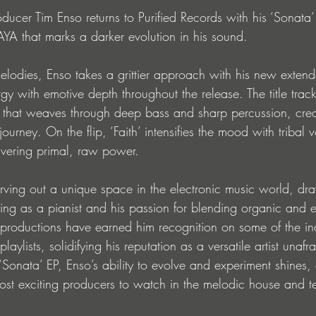
ucer Tim Enso returns to Purified Records with his ‘Sonata’
AYA that marks a darker evolution in his sound. 
lodies, Enso takes a grittier approach with his new extende
gy with emotive depth throughout the release. The title trac
 that weaves through deep bass and sharp percussion, crea
journey. On the flip, ‘Faith’ intensifies the mood with tribal
ivering primal, raw power.
ving out a unique space in the electronic music world, dra
ining as a pianist and his passion for blending organic and e
 productions have earned him recognition on some of the ind
aylists, solidifying his reputation as a versatile artist unafr
Sonata’ EP, Enso’s ability to evolve and experiment shines,
most exciting producers to watch in the melodic house and 