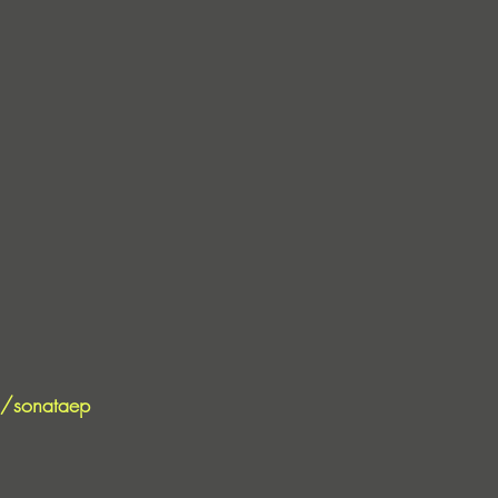
to/sonataep