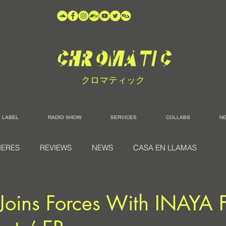
クロマティック
LABEL
RADIO SHOW
SERVICES
COLLABS
N
IERES
REVIEWS
NEWS
CASA EN LLAMAS
Joins Forces With INAYA 