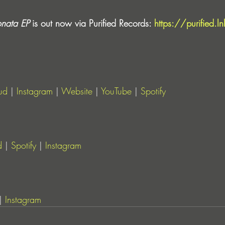
nata EP
 is out now via Purified Records: 
https://purified.l
ud
 | 
Instagram
 | 
Website
 | 
YouTube
 | 
Spotify
d
 | 
Spotify
 | 
Instagram
| 
Instagram