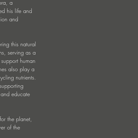
ra, a 
 his life and 
sion and 
ing this natural 
ms, serving as a 
y support human 
ines also play a 
cling nutrients. 
supporting 
, and educate 
or the planet, 
er of the 