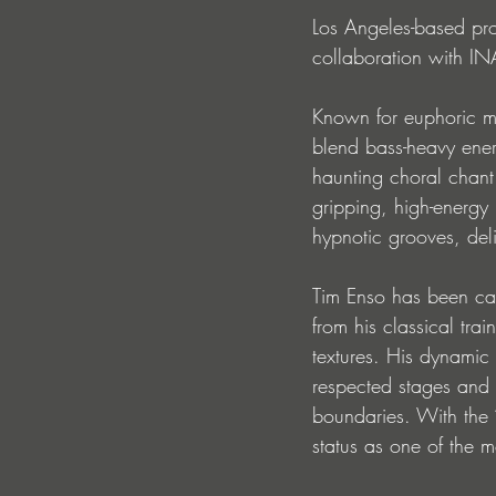
Los Angeles-based prod
collaboration with IN
Known for euphoric me
blend bass-heavy ener
haunting choral chant
gripping, high-energy 
hypnotic grooves, del
Tim Enso has been car
from his classical tra
textures. His dynamic
respected stages and pl
boundaries. With the ‘
status as one of the 