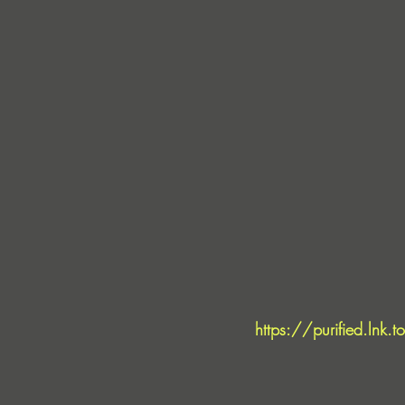
https://purified.lnk.