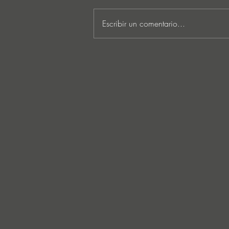
Escribir un comentario...
Lee Foss & GS5 reunite for
‘Separation’ on Repopulate
Mars