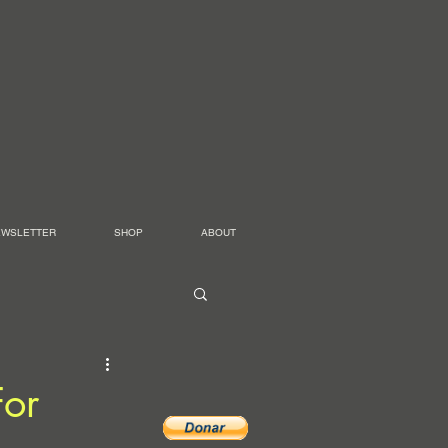
EWSLETTER
SHOP
ABOUT
For