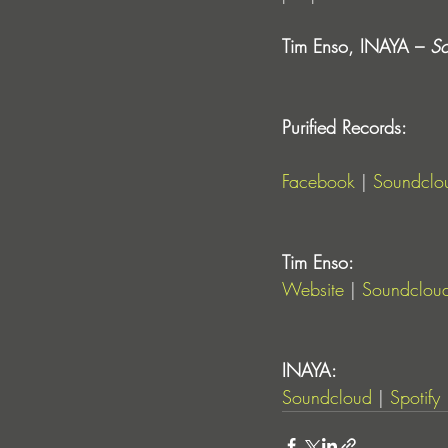
Tim Enso, INAYA – 
So
Purified Records:
Facebook
 | 
Soundclo
Tim Enso:
Website
 | 
Soundclou
INAYA:
Soundcloud
 | 
Spotify
 