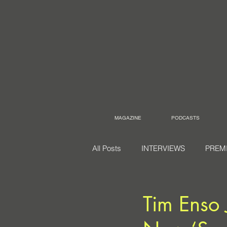
MAGAZINE
PODCASTS
All Posts
INTERVIEWS
PREM
Tim Enso 