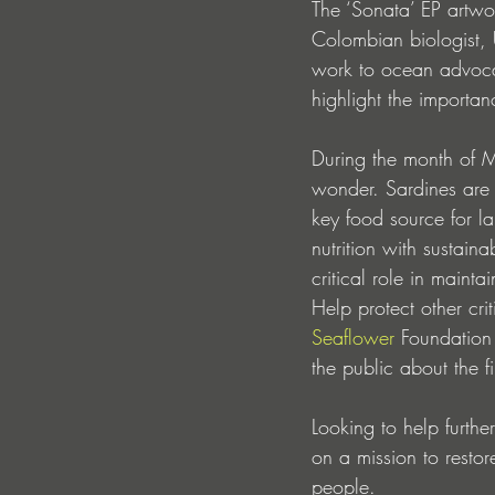
The ‘Sonata’ EP artwo
Colombian biologist,
work to ocean advocac
highlight the importan
During the month of Ma
wonder. Sardines are s
key food source for l
nutrition with sustain
critical role in maint
Help protect other cri
Seaflower
 Foundation
the public about the 
Looking to help furthe
on a mission to restor
people.