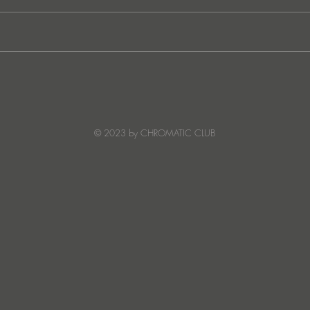
JATS Makes His Debut on
“I Fe
Stereo Productions with Power
SOW
Crea
Deto
© 2023 by CHROMATIC CLUB
Read