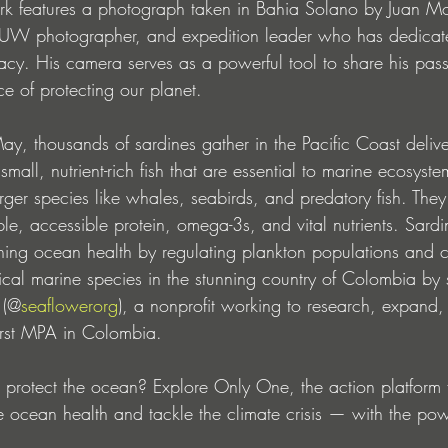
rk features a photograph taken in Bahia Solano by Juan Mo
 UW photographer, and expedition leader who has dedicated
y. His camera serves as a powerful tool to share his pas
ce of protecting our planet.
y, thousands of sardines gather in the Pacific Coast deliver
mall, nutrient-rich fish that are essential to marine ecosyste
arger species like whales, seabirds, and predatory fish. The
able, accessible protein, omega-3s, and vital nutrients. Sard
aining ocean health by regulating plankton populations and cy
tical marine species in the stunning country of Colombia by 
 (@
seaflowerorg
), a nonprofit working to research, expand
first MPA in Colombia.
r protect the ocean? Explore Only One, the action platform f
e ocean health and tackle the climate crisis — with the pow