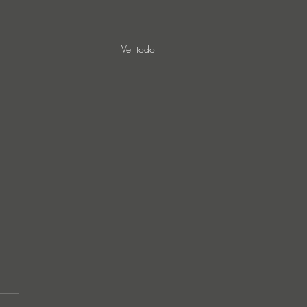
Ver todo