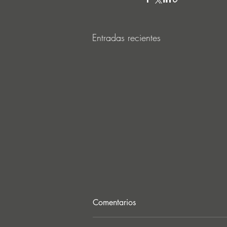
Entradas recientes
Comentarios