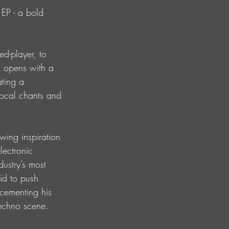
 EP - a bold 
d-player, to 
k opens with a 
ting a 
 vocal chants and 
wing inspiration 
lectronic 
ustry’s most 
aid to push 
 cementing his 
techno scene.