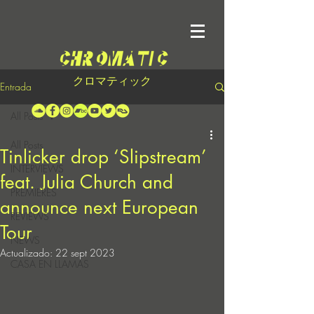
クロマティック
Entrada
All Posts
All Posts
Tinlicker drop ‘Slipstream’
INTERVIEWS
feat. Julia Church and
PREMIERES
announce next European
REVIEWS
Tour
NEWS
Actualizado:
22 sept 2023
CASA EN LLAMAS