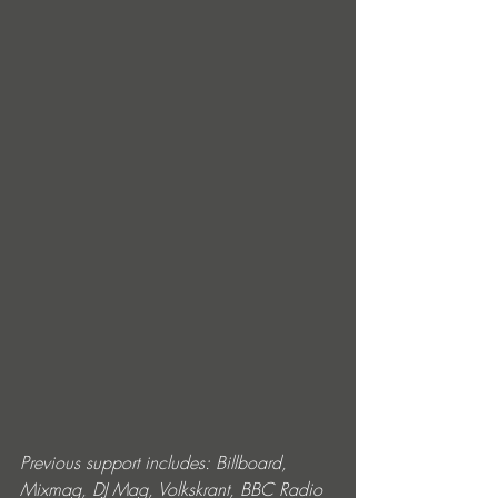
Previous support includes: Billboard, 
Mixmag, DJ Mag, Volkskrant, BBC Radio 