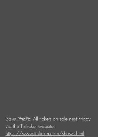
Save it
HERE
.
 All tickets on sale next Friday 
via the Tinlicker website: 
https://www.tinlicker.com/shows.html