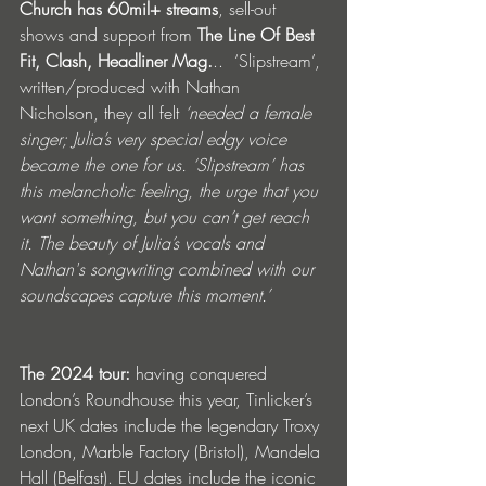
Church has 60mil+ streams
, sell-out 
shows and support from 
The Line Of Best 
Fit, Clash, Headliner Mag.
..  ‘Slipstream’, 
written/produced with Nathan 
Nicholson, they all felt 
‘needed a female 
singer; Julia’s very special edgy voice 
became the one for us. ‘Slipstream’ has 
this melancholic feeling, the urge that you 
want something, but you can’t get reach 
it. The beauty of Julia’s vocals and 
Nathan's songwriting combined with our 
soundscapes capture this moment.’
The 2024 tour:
 having conquered 
London’s Roundhouse this year, Tinlicker’s 
next UK dates include the legendary Troxy 
London, Marble Factory (Bristol), Mandela 
Hall (Belfast). EU dates include the iconic 