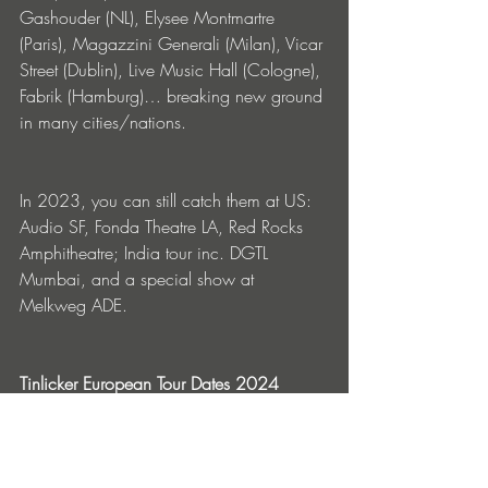
Gashouder (NL), Elysee Montmartre 
(Paris), Magazzini Generali (Milan), Vicar 
Street (Dublin), Live Music Hall (Cologne), 
Fabrik (Hamburg)… breaking new ground 
in many cities/nations.
In 2023, you can still catch them at US: 
Audio SF, Fonda Theatre LA, Red Rocks 
Amphitheatre; India tour inc. DGTL 
Mumbai, and a special show at 
Melkweg ADE. 
Tinlicker European Tour Dates 2024
27 Feb Tama - Poznan, PL			