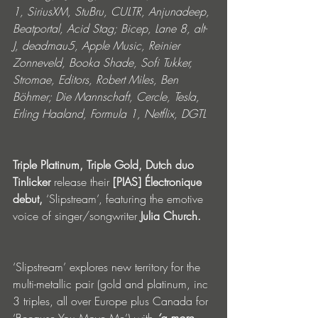
1, SiriusXM, StuBru, CULTR, Anjunadeep, 
Beatportal, Acid Stag; Bicep, Lane 8, alt-
J, deadmau5, Apple Music, Reinier 
Zonneveld, Booka Shade, Sofi Tukker, 
Stromae, Editors, Robert Miles, Ben 
Böhmer; Die Mannschaft, Cercle, Tesla, 
Erling Haaland, Formula 1, Netflix, DGTL
Triple Platinum, Triple Gold, Dutch duo 
Tinlicker
 release their 
[PIAS] Électronique 
debut,
 ‘Slipstream’, featuring the emotive 
voice of singer/songwriter 
Julia Church.
‘Slipstream’ explores new territory for the 
multi-metallic pair (gold and platinum, inc 
3 triples, all over Europe plus Canada for 