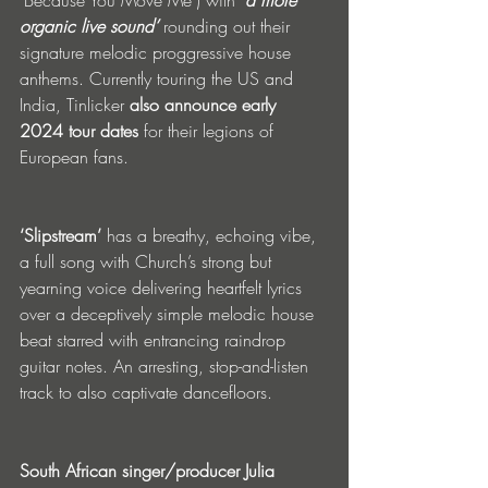
‘Because You Move Me’) with 
‘a more 
organic live sound’
 rounding out their 
signature melodic proggressive house 
anthems. Currently touring the US and 
India, Tinlicker 
also announce early 
2024 tour dates
 for their legions of 
European fans.
‘Slipstream’
 has a breathy, echoing vibe, 
a full song with Church’s strong but 
yearning voice delivering heartfelt lyrics 
over a deceptively simple melodic house 
beat starred with entrancing raindrop 
guitar notes. An arresting, stop-and-listen 
track to also captivate dancefloors.
South African singer/producer Julia 