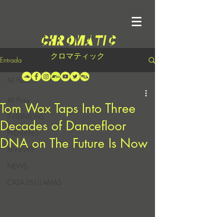
クロマティック
Entrada
All Posts
All Posts
Tom Wax Taps Into Three
INTERVIEWS
Decades of Dancefloor
PREMIERES
DNA on The Future Is Now
REVIEWS
NEWS
CASA EN LLAMAS