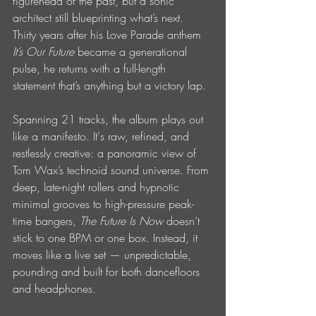
figurehead of the past, but a sonic 
architect still blueprinting what’s next. 
Thirty years after his Love Parade anthem 
It’s Our Future
 became a generational 
pulse, he returns with a full-length 
statement that’s anything but a victory lap.
Spanning 21 tracks, the album plays out 
like a manifesto. It's raw, refined, and 
restlessly creative: a panoramic view of 
Tom Wax’s technoid sound universe. From 
deep, late-night rollers and hypnotic 
minimal grooves to high-pressure peak-
time bangers, 
The Future Is Now
 doesn’t 
stick to one BPM or one box. Instead, it 
moves like a live set — unpredictable, 
pounding and built for both dancefloors 
and headphones.