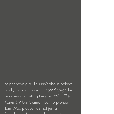
Forget nostalgia. This isn’t about looking 
back, it’s about looking 
right through
 the 
rearview and hitting the gas. With 
The 
Future Is Now
 German techno pioneer 
Tom Wax proves he’s not just a 