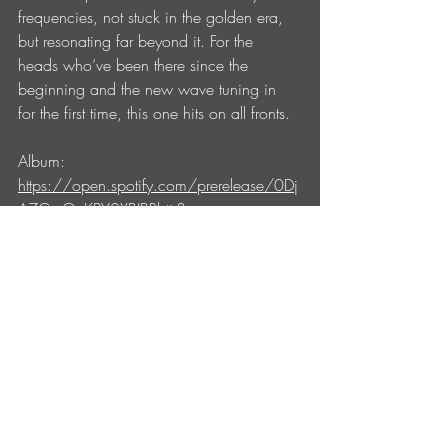
frequencies, not stuck in the golden era, 
but resonating far beyond it. For the 
heads who’ve been there since the 
beginning and the new wave tuning in 
for the first time, this one hits on all fronts.
Album: 
https://open.spotify.com/prerelease/0Dj
A7CmOcKBY0XBJBRbtir?
si=3da89d95dd464d9d
Tom 
Wax:
https://www.instagram.com/tomw
axofficial
Entradas recientes
Ver todo