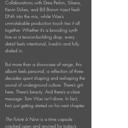
Collaborations with Drea Perlon, Sikøra, 
Kevin Dukes, and Bill Brown inject fresh 
DNA into the mix, while Wax’s 
unmistakable production touch ties it all 
together. Whether it’s a brooding synth 
line or a tension-building drop, every 
detail feels intentional, lived-in and fully 
dialed in.
But more than a showcase of range, this 
album feels personal, a reflection of three 
decades spent shaping and reshaping the 
sound of underground culture. There’s grit 
here. There’s beauty. And there’s a clear 
message: Tom Wax isn’t done. In fact, 
he’s just getting started on his next chapter.
The Future Is Now
 is a time capsule 
cracked open and rewired for today’s 