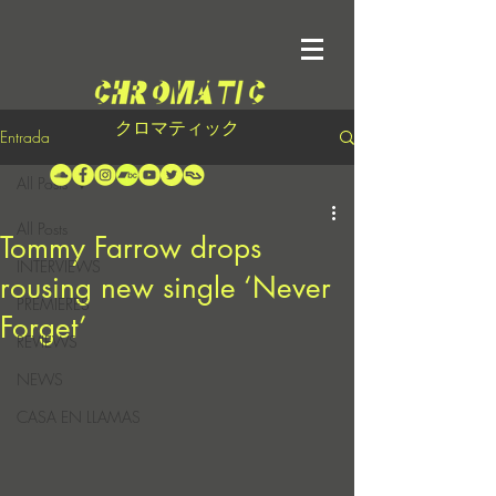
クロマティック
Entrada
All Posts
All Posts
Tommy Farrow drops
INTERVIEWS
rousing new single ‘Never
PREMIERES
Forget’
REVIEWS
NEWS
CASA EN LLAMAS