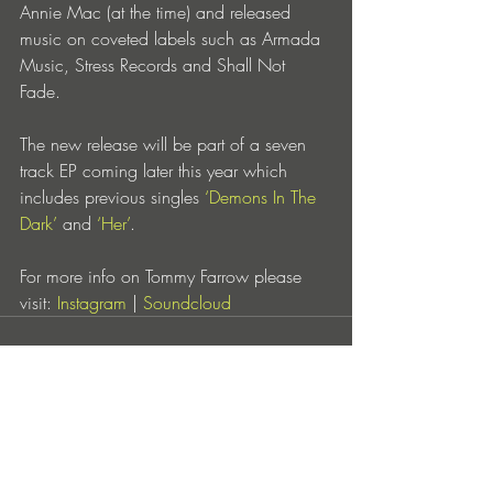
Annie Mac (at the time) and released 
music on coveted labels such as Armada 
Music, Stress Records and Shall Not 
Fade. 
The new release will be part of a seven 
track EP coming later this year which 
includes previous singles 
‘Demons In The 
Dark’
 and 
‘Her’
.
For more info on Tommy Farrow please 
visit: 
Instagram
 | 
Soundcloud
Entradas recientes
Ver todo