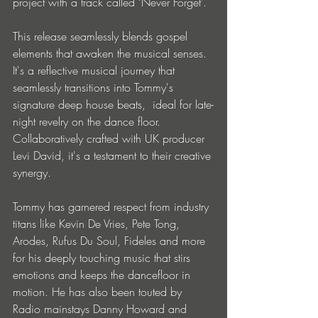
project with a track called ‘Never Forget’. 
This release seamlessly blends gospel 
elements that awaken the musical senses. 
It's a reflective musical journey that 
seamlessly transitions into Tommy's 
signature deep house beats,  ideal for late-
night revelry on the dance floor. 
Collaboratively crafted with UK producer 
Levi David, it's a testament to their creative 
synergy.
Tommy has garnered respect from industry 
titans like Kevin De Vries, Pete Tong, 
Arodes, Rufus Du Soul, Fideles and more 
for his deeply touching music that stirs 
emotions and keeps the dancefloor in 
motion. He has also been touted by 
Radio mainstays Danny Howard and 