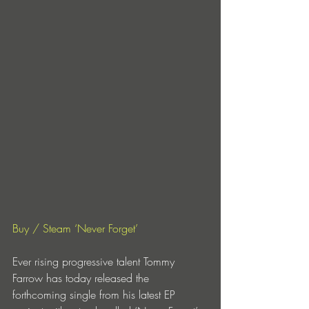
Buy / Steam ‘Never Forget’
Ever rising progressive talent Tommy 
Farrow has today released the 
forthcoming single from his latest EP 