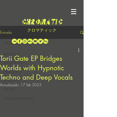
クロマティック
Entrada
All Posts
All Posts
Torii Gate EP Bridges
INTERVIEWS
Worlds with Hypnotic
PREMIERES
Techno and Deep Vocals
REVIEWS
Actualizado:
17 feb 2025
NEWS
CASA EN LLAMAS