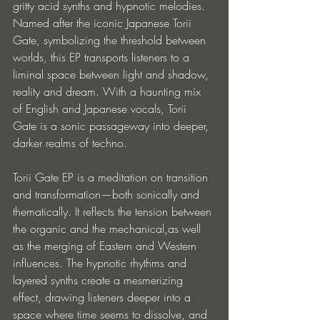
gritty acid synths and hypnotic melodies. 
Named after the iconic Japanese Torii 
Gate, symbolizing the threshold between 
worlds, this EP transports listeners to a 
liminal space between light and shadow, 
reality and dream. With a haunting mix 
of English and Japanese vocals, Torii 
Gate is a sonic passageway into deeper, 
darker realms of techno.
Torii Gate EP is a meditation on transition 
and transformation—both sonically and 
thematically. It reflects the tension between 
the organic and the mechanical,as well 
as the merging of Eastern and Western 
influences. The hypnotic rhythms and 
layered synths create a mesmerizing 
effect, drawing listeners deeper into a 
space where time seems to dissolve, and 