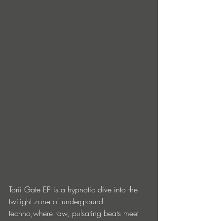
Torii Gate EP is a hypnotic dive into the 
twilight zone of underground 
techno,where raw, pulsating beats meet 