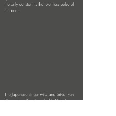
the only constant is the relentless pulse of 
the beat.
The Japanese singer MIU and Sri-Lankan 
DJ producer Rea K made this EP to "merge 
Eastern and Western influences" in a 
haunting mix of English and Japanese 