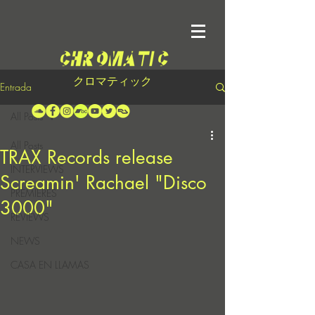
クロマティック
Entrada
All Posts
All Posts
TRAX Records release
INTERVIEWS
Screamin' Rachael "Disco
PREMIERES
3000"
REVIEWS
NEWS
CASA EN LLAMAS