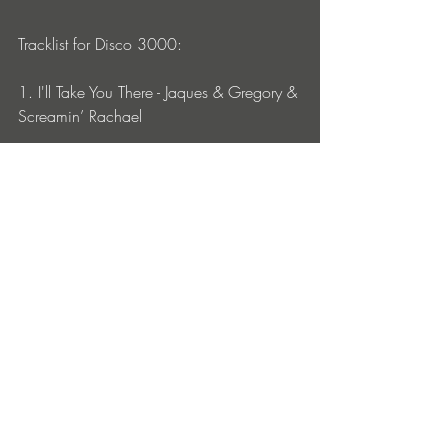
Tracklist for Disco 3000:
1. I'll Take You There - Jaques & Gregory & 
Screamin’ Rachael
2. Acid Trip (Unending Journey Mixx) - 
Screamin’ Rachael & MARCUS MIXX
3. The British Are Coming (Pour Le Plaisir 
Remix) - SCREAMIN' RACHAEL
4. Come on Kitty (Organic Catnip Mixx) - 
MARCUS MIXX & SCREAMIN' RACHAEL
5. Bitch (D BEAT Remix) - Screamin’ 
Rachael and Mike Macharello