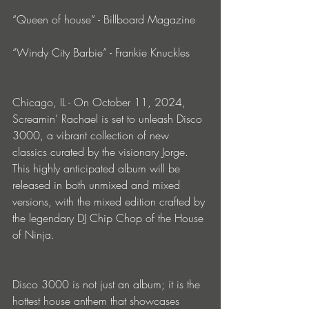
“Queen of house” - Billboard Magazine
“Windy City Barbie” - Frankie Knuckles
Chicago, IL - On October 11, 2024, 
Screamin’ Rachael is set to unleash Disco 
3000, a vibrant collection of new 
classics curated by the visionary Jorge. 
This highly anticipated album will be 
released in both unmixed and mixed 
versions, with the mixed edition crafted by 
the legendary DJ Chip Chop of the House 
of Ninja.
Disco 3000 is not just an album; it is the 
hottest house anthem that showcases 