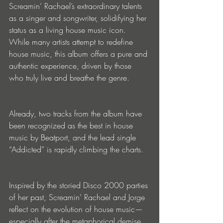
Screamin’ Rachael’s extraordinary talents 
as a singer and songwriter, solidifying her 
status as a living house music icon. 
While many artists attempt to redefine 
house music, this album offers a pure and 
authentic experience, driven by those 
who truly live and breathe the genre.
Already, two tracks from the album have 
been recognized as the best in house 
music by Beatport, and the lead single 
“Addicted” is rapidly climbing the charts.
Inspired by the storied Disco 2000 parties 
of her past, Screamin’ Rachael and Jorge 
reflect on the evolution of house music—
especially after the metaphorical demise 