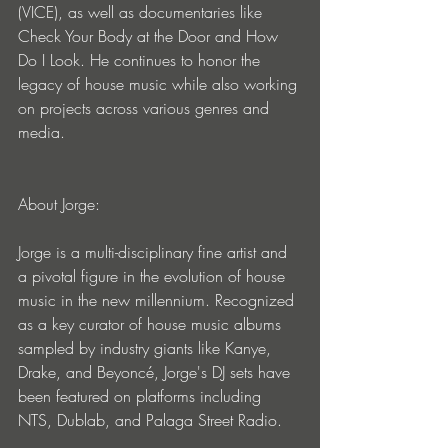
(VICE), as well as documentaries like 
Check Your Body at the Door and How 
Do I Look. He continues to honor the 
legacy of house music while also working 
on projects across various genres and 
media.
About Jorge:
Jorge is a multi-disciplinary fine artist and 
a pivotal figure in the evolution of house 
music in the new millennium. Recognized 
as a key curator of house music albums 
sampled by industry giants like Kanye, 
Drake, and Beyoncé, Jorge's DJ sets have 
been featured on platforms including 
NTS, Dublab, and Palaga Street Radio.