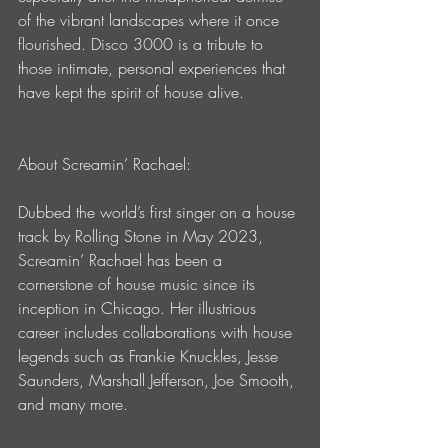
of the vibrant landscapes where it once 
flourished. Disco 3000 is a tribute to 
those intimate, personal experiences that 
have kept the spirit of house alive.
About Screamin’ Rachael:
Dubbed the world’s first singer on a house 
track by Rolling Stone in May 2023, 
Screamin’ Rachael has been a 
cornerstone of house music since its 
inception in Chicago. Her illustrious 
career includes collaborations with house 
legends such as Frankie Knuckles, Jesse 
Saunders, Marshall Jefferson, Joe Smooth, 
and many more.