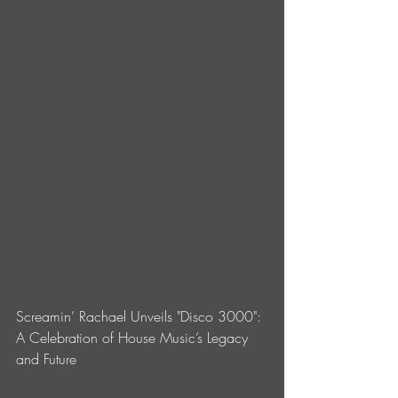
Screamin’ Rachael Unveils "Disco 3000": 
A Celebration of House Music’s Legacy 
and Future