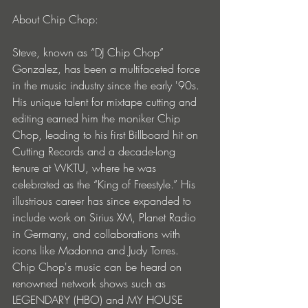
About Chip Chop:
Steve, known as “DJ Chip Chop” 
Gonzalez, has been a multifaceted force 
in the music industry since the early '90s. 
His unique talent for mixtape cutting and 
editing earned him the moniker Chip 
Chop, leading to his first Billboard hit on 
Cutting Records and a decade-long 
tenure at WKTU, where he was 
celebrated as the “King of Freestyle.” His 
illustrious career has since expanded to 
include work on Sirius XM, Planet Radio 
in Germany, and collaborations with 
icons like Madonna and Judy Torres. 
Chip Chop's music can be heard on 
renowned network shows such as 
LEGENDARY (HBO) and MY HOUSE 