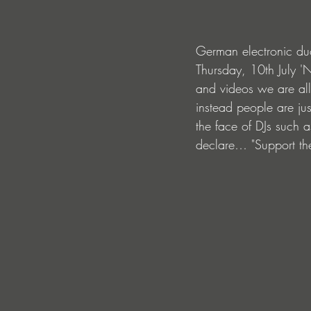
German electronic duo
Thursday, 10th July '
and videos we are all
instead people are jus
the face of DJs such a
declare… "Support the