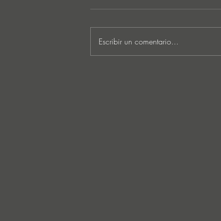
Escribir un comentario...
Lee Foss & GS5 reunite for
‘Separation’ on Repopulate
Mars