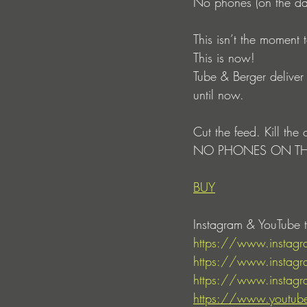
No phones (on the da
This isn’t the moment 
This is now!
Tube & Berger deliver 
until now.
Cut the feed. Kill the 
NO PHONES ON TH
BUY
Instagram & YouTube t
https://www.insta
https://www.instagr
https://www.instagr
https://www.youtub