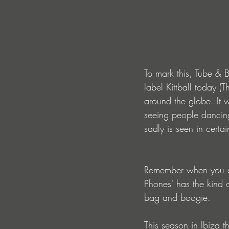
To mark this, Tube & B
label Kittball today (
around the globe. It 
seeing people dancing
sadly is seen in certa
Remember when you an
Phones' has the kind 
bag and boogie.
This season in Ibiza 