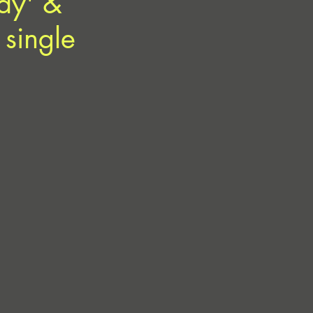
ay' &
 single