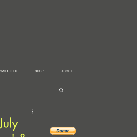
EWSLETTER
SHOP
ABOUT
July