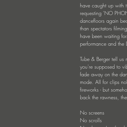
have caught up with th
requesting ’NO PHONES
dancefloors again bec
than spectators filming
have been waiting for
performance and the DJ 
Tube & Berger tell us
you're supposed to vi
fade away on the danc
mode. All for clips no
fireworks - but someho
back the rawness, the
No screens
No scrolls