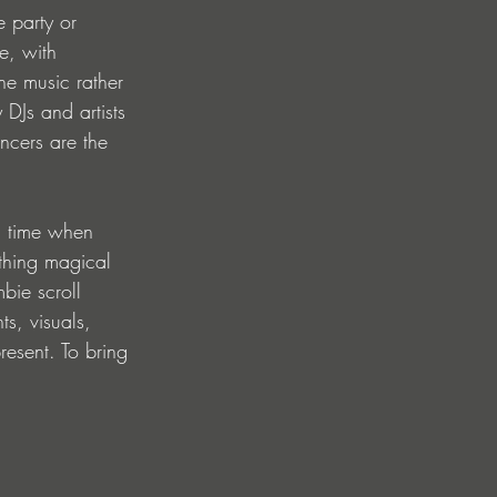
e party or 
e, with 
he music rather 
 DJs and artists 
ncers are the 
n time when 
thing magical 
bie scroll 
ts, visuals, 
resent. To bring 