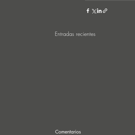
Entradas recientes
Comentarios