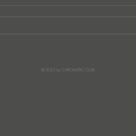
JATS Makes His Debut on
“I Fe
Stereo Productions with Power
SOW
Crea
Deto
© 2023 by CHROMATIC CLUB
Read