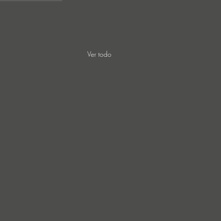
Ver todo