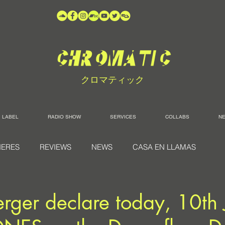
クロマティック
LABEL
RADIO SHOW
SERVICES
COLLABS
N
IERES
REVIEWS
NEWS
CASA EN LLAMAS
rger declare today, 10th 