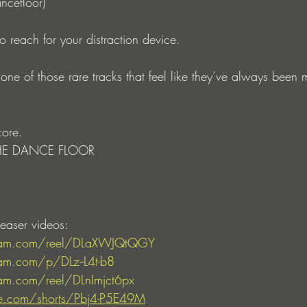
ncefloor)
to reach for your distraction device.
one of those rare tracks that feel like they’ve always been m
core.
E DANCE FLOOR
easer videos: 
gram.com/reel/DLaXWJQtQGY
am.com/p/DLz--L4t-b8
am.com/reel/DLnImjct6px
e.com/shorts/Pbj4-P5E49M