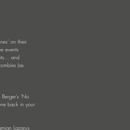
nes’ on their 
ee events 
ents… and 
zombies (as 
 Berger’s 'No 
one back in your 
Damian Lazarus 