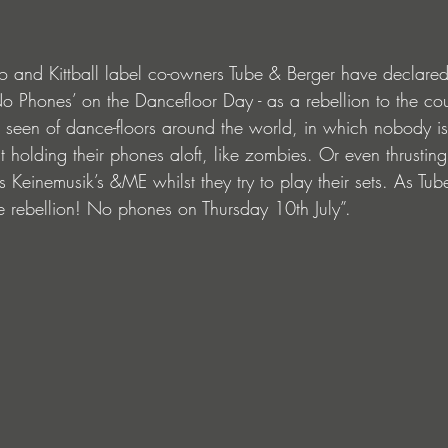
 and Kittball label co-owners Tube & Berger have declared
No Phones’ on the Dancefloor Day - as a rebellion to the cou
 seen of dance-floors around the world, in which nobody i
t holding their phones aloft, like zombies. Or even thrusting
s Keinemusik’s &ME whilst they try to play their sets. As Tu
 rebellion! No phones on Thursday 10th July”.