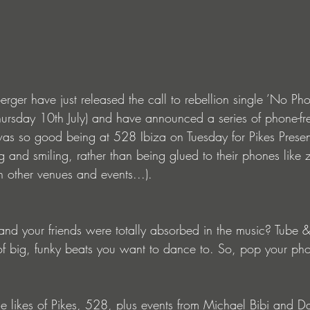
erger have just released the call to rebellion single ’No Pho
Thursday 10th July) and have announced a series of phone-fr
was so good being at 528 Ibiza on Tuesday for Pikes Pres
 and smiling, rather than being glued to their phones like 
in other venues and events...). 
d your friends were totally absorbed in the music? Tube &
of big, funky beats you want to dance to. So, pop your ph
the likes of Pikes, 528, plus events from Michael Bibi and 