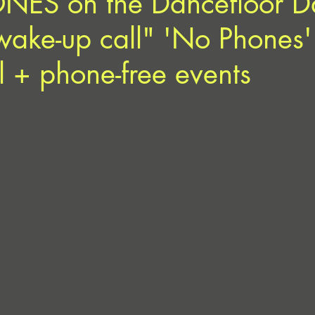
ES on the Dancefloor D
wake-up call" 'No Phones'
ll + phone-free events