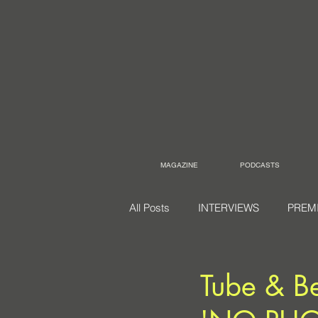
MAGAZINE
PODCASTS
All Posts
INTERVIEWS
PREM
Tube & Be