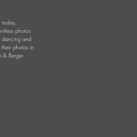
 today, 
ntless photos 
s dancing and 
 their photos in 
be & Berger 