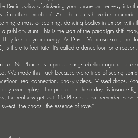
e Berlin policy of stickering your phone on the way into th
 on the dancefloor'. And the results have been incredibl
oming a mass of seething, dancing bodies in unison with t
 a publicity stunt. This is the start of the paradigm shift many
. They feed of your energy. As David Mancuso said, the da
is there to facilitate. It’s called a dancefloor for a reason.
 more: "No Phones is a protest song- rebellion against scree
be. We made this track because we're tired of seeing some
efloor - real connection. Shaky videos. Missed drops. Zom
body ever replays. The production these days is insane - ligh
w, the realness got lost. No Phones is our reminder to be p
 sweat, the chaos - the essence of rave.”