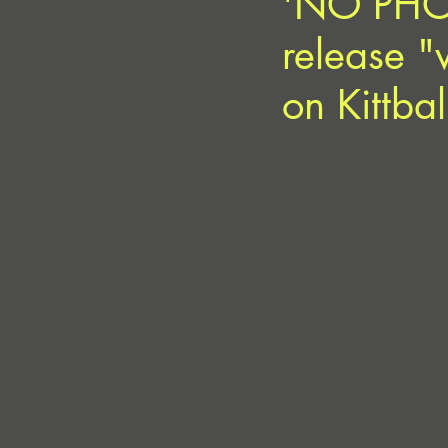
'NO PHON
release "
on Kittba