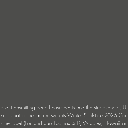
 of transmitting deep house beats into the stratosphere, Un
 snapshot of the imprint with its Winter Soulstice 2026 Com
 to the label (Portland duo Foomas & DJ Wiggles, Hawaii art