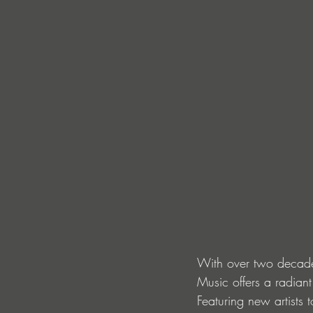
With over two decades
Music offers a radiant
Featuring new artists