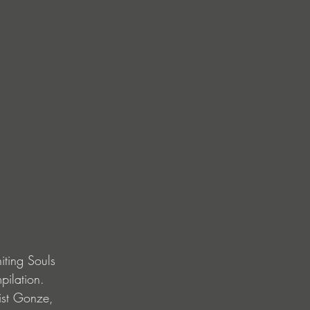
iting Souls 
pilation. 
ist Gonze, 