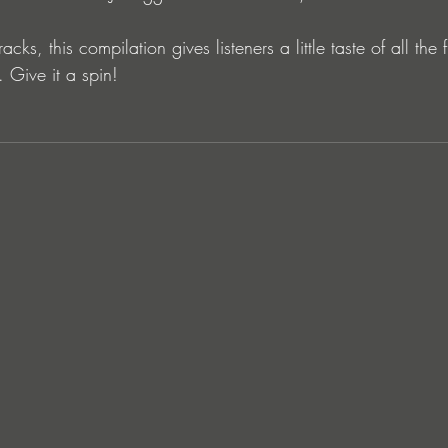
acks, this compilation gives listeners a little taste of all the 
 Give it a spin!