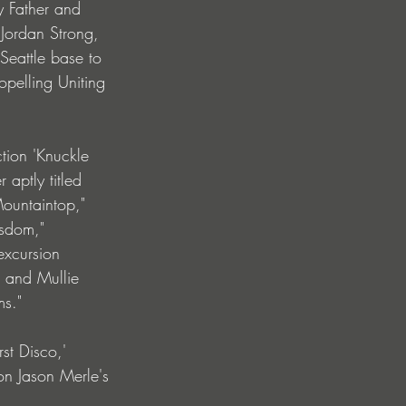
y Father and 
 Jordan Strong, 
Seattle base to 
opelling Uniting 
tion 'Knuckle 
aptly titled 
ountaintop," 
isdom," 
excursion 
" and Mullie 
s." 
st Disco,' 
on Jason Merle's 