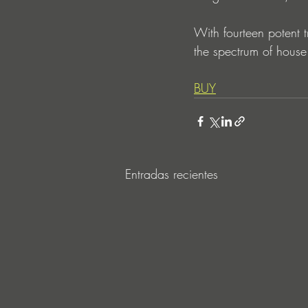
With fourteen potent tr
the spectrum of house.
BUY
Entradas recientes