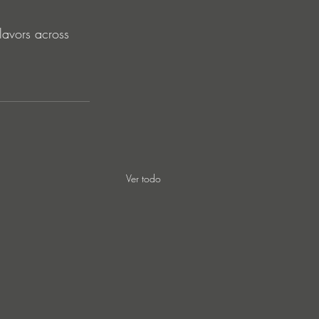
flavors across 
Ver todo