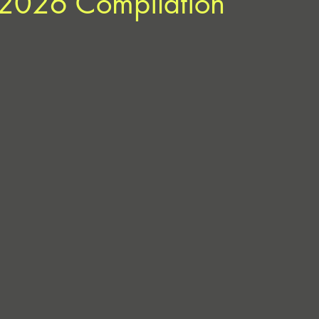
e 2026 Compilation