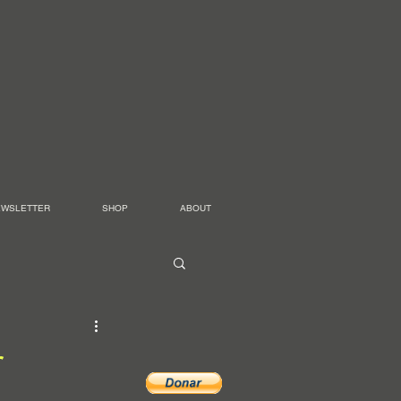
EWSLETTER
SHOP
ABOUT
r