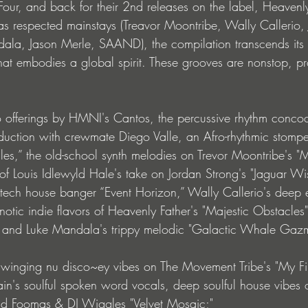
our, and back for their 2nd releases on the label, Heavenl
 as respected mainstays (Treavor Moontribe, Wally Callerio,
ala, Jason Merle, SAAND), the compilation transcends its 
hat embodies a global spirit. These grooves are nonstop, pr
o offerings by HMNI's Cantos, the percussive rhythm concoc
uction with crewmate Diego Valle, an Afro-rhythmic stomper 
,” the old-school synth melodies on Trevor Moontribe's "M
of Louis Idlewyld Hale's take on Jordan Strong's "Jaguar W
ech house banger “Event Horizon,” Wally Callerio's deep 
notic indie flavors of Heavenly Father's "Majestic Obstacles
" and Luke Mandala's trippy melodic "Galactic Whale Gazm
 swinging nu disco~ey vibes on The Movement Tribe's "My Fir
in's soulful spoken word vocals, deep soulful house vibes 
nd Foomas & DJ Wiggles "Velvet Mosaic;" 