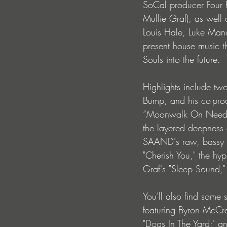
SoCal producer Four F
Mullie Graf), as well
Louis Hale, Luke Mand
present house music t
Souls into the future.
Highlights include tw
Bump, and his co-prod
“Moonwalk On Needles
the layered deepness 
SAAND's raw, bassy t
"Cherish You," the hyp
Graf's "Sleep Sound,
You'll also find some
featuring Byron McCra
"Dogs In The Yard;' a