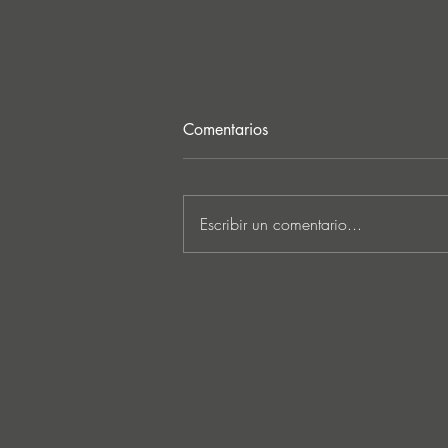
Comentarios
Escribir un comentario...
MARKUS SCHULZ - ‘IN
SEARCH OF SUNRISE 22 –
FOR THE NEXT
GENERATION OF
DREAMERS MIX 1: THE
AWAKENING’