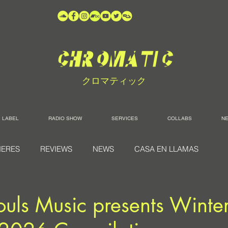
クロマティック
LABEL
RADIO SHOW
SERVICES
COLLABS
N
IERES
REVIEWS
NEWS
CASA EN LLAMAS
ouls Music presents Winte