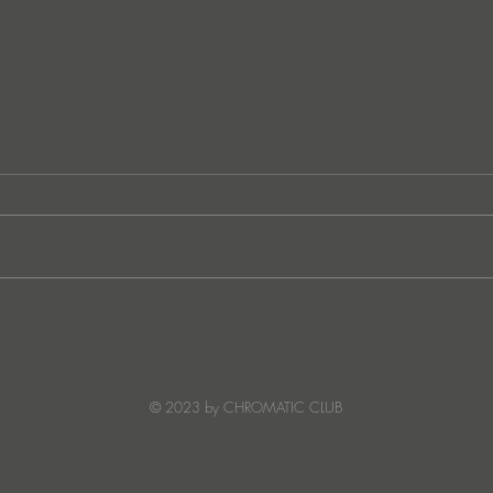
Ibiza's Laura & Santiago
Ken I
combine on the infectious
unvei
'Juna' ft NANDI, out on
coll
Creature Mode
© 2023 by CHROMATIC CLUB