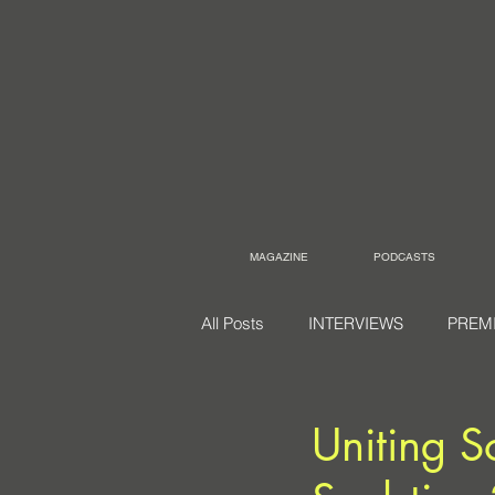
MAGAZINE
PODCASTS
All Posts
INTERVIEWS
PREM
Uniting S