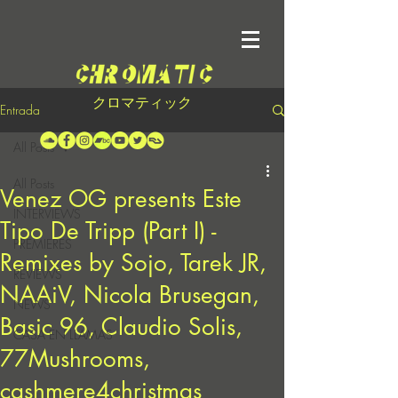
クロマティック
Entrada
All Posts
All Posts
Venez OG presents Este
INTERVIEWS
Tipo De Tripp (Part I) -
PREMIERES
Remixes by Sojo, Tarek JR,
REVIEWS
NAAiV, Nicola Brusegan,
NEWS
Basic 96, Claudio Solis,
CASA EN LLAMAS
77Mushrooms,
cashmere4christmas