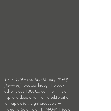
Venez OG – Este Tipo De Tripp (Part I) 
[Remixes]
, released through the ever-
adventurous 1800Cxllect imprint, is a 
hypnotic deep dive into the subtle art of 
reinterpretation. Eight producers — 
including Sojo, Tarek JR, NAAiV, Nicola 