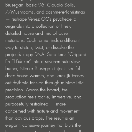
Brusegan, Basic 96, Claudio Solis, 
77Mushrooms, and cashmere4christmas 
— reshape Venez OG’s psychedelic 
originals into a collection of finely 
detailed house and micro-house 
mutations. Each remix finds a different 
way to stretch, twist, or dissolve the 
project’s trippy DNA: Sojo turns “Origami 
En El Búnker” into a seven-minute slow 
burner, Nicola Brusegan injects soulful 
deep house warmth, and Tarek JR teases 
out rhythmic tension through minimalistic 
precision. Across the board, the 
production feels tactile, immersive, and 
purposefully restrained — more 
concerned with texture and movement 
than obvious drops. The result is an 
elegant, cohesive journey that blurs the 