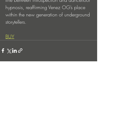
line between introspection and dancefloor 
hypnosis, reaffirming Venez OG’s place 
within the new generation of underground 
storytellers.
BUY
Entradas recientes
Ver todo