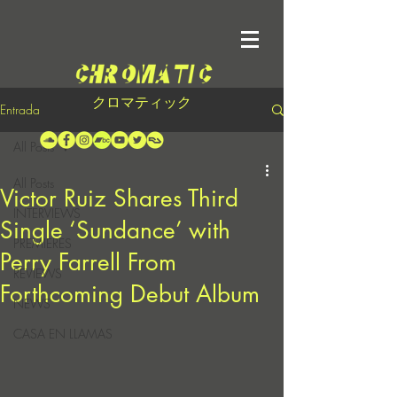
クロマティック
Entrada
All Posts
All Posts
Victor Ruiz Shares Third
INTERVIEWS
Single ‘Sundance’ with
PREMIERES
Perry Farrell From
REVIEWS
Forthcoming Debut Album
NEWS
CASA EN LLAMAS