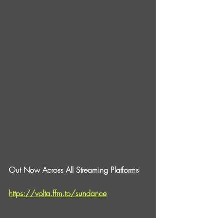
Out Now Across All Streaming Platforms
https://volta.ffm.to/sundance