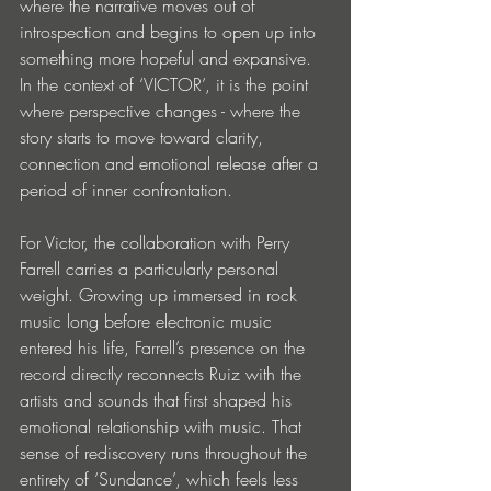
where the narrative moves out of 
introspection and begins to open up into 
something more hopeful and expansive. 
In the context of ‘VICTOR’, it is the point 
where perspective changes - where the 
story starts to move toward clarity, 
connection and emotional release after a 
period of inner confrontation.
For Victor, the collaboration with Perry 
Farrell carries a particularly personal 
weight. Growing up immersed in rock 
music long before electronic music 
entered his life, Farrell’s presence on the 
record directly reconnects Ruiz with the 
artists and sounds that first shaped his 
emotional relationship with music. That 
sense of rediscovery runs throughout the 
entirety of ‘Sundance’, which feels less 