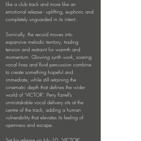
like a club track and more like an 
emotional release - uplifting, euphoric and 
completely unguarded in its intent. 
Sonically, the record moves into 
expansive melodic territory, trading 
tension and restraint for warmth and 
momentum. Glowing synth work, soaring 
vocal lines and fluid percussion combine 
to create something hopeful and 
immediate, while still retaining the 
cinematic depth that defines the wider 
world of ‘VICTOR’. Perry Farrell’s 
unmistakable vocal delivery sits at the 
centre of the track, adding a human 
vulnerability that elevates its feeling of 
openness and escape. 
Set for release on July 10, ‘VICTOR’ 