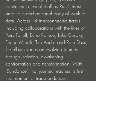
continues to reveal itself as Ruiz’s most 
ambitious and personal body of work to 
date. Across 14 interconnected tracks, 
including collaborations with the likes of 
Perry Farrell, Echo Romeo, Luke Cusato, 
Enrico Minelli, Tao Andra and Ram Dass, 
the album traces an evolving journey 
through isolation, awakening, 
confrontation and transformation. With 
‘Sundance’, that journey reaches its first 
true moment of transcendence.
Victor Ruiz, Perry Farrell –
 Sundance 
is out 
now across all streaming platforms: 
https://volta.ffm.to/sundance
Victor Ruiz - 
VICTOR
 is available to pre-
save now and will be released on all 