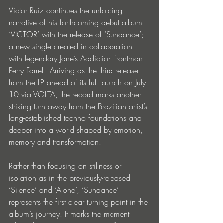
Victor Ruiz continues the unfolding 
narrative of his forthcoming debut album 
‘VICTOR’ with the release of ‘Sundance’; 
a new single created in collaboration 
with legendary Jane’s Addiction frontman 
Perry Farrell. Arriving as the third release 
from the LP ahead of its full launch on July 
10 via VOLTA, the record marks another 
striking turn away from the Brazilian artist’s 
long-established techno foundations and 
deeper into a world shaped by emotion, 
memory and transformation.
Rather than focusing on stillness or 
isolation as in the previously-released 
‘Silence’ and ‘Alone’, ‘Sundance’ 
represents the first clear turning point in the 
album’s journey. It marks the moment 