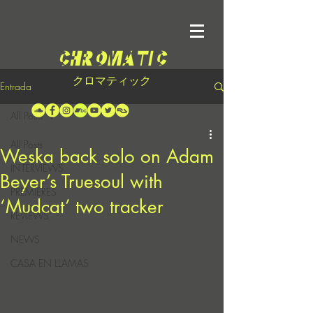
クロマティック
Entrada
All Posts
All Posts
Weska back solo on Adam
INTERVIEWS
Beyer’s Truesoul with
PREMIERES
‘Mudcat’ two tracker
REVIEWS
NEWS
CASA EN LLAMAS