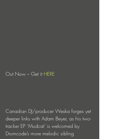
Out Now – Get it 
HERE
Canadian DJ/producer Weska forges yet 
deeper links with Adam Beyer, as his two-
tracker EP ‘Mudcat’ is welcomed by 
Drumcode’s more melodic sibling 