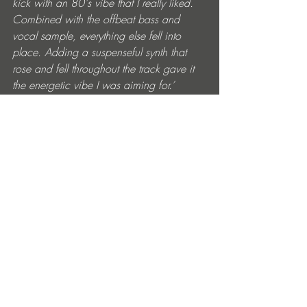
kick with an 80's vibe that I really liked. 
Combined with the offbeat bass and 
vocal sample, everything else fell into 
place. Adding a suspenseful synth that 
rose and fell throughout the track gave it 
the energetic vibe I was aiming for.’ 
Recent gigs with Drumcode, Creamfields, 
REALM New York, Hi Ibiza and a 9-date 
North American tour with Bart Skils 
showcase Weska’s DJ chops and fanbase 
reach. Lots to look forward to in 2025 
with new releases and remixes too. 
Weska ‘Mudcat’ is out now on Truesoul. 
Get it here: 
https://drumcode.ffm.to/true12176