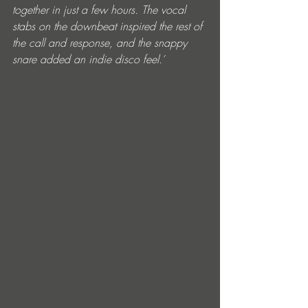
together in just a few hours. The vocal 
stabs on the downbeat inspired the rest of 
the call and response, and the snappy 
snare added an indie disco feel.’