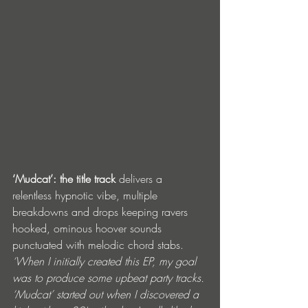
‘Mudcat’:
the title track
 delivers a 
relentless hypnotic vibe, multiple 
breakdowns and drops keeping ravers 
hooked, ominous hoover sounds 
punctuated with melodic chord stabs.  
‘When I initially created this EP, my goal 
was to produce some upbeat party tracks. 
‘Mudcat’ started out when I discovered a 