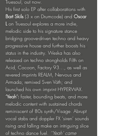
Truesoul, out now.
His first solo EP after collaborations with 
Bart Skils
 (3 x on Drumcode) and 
Oscar 
L
 on Truesoul explores a more indie, 
melodic side to his signature stance 
bridging groove-driven techno and heavy 
progressive house and further boosts his 
status in the industry. Weska has also 
released on techno strongholds Filth on 
Acid, Cocoon, Factory 93…, as well as 
revered imprints REALM, Nervous and 
Armada; remixed Sven Väth; and 
launched his own imprint HYPERWAX.
‘Yeah’:
 faster, bounding beats, and more 
melodic content with sustained chords 
reminiscent of 80s synth/Visage. Abrupt 
vocal stabs and doppler FX ‘siren’ sounds 
rising and falling make an intriguing slice 
of techno dance fuel. 
‘’Yeah’ came 