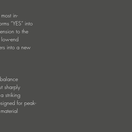
most in-
orms “YES” into 
ension to the 
g low-end 
ners into a new 
 balance 
t sharply 
a striking 
esigned for peak-
 material 