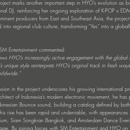
ject marks another important step in HYO’s evolution as b
ional DJ, reinforcing her ongoing exploration of K-POP x ED
ominent producers from East and Southeast Asia, the projec
into regional club culture, transforming “Yes” into a globa
m SM Entertainment commented:
hows HYO’s increasingly active engagement with the global
 unique style reinterprets HYO’s original track in fresh way
orldwide.”
sion in the project underscores his growing international pr
rchitect of Indonesia’s modern electronic movement, he has 
ndonesian Bounce sound, building a catalog defined by bot
 his rise has been rapid and undeniable, with appearances 
gium, Siam Songkran Bangkok, and Amsterdam Dance Event
tage. By joining forces with SM Entertainment and HYO on th