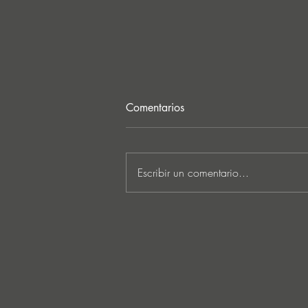
Comentarios
Escribir un comentario...
MARKUS SCHULZ - ‘IN
SEARCH OF SUNRISE 22 –
FOR THE NEXT
GENERATION OF
DREAMERS MIX 1: THE
AWAKENING’