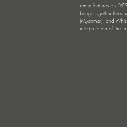
remix features on “YE
brings together thre
(Myanmar), and Whisnu
interpretation of the tr