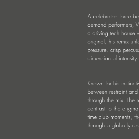
A celebrated force be
demand performers, Wh
a driving tech house w
original, his remix un
pressure, crisp percus
dimension of intensity.
Known for his instinc
between restraint and
through the mix. The r
contrast to the origina
time club moments, the
through a globally res