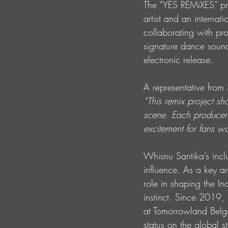
The “YES REMiXES” pro
artist and an internat
collaborating with pr
signature dance sound 
electronic release.
A representative fro
“This remix project s
scene. Each producer’s
excitement for fans w
Whisnu Santika’s inclu
influence. As a key a
role in shaping the I
instinct. Since 2019,
at Tomorrowland Bel
status on the global s