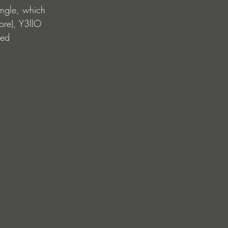
ingle, which 
re), Y3llO 
sed 