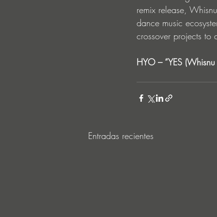
remix release, Whisnu 
dance music ecosystem
crossover projects to 
HYO – “YES (Whisnu S
Entradas recientes