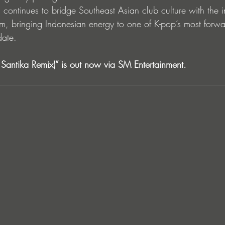
continues to bridge Southeast Asian club culture with the i
, bringing Indonesian energy to one of K-pop’s most forwa
date.
antika Remix)” is out now via SM Entertainment.