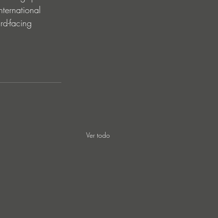
nternational 
rd-facing 
Ver todo