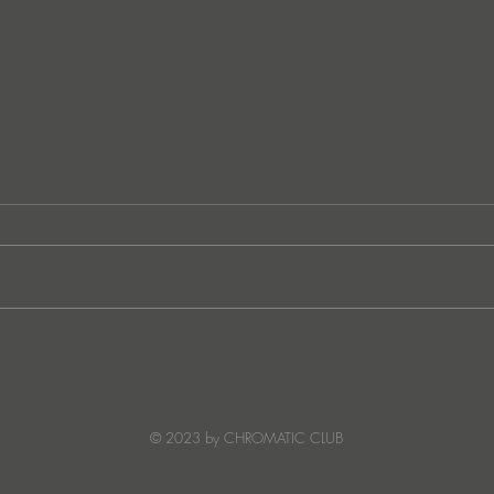
Ibiza's Laura & Santiago
Ken I
combine on the infectious
unvei
'Juna' ft NANDI, out on
coll
Creature Mode
© 2023 by CHROMATIC CLUB