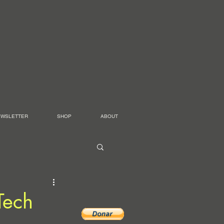
EWSLETTER
SHOP
ABOUT
Tech