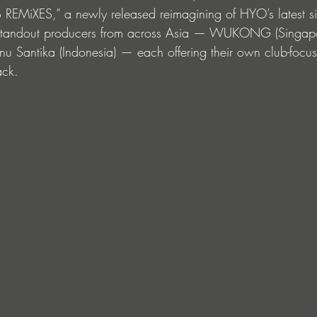
S REMiXES,” a newly released reimagining of HYO’s latest s
e standout producers from across Asia — WUKONG (Singapo
 Santika (Indonesia) — each offering their own club-focu
ack.