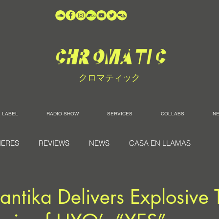
クロマティック
LABEL
RADIO SHOW
SERVICES
COLLABS
N
IERES
REVIEWS
NEWS
CASA EN LLAMAS
ntika Delivers Explosive 