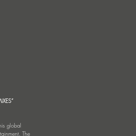
MiXES” 
is global 
rtainment. The 