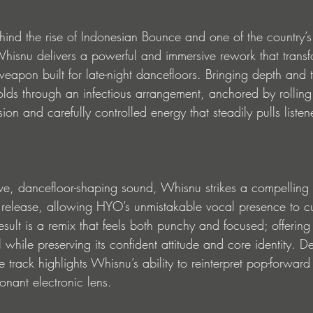
hind the rise of Indonesian Bounce and one of the country’s 
isnu delivers a powerful and immersive rework that transf
eapon built for late-night dancefloors. Bringing depth and t
folds through an infectious arrangement, anchored by rollin
sion and carefully controlled energy that steadily pulls liste
tive, dancefloor-shaping sound, Whisnu strikes a compelling
 release, allowing HYO’s unmistakable vocal presence to cu
esult is a remix that feels both punchy and focused; offering 
l while preserving its confident attitude and core identity. D
 track highlights Whisnu’s ability to reinterpret pop-forward
onant electronic lens.