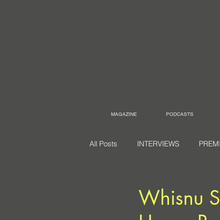
MAGAZINE
PODCASTS
All Posts
INTERVIEWS
PREM
Whisnu Sa