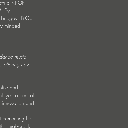
oth a K-POP 
M. By 
t bridges HYO’s 
lly minded 
 dance music 
s, offering new 
ofile and 
played a central 
h innovation and 
 cementing his 
is high-profile 