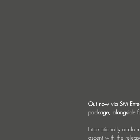
Out now via SM Entert
package, alongside f
Internationally accla
ascent with the releas