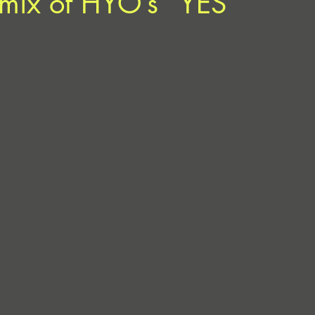
mix of HYO’s “YES”