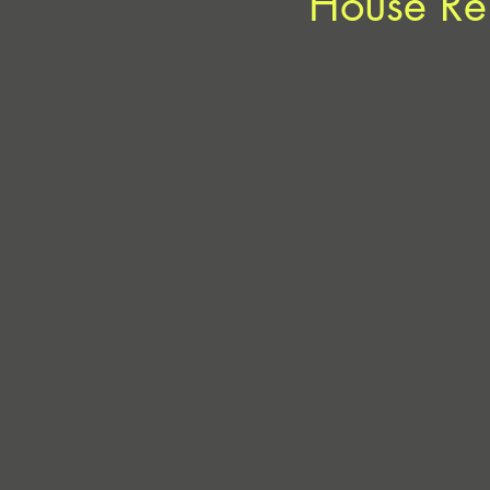
House Re