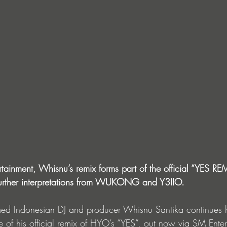
ainment, Whisnu’s remix forms part of the official “YES RE
urther interpretations from WUKONG and Y3IIO.
imed Indonesian DJ and producer Whisnu Santika continues h
e of his official remix of HYO’s “YES”, out now via SM Ente