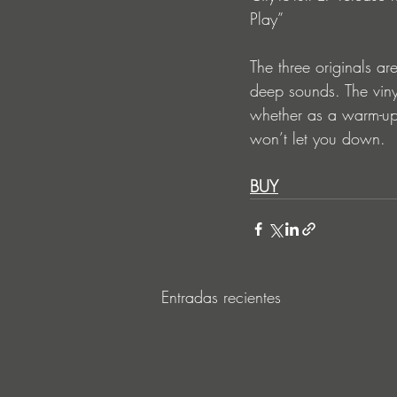
Play” 
The three originals a
deep sounds. The viny
whether as a warm-up 
won’t let you down. 
BUY
Entradas recientes