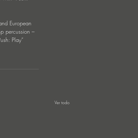
 and European 
sp percussion – 
ush: Play” 
Ver todo