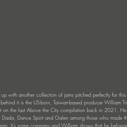
 up with another collection of jams pitched perfectly for thi
behind it is the US-born, Taiwan-based producer William Tr
t on the last Above the City compilation back in 2021. He j
zo Dada, Dance Spirit and Galen among those who made t
se leap. It’s some company and William shows that he belongs