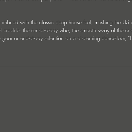
re imbued with the classic deep house feel, meshing the US
l crackle, the sunset-ready vibe, the smooth sway of the cri
gear or end-of-day selection on a discerning dancefloor, “P