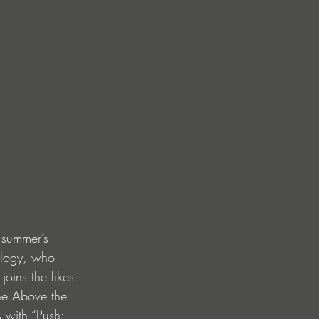
s summer’s 
ilogy, who 
oins the likes 
he Above the 
 with “Push: 