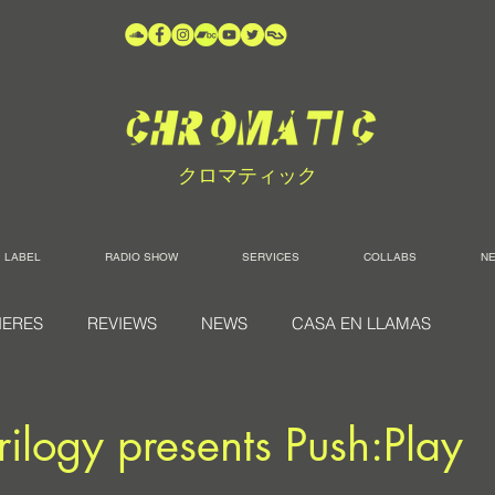
クロマティック
LABEL
RADIO SHOW
SERVICES
COLLABS
N
IERES
REVIEWS
NEWS
CASA EN LLAMAS
rilogy presents Push:Play