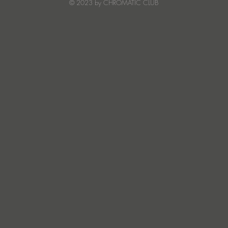
© 2023 by CHROMATIC CLUB
Read