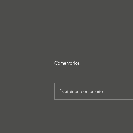
Comentarios
Escribir un comentario...
Lee Foss & GS5 reunite for
‘Separation’ on Repopulate
Mars