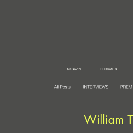
MAGAZINE
PODCASTS
All Posts
INTERVIEWS
PREM
William T