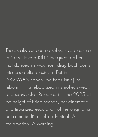
There’s always been a subversive pleasure 
in “Let’s Have a Kiki,” the queer anthem 
that danced its way from drag backrooms 
into pop culture lexicon. But in 
ZØVIVΛΛ’s hands, the track isn’t just 
reborn — it’s rebaptized in smoke, sweat, 
and subwoofer. Released in June 2025 at 
the height of Pride season, her cinematic 
and tribalized escalation of the original is 
not a remix. It’s a full-body ritual. A 
reclamation. A warning.