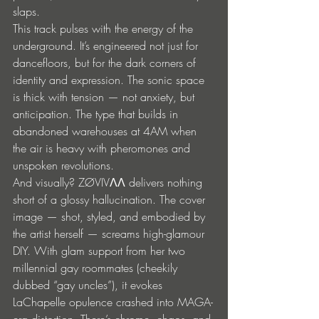
slaps.
This track pulses with the energy of the 
underground. It’s engineered not just for 
dancefloors, but for the dark corners of 
identity and expression. The sonic space 
is thick with tension — not anxiety, but 
anticipation. The type that builds in 
abandoned warehouses at 4AM when 
the air is heavy with pheromones and 
unspoken revolutions.
And visually? ZØVIVΛΛ delivers nothing 
short of a glossy hallucination. The cover 
image — shot, styled, and embodied by 
the artist herself — screams high-glamour 
DIY. With glam support from her two 
millennial gay roommates (cheekily 
dubbed “gay uncles”), it evokes 
LaChapelle opulence crashed into MAGA-