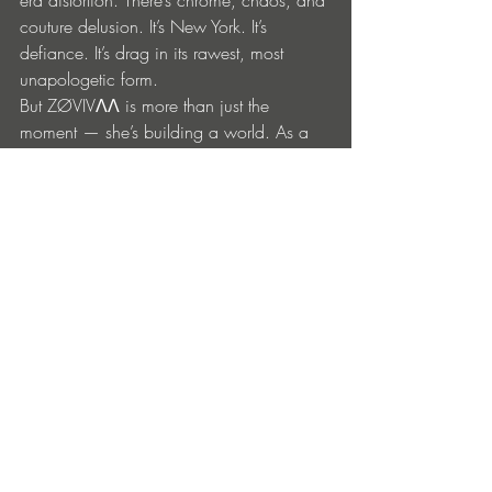
era distortion. There’s chrome, chaos, and 
couture delusion. It’s New York. It’s 
defiance. It’s drag in its rawest, most 
unapologetic form.
But ZØVIVΛΛ is more than just the 
moment — she’s building a world. As a 
trans artist, DJ, and creative director, her 
work lives at the intersection of club 
culture, ritual, and visual storytelling. This 
track, like all her work, is a portal — an 
invitation to catharsis through rhythm and 
rebellion.
“This one’s not for the gays who raised 
me — and the dolls who never went 
home,” she declares.
It’s not nostalgia. It’s necromancy. And it’s 
unstoppable.