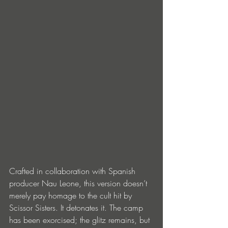
Crafted in collaboration with Spanish 
producer Nau Leone, this version doesn’t 
merely pay homage to the cult hit by 
Scissor Sisters. It detonates it. The camp 
has been exorcised; the glitz remains, but 