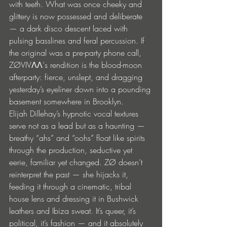
with teeth. What was once cheeky and 
glittery is now possessed and deliberate 
— a dark disco descent laced with 
pulsing basslines and feral percussion. If 
the original was a pre-party phone call, 
ZØVIVΛΛ’s rendition is the blood-moon 
afterparty: fierce, unslept, and dragging 
yesterday’s eyeliner down into a pounding 
basement somewhere in Brooklyn.
Elijah Dillehay’s hypnotic vocal textures 
serve not as a lead but as a haunting — 
breathy “ahs” and “oohs” float like spirits 
through the production, seductive yet 
eerie, familiar yet changed. ZØ doesn’t 
reinterpret the past — she hijacks it, 
feeding it through a cinematic, tribal 
house lens and dressing it in Bushwick 
leathers and Ibiza sweat. It’s queer, it’s 
political, it’s fashion — and it absolutely 