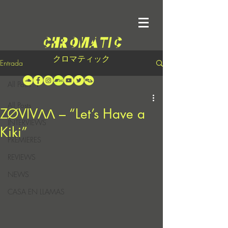
クロマティック
Entrada
All Posts
All Posts
ZØVIVΛΛ – “Let’s Have a
INTERVIEWS
Kiki”
PREMIERES
REVIEWS
NEWS
CASA EN LLAMAS