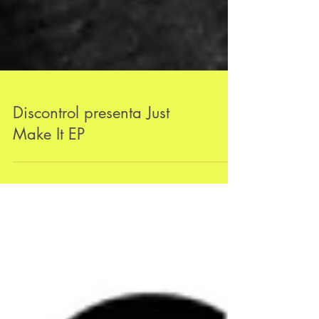
Discontrol presenta Just
Make It EP