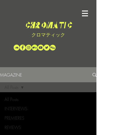
クロマティック
MAGAZINE
All Posts
All Posts
INTERVIEWS
PREMIERES
REVIEWS