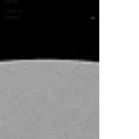
NEWS
CASA EN
LLAMAS