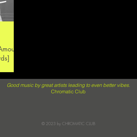
’Amour
rds]
Good music by great artists leading to even better vibes.
Chromatic Club
© 2023 by CHROMATIC CLUB