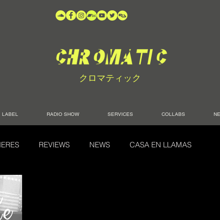
クロマティック
LABEL
RADIO SHOW
SERVICES
COLLABS
N
IERES
REVIEWS
NEWS
CASA EN LLAMAS