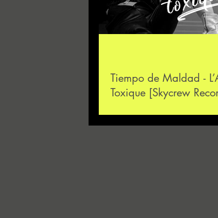
Tiempo de Maldad - L
Toxique [Skycrew Reco