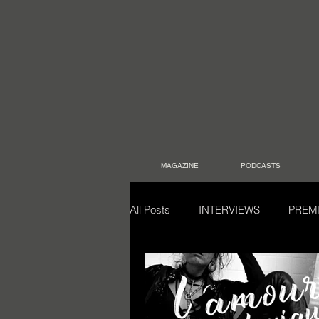
MAGAZINE
PODCASTS
All Posts
INTERVIEWS
PREM