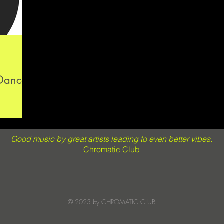
 Dance
Good music by great artists leading to even better vibes.
Chromatic Club
© 2023 by CHROMATIC CLUB