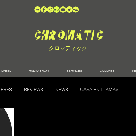
クロマティック
LABEL
RADIO SHOW
SERVICES
COLLABS
N
IERES
REVIEWS
NEWS
CASA EN LLAMAS