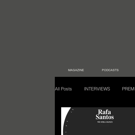
MAGAZINE
PODCASTS
All Posts
INTERVIEWS
PREM