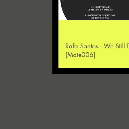
Rafa Santos - We Still
[Mate006]