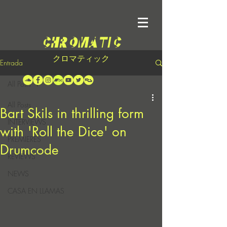
クロマティック
Entrada
All Posts
All Posts
Bart Skils in thrilling form
INTERVIEWS
with 'Roll the Dice' on
PREMIERES
Drumcode
REVIEWS
NEWS
CASA EN LLAMAS