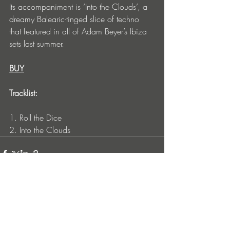
Its accompaniment is ‘Into the Clouds’, a 
dreamy Balearic-tinged slice of techno 
that featured in all of Adam Beyer’s Ibiza 
sets last summer.
BUY
Tracklist:
1. Roll the Dice
2. Into the Clouds
Entradas recientes
Ver todo