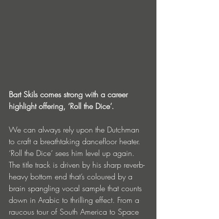
Bart Skils comes strong with a career 
highlight offering, ‘Roll the Dice’.
We can always rely upon the Dutchman 
to craft a breathtaking dancefloor heater. 
‘Roll the Dice’ sees him level up again. 
The title track is driven by his sharp reverb-
heavy bottom end that’s coloured by a 
brain spangling vocal sample that counts 
down in Arabic to thrilling effect. From a 
raucous tour of South America to Space 