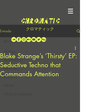
クロマティック
Entrada
All Posts
All Posts
Blake Strange’s ‘Thirsty’ EP:
INTERVIEWS
Seductive Techno that
PREMIERES
Commands Attention
REVIEWS
NEWS
CASA EN LLAMAS