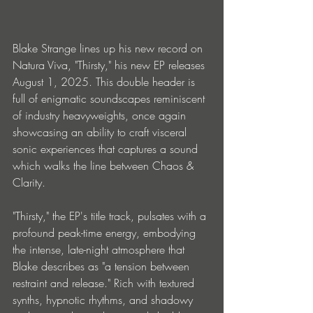
Blake Strange lines up his new record on 
Natura Viva, "Thirsty," his new EP releases 
August 1, 2025. This double header is 
full of enigmatic soundscapes reminiscent 
of industry heavyweights, once again 
showcasing an ability to craft visceral 
sonic experiences that captures a sound 
which walks the line between Chaos & 
Clarity.
"Thirsty," the EP's title track, pulsates with a 
profound peak-time energy, embodying 
the intense, late-night atmosphere that 
Blake describes as "a tension between 
restraint and release." Rich with textured 
synths, hypnotic rhythms, and shadowy 