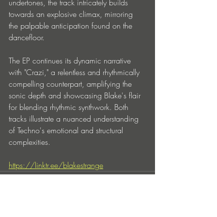
undertones, the track intricately builds 
towards an explosive climax, mirroring 
the palpable anticipation found on the 
dancefloor.
The EP continues its dynamic narrative 
with "Crazi," a relentless and rhythmically 
compelling counterpart, amplifying the 
sonic depth and showcasing Blake's flair 
for blending rhythmic synthwork. Both 
tracks illustrate a nuanced understanding 
of Techno's emotional and structural 
complexities.
https://linktr.ee/blakestrange