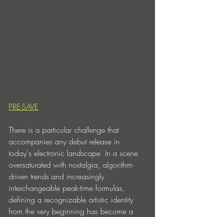
PRE-SAVE
There is a particular challenge that 
accompanies any debut release in 
today's electronic landscape. In a scene 
oversaturated with nostalgia, algorithm-
driven trends and increasingly 
interchangeable peak-time formulas, 
defining a recognizable artistic identity 
from the very beginning has become a 