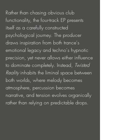
Rather than chasing obvious club 
functionality, the four-track EP presents 
itself as a carefully constructed 
psychological journey. The producer 
draws inspiration from both trance's 
emotional legacy and techno's hypnotic 
precision, yet never allows either influence 
to dominate completely. Instead, 
Twisted 
Reality
 inhabits the liminal space between 
both worlds, where melody becomes 
atmosphere, percussion becomes 
narrative, and tension evolves organically 
rather than relying on predictable drops.