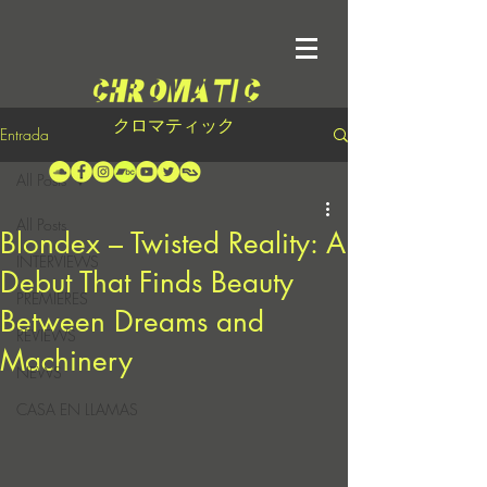
クロマティック
Entrada
All Posts
All Posts
Blondex – Twisted Reality: A
INTERVIEWS
Debut That Finds Beauty
PREMIERES
Between Dreams and
REVIEWS
Machinery
NEWS
CASA EN LLAMAS