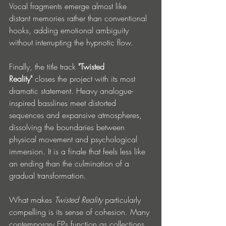
Vocal fragments emerge almost like 
distant memories rather than conventional 
hooks, adding emotional ambiguity 
without interrupting the hypnotic flow.
Finally, the title track 
"Twisted 
Reality"
 closes the project with its most 
dramatic statement. Heavy analogue-
inspired basslines meet distorted 
sequences and expansive atmospheres, 
dissolving the boundaries between 
physical movement and psychological 
immersion. It is a finale that feels less like 
an ending than the culmination of a 
gradual transformation.
What makes 
Twisted Reality
 particularly 
compelling is its sense of cohesion. Many 
contemporary EPs function as collections 