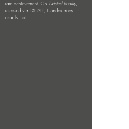
rare achievement. On 
Twisted Reality
, 
released via EXHALE, Blondex does 
exactly that.