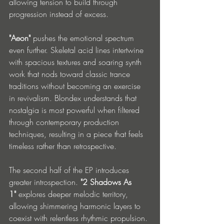
allowing tension to build through 
progression instead of excess.
"Aeon"
 pushes the emotional spectrum 
even further. Skeletal acid lines intertwine 
with spacious textures and soaring synth 
work that nods toward classic trance 
traditions without becoming an exercise 
in revivalism. Blondex understands that 
nostalgia is most powerful when filtered 
through contemporary production 
techniques, resulting in a piece that feels 
timeless rather than retrospective.
The second half of the EP introduces 
greater introspection. 
"2 Shadows As 
1"
 explores deeper melodic territory, 
allowing shimmering harmonic layers to 
coexist with relentless rhythmic propulsion. 