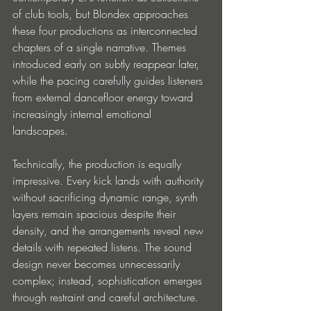
of club tools, but Blondex approaches 
these four productions as interconnected 
chapters of a single narrative. Themes 
introduced early on subtly reappear later, 
while the pacing carefully guides listeners 
from external dancefloor energy toward 
increasingly internal emotional 
landscapes.
Technically, the production is equally 
impressive. Every kick lands with authority 
without sacrificing dynamic range, synth 
layers remain spacious despite their 
density, and the arrangements reveal new 
details with repeated listens. The sound 
design never becomes unnecessarily 
complex; instead, sophistication emerges 
through restraint and careful architecture.