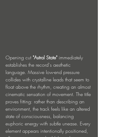
Opening cut 
"Astral State"
 immediately 
establishes the record's aesthetic 
language. Massive low-end pressure 
collides with crystalline leads that seem to 
float above the rhythm, creating an almost 
cinematic sensation of movement. The title 
proves fitting: rather than describing an 
environment, the track feels like an altered 
state of consciousness, balancing 
euphoric energy with subtle unease. Every 
element appears intentionally positioned, 