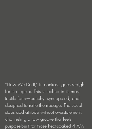
“How We Do It,” in contrast, goes straight 
for the jugular. This is techno in its most 
tactile form—punchy, syncopated, and 
designed to rattle the ribcage. The vocal 
stabs add attitude without overstatement, 
channeling a raw groove that feels 
purpose-built for those heat-soaked 4 AM 