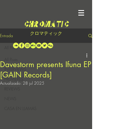
クロマティック
Entrada
All Posts
All Posts
Davestorm presents Ifuna EP
INTERVIEWS
[GAIN Records]
PREMIERES
Actualizado:
28 jul 2025
REVIEWS
NEWS
CASA EN LLAMAS