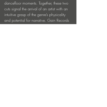
dancefloor moments. Together, these two 
cuts signal the arrival of an artist with an 
intuitive grasp of the genre’s physicality 
and potential for narrative. Gain Records 
once again proves its sharp ear for 
forward-thinking techno.
BUY
Entradas recientes
Ver todo