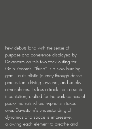
Few debuts land with the sense of 
purpose and coherence displayed by 
Davestorm on this two-track outing for 
Gain Records. “Ifuna” is a slow-burning 
gem—a ritualistic journey through dense 
percussion, driving low-end, and smoky 
atmospheres. It’s less a track than a sonic 
incantation, crafted for the dark corners of 
peak-time sets where hypnotism takes 
over. Davestorm's understanding of 
dynamics and space is impressive, 
allowing each element to breathe and 