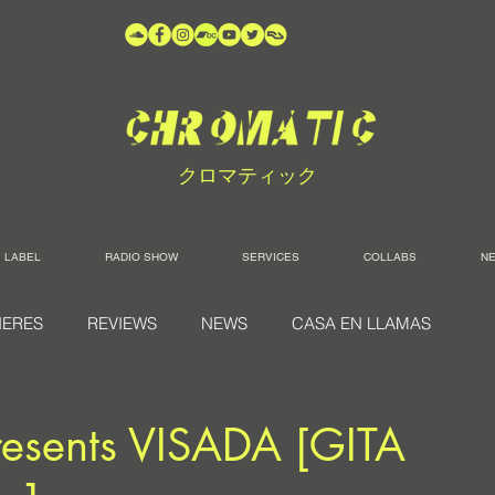
クロマティック
LABEL
RADIO SHOW
SERVICES
COLLABS
N
IERES
REVIEWS
NEWS
CASA EN LLAMAS
esents VISADA [GITA