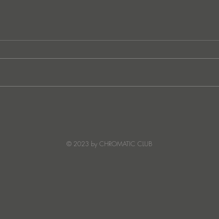
Ibiza's Laura & Santiago
Ken I
combine on the infectious
unvei
'Juna' ft NANDI, out on
coll
Creature Mode
© 2023 by CHROMATIC CLUB