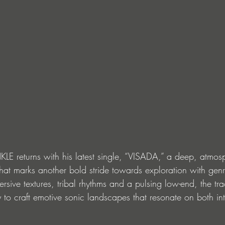
NKLE returns with his latest single, “VISADA,” a deep, atmos
that marks another bold stride towards exploration with gen
rsive textures, tribal rhythms and a pulsing low-end, the tra
y to craft emotive sonic landscapes that resonate on both in