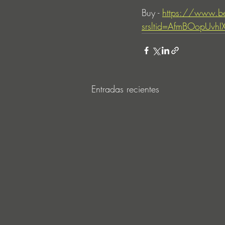
Buy - 
https://www.b
srsltid=AfmBOopUvh
Entradas recientes