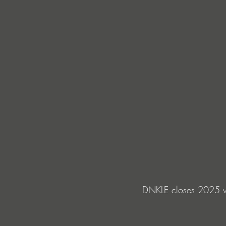
DNKLE closes 2025 w