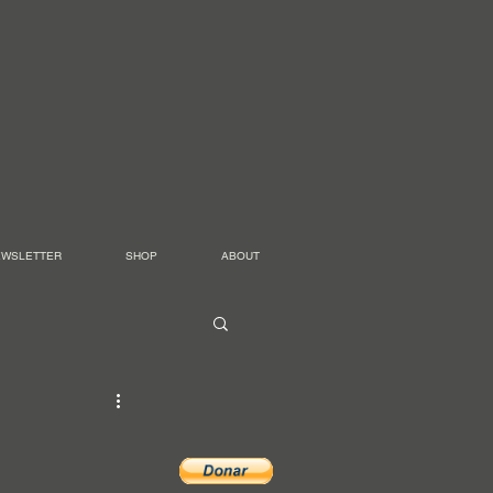
EWSLETTER
SHOP
ABOUT