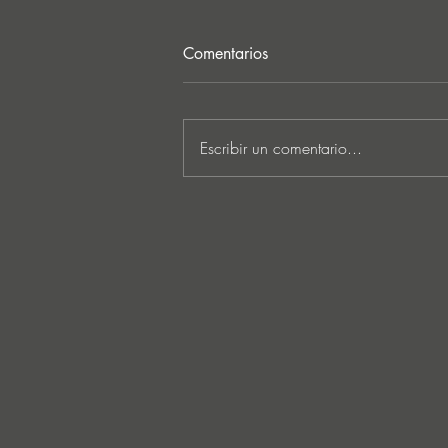
Comentarios
Escribir un comentario...
MARKUS SCHULZ - ‘IN
SEARCH OF SUNRISE 22 –
FOR THE NEXT
GENERATION OF
DREAMERS MIX 1: THE
AWAKENING’