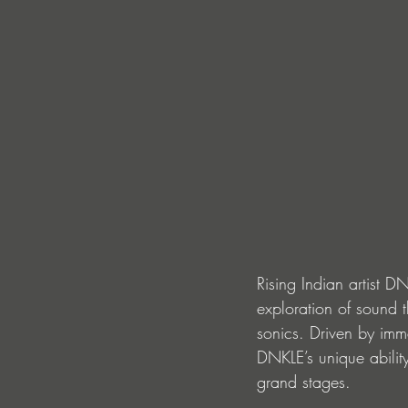
Rising Indian artist D
exploration of sound 
sonics. Driven by imme
DNKLE’s unique abilit
grand stages.