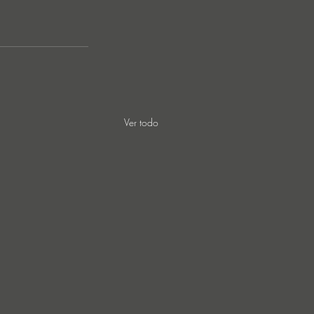
Ver todo