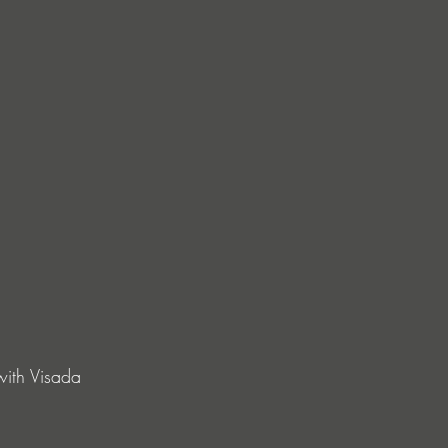
ith Visada