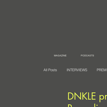
MAGAZINE
PODCASTS
All Posts
INTERVIEWS
PREM
DNKLE pr