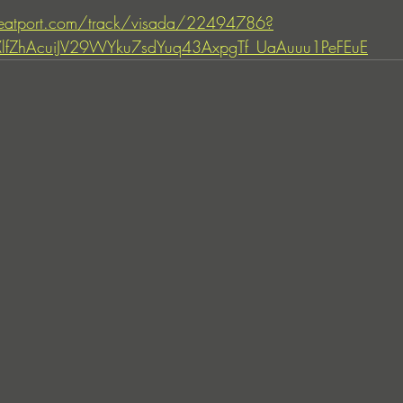
eatport.com/track/visada/22494786?
IXlfZhAcuiJV29WYku7sdYuq43AxpgTf_UaAuuu1PeFEuE