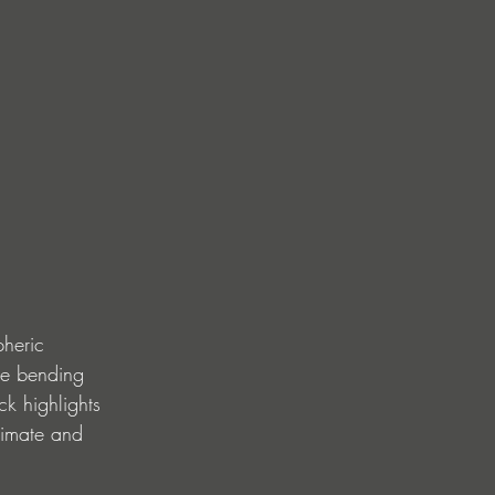
pheric 
re bending 
ck highlights 
timate and 