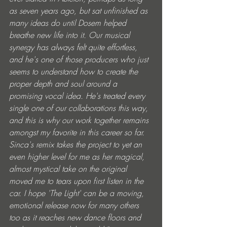
as seven years ago, but sat unfinished as 
many ideas do until Dosem helped 
breathe new life into it. Our musical 
synergy has always felt quite effortless, 
and he's one of those producers who just 
seems to understand how to create the 
proper depth and soul around a 
promising vocal idea. He's treated every 
single one of our collaborations this way, 
and this is why our work together remains 
amongst my favorite in this career so far. 
Sinca's remix takes the project to yet an 
even higher level for me as her magical, 
almost mystical take on the original 
moved me to tears upon first listen in the 
car. I hope 'The Light' can be a moving, 
emotional release now for many others 
too as it reaches new dance floors and 