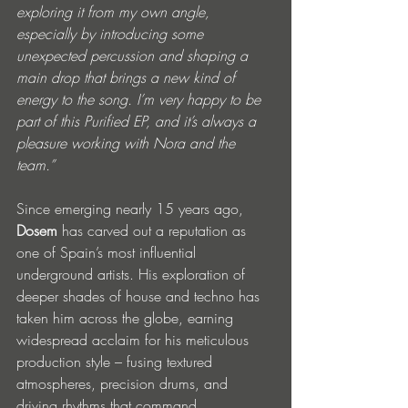
exploring it from my own angle, 
especially by introducing some 
unexpected percussion and shaping a 
main drop that brings a new kind of 
energy to the song. I’m very happy to be 
part of this Purified EP, and it’s always a 
pleasure working with Nora and the 
team.” 
Since emerging nearly 15 years ago, 
Dosem
 has carved out a reputation as 
one of Spain’s most influential 
underground artists. His exploration of 
deeper shades of house and techno has 
taken him across the globe, earning 
widespread acclaim for his meticulous 
production style – fusing textured 
atmospheres, precision drums, and 
driving rhythms that command 