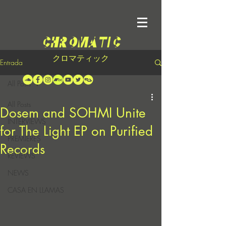
クロマティック
Entrada
All Posts
All Posts
Dosem and SOHMI Unite
INTERVIEWS
for The Light EP on Purified
PREMIERES
Records
REVIEWS
NEWS
CASA EN LLAMAS