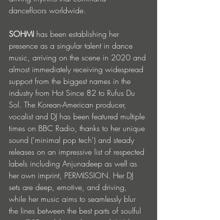
dancefloors worldwide.
SOHMI
 has been establishing her 
presence as a singular talent in dance 
music, arriving on the scene in 2020 and 
almost immediately receiving widespread 
support from the biggest names in the 
industry from Hot Since 82 to Rufus Du 
Sol. The Korean-American producer, 
vocalist and DJ has been featured multiple 
times on BBC Radio, thanks to her unique 
sound ('minimal pop tech') and steady 
releases on an impressive list of respected 
labels including Anjunadeep as well as 
her own imprint, PERMISSION. Her DJ 
sets are deep, emotive, and driving, 
while her music aims to seamlessly blur 
the lines between the best parts of soulful 