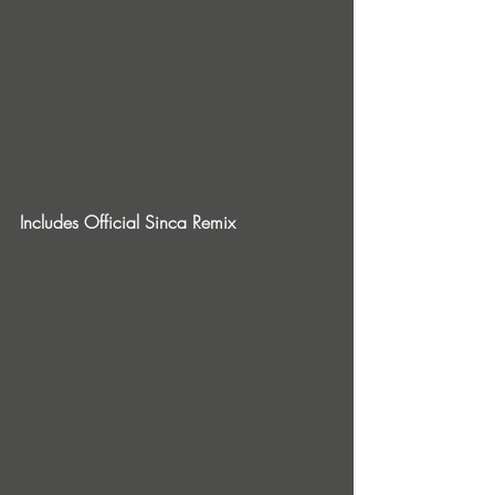
Includes Official Sinca Remix 