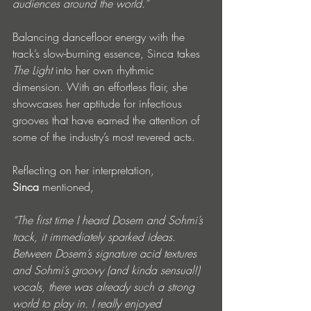
audiences around the world.”
Balancing dancefloor energy with the 
track’s slow-burning essence, Sinca takes 
The Light
 into her own rhythmic 
dimension. With an effortless flair, she 
showcases her aptitude for infectious 
grooves that have earned the attention of 
some of the industry’s most revered acts.
Reflecting on her interpretation, 
Sinca
 mentioned, 
“The first time I heard Dosem and Sohmi’s 
track, it immediately sparked ideas. 
Between Dosem’s signature acid textures 
and Sohmi’s groovy (and kinda sensual!) 
vocals, there was already such a strong 
world to play in. I really enjoyed 