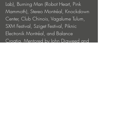
Lab), Burning Man (Robot Heart, Pink 
Mammoth), Stereo Montréal, Knockdown 
Center, Club Chinois, Vagalume Tulum, 
SXM Festival, Sziget Festival, Piknic 
Electronik Montréal, and Balance 
Croatia. Mentored by John Digweed and 
supported by artists such as Lee Burridge 
and Hernán Cattáneo, she has shared 
stages with Sasha, Bedouin, Nora En 
Pure, Kölsch, Eli & Fur, Tinlicker, and Deep 
Dish. Named a Future of Dance artist by 
1001Tracklists and one of Dancing 
Astronaut’s Top 20 Artists to Watch, Sinca 
is rapidly emerging as one of the most 
exciting new voices in the global house 
movement.
Shot by @kelseywilliamson, ‘The Light’ 
artwork features an immersive underwater 