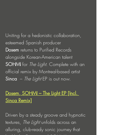
Uniting for a hedonistic collaboration, 
esteemed Spanish producer 
Dosem
 returns to Purified Records 
alongside Korean-American talent 
SOHMI
 for 
The Light
. Complete with an 
official remix by Montreal-based artist 
Sinca
  – 
The Light
 EP is out now. 
Dosem, SOHMI – The Light EP [Incl. 
Sinca Remix]
Driven by a steady groove and hypnotic 
textures,
 The Light
 unfolds across an 
alluring, club-ready sonic journey that 