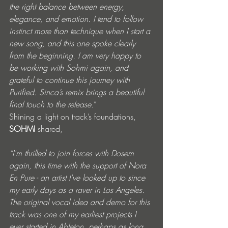
the right balance between energy, 
elegance, and emotion. I tend to follow 
instinct more than technique when I start a 
new song, and this one spoke clearly 
from the beginning. I am very happy to 
be working with Sohmi again, and 
grateful to continue this journey with 
Purified. Sinca’s remix brings a beautiful 
final touch to the release.
”
Shining a light on track’s foundations, 
SOHMI
 shared, 
“I'm thrilled to join forces with Dosem 
again, this time with the support of Nora 
En Pure - an artist I've looked up to since 
my early days as a raver in Los Angeles. 
The original vocal idea and demo for this 
track was one of my earliest projects I 
ever started in Ableton, perhaps as long 