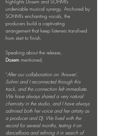
highlights Dosem and SOHMI’s 
undeniable musical synergy. Anchored by 
SOHMI’s enchanting vocals, the 
producers build a captivating 
arrangement that keep listeners transfixed 
from start to finish.
Speaking about the release, 
Dosem
 mentioned, 
“
After our collaboration on ‘Answer’, 
Sohmi and I reconnected through this 
track, and the connection felt immediate. 
We have always shared a very natural 
chemistry in the studio, and I have always 
admired both her voice and her artistry as 
a producer and DJ. We lived with the 
record for several months, testing it on 
dancefloors and refining it in search of 