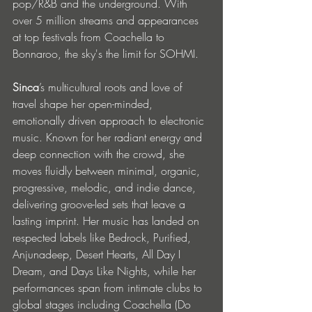
pop/R&B and the underground. With 
over 5 million streams and appearances 
at top festivals from Coachella to 
Bonnaroo, the sky's the limit for SOHMI. 
Sinca
’s multicultural roots and love of 
travel shape her open-minded, 
emotionally driven approach to electronic 
music. Known for her radiant energy and 
deep connection with the crowd, she 
moves fluidly between minimal, organic, 
progressive, melodic, and indie dance, 
delivering groove-led sets that leave a 
lasting imprint. Her music has landed on 
respected labels like Bedrock, Purified, 
Anjunadeep, Desert Hearts, All Day I 
Dream, and Days Like Nights, while her 
performances span from intimate clubs to 
global stages including Coachella (Do 