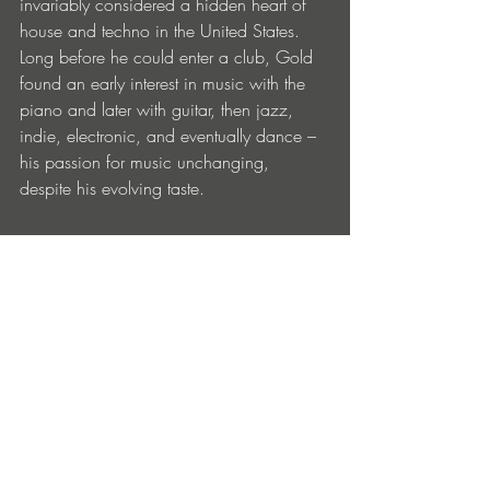
invariably considered a hidden heart of 
house and techno in the United States. 
Long before he could enter a club, Gold 
found an early interest in music with the 
piano and later with guitar, then jazz, 
indie, electronic, and eventually dance – 
his passion for music unchanging, 
despite his evolving taste. 
Enamour’s music has never been 
pigeonholed in any one genre -- with 
each new exploration as technical as the 
next -- a reflection of his musical 
upbringing combined with the prowess of 
a seasoned producer.
Now based in Los Angeles, Enamour has 