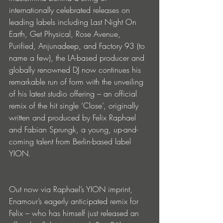
internationally celebrated releases on 
leading labels including Last Night On 
Earth, Get Physical, Rose Avenue, 
Purified, Anjunadeep, and Factory 93 (to 
name a few), the LA-based producer and 
globally renowned DJ now continues his 
remarkable run of form with the unveiling 
of his latest studio offering – an official 
remix of the hit single ‘Close’, originally 
written and produced by Felix Raphael 
and Fabian Sprungk, a young, up-and-
coming talent from Berlin-based label 
YION.
Out now via Raphael’s YION imprint, 
Enamour’s eagerly anticipated remix for 
Felix – who has himself just released an 