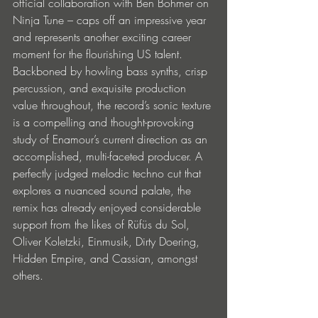
official collaboration with Ben Böhmer on 
Ninja Tune – caps off an impressive year 
and represents another exciting career 
moment for the flourishing US talent. 
Backboned by howling bass synths, crisp 
percussion, and exquisite production 
value throughout, the record’s sonic texture 
is a compelling and thought-provoking 
study of Enamour’s current direction as an 
accomplished, multi-faceted producer. A 
perfectly judged melodic techno cut that 
explores a nuanced sound palate, the 
remix has already enjoyed considerable 
support from the likes of Rüfüs du Sol, 
Oliver Koletzki, Einmusik, Dirty Doering, 
Hidden Empire, and Cassian, amongst 
others. 