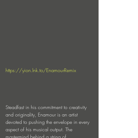
https://yion.lnk.to/EnamourRemix
Steadfast in his commitment to creativity 
and originality, Enamour is an artist 
devoted to pushing the envelope in every 
aspect of his musical output. The 
mastermind behind a string of 