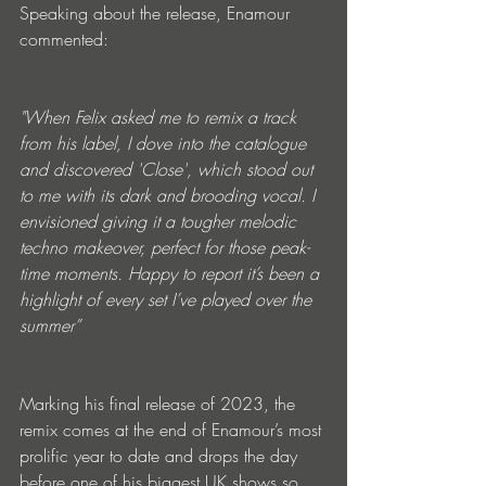
Speaking about the release, Enamour 
commented:
"When Felix asked me to remix a track 
from his label, I dove into the catalogue 
and discovered 'Close', which stood out 
to me with its dark and brooding vocal. I 
envisioned giving it a tougher melodic 
techno makeover, perfect for those peak-
time moments. Happy to report it’s been a 
highlight of every set I’ve played over the 
summer”
Marking his final release of 2023, the 
remix comes at the end of Enamour’s most 
prolific year to date and drops the day 
before one of his biggest UK shows so 