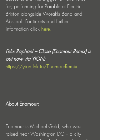
far; performing for Parable at Electric 
Brixton alongside Worakls Band and 
Abstraal. For tickets and further 
information click 
here.
Felix Raphael – Close (Enamour Remix) is 
out now via YION:
https://yion.lnk.to/EnamourRemix
About Enamour:
Enamour is Michael Gold, who was 
raised near Washington DC – a city 