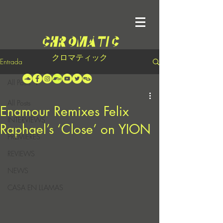
クロマティック
Entrada
All Posts
All Posts
Enamour Remixes Felix
INTERVIEWS
Raphael’s ‘Close’ on YION
PREMIERES
REVIEWS
NEWS
CASA EN LLAMAS