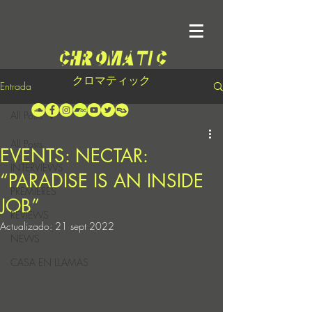
クロマティック
Entrada
All Posts
All Posts
EVENTS: NECTAR:
INTERVIEWS
“PARADISE IS AN INSIDE
PREMIERES
JOB”
REVIEWS
Actualizado:
21 sept 2022
NEWS
CASA EN LLAMAS