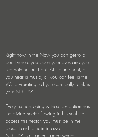
Right now in the Now you can get to a 
point where you open your eyes and you 
see nothing but Light. At that moment, all 
you hear is music; all you can feel is the 
Word vibrating; all you can really drink is 
your NECTAR.
Every human being without exception has 
the divine nectar flowing in his soul. To 
access this nectar, you must be in the 
present and remain in awe.
NECTAR is a sacred space where, 