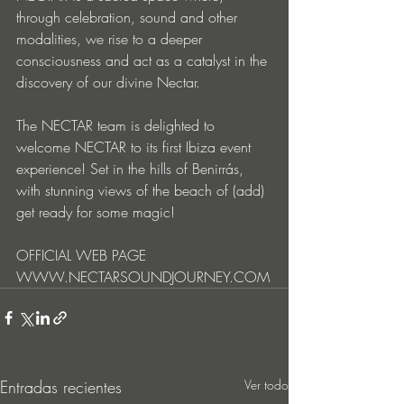
through celebration, sound and other 
modalities, we rise to a deeper 
consciousness and act as a catalyst in the 
discovery of our divine Nectar.
The NECTAR team is delighted to 
welcome NECTAR to its first Ibiza event 
experience! Set in the hills of Benirrás, 
with stunning views of the beach of (add) 
get ready for some magic!
OFFICIAL WEB PAGE
WWW.NECTARSOUNDJOURNEY.COM
Entradas recientes
Ver todo