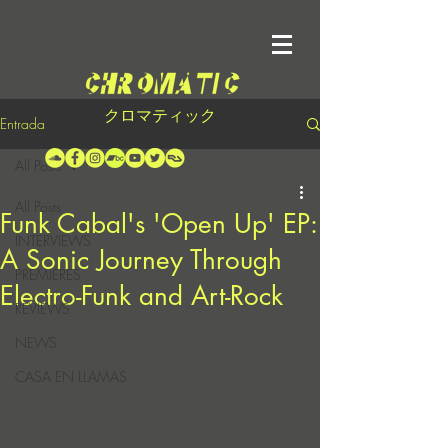
クロマティック
Entrada
All Posts
All Posts
Funk Cabal's 'Open Up' EP:
INTERVIEWS
A Sonic Journey Through
PREMIERES
Electro-Funk and Art-Rock
REVIEWS
NEWS
CASA EN LLAMAS