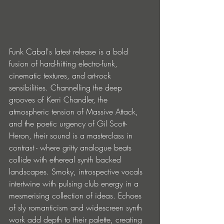
Funk Cabal's latest release is a bold 
fusion of hard-hitting electro-funk, 
cinematic textures, and art-rock 
sensibilities. Channelling the deep 
grooves of Kerri Chandler, the 
atmospheric tension of Massive Attack, 
and the poetic urgency of Gil Scott-
Heron, their sound is a masterclass in 
contrast - where gritty analogue beats 
collide with ethereal synth backed 
landscapes. Smoky, introspective vocals 
intertwine with pulsing club energy in a 
mesmerising collection of ideas. Echoes 
of sly romanticism and widescreen synth 
work add depth to their palette, creating 