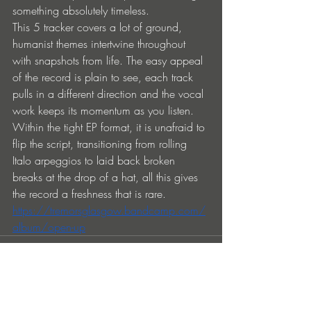
something absolutely timeless.
This 5 tracker covers a lot of ground, 
humanist themes intertwine throughout 
with snapshots from life. The easy appeal 
of the record is plain to see, each track 
pulls in a different direction and the vocal 
work keeps its momentum as you listen. 
Within the tight EP format, it is unafraid to 
flip the script, transitioning from rolling 
Italo arpeggios to laid back broken 
breaks at the drop of a hat, all this gives 
the record a freshness that is rare.
https://tremorsglasgow.bandcamp.com/
album/open-up
Ver todo