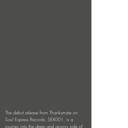
The debut release from Thanksmate on 
Soul Express Records, SEX001, is a 
journey into the deep and groovy side of 