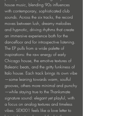
house music, blending 90s influences 
with contemporary, sophisticated club 
sounds. Across the six tracks, the record 
moves between lush, dreamy melodies 
and hypnotic, driving rhythms that create 
an immersive experience both for the 
dancefloor and for introspective listening. 
The EP pulls from a wide palette of 
inspirations: the raw energy of early 
Chicago house, the emotive textures of 
Balearic beats, and the gritty funkiness of 
Italo house. Each track brings its own vibe
—some leaning towards warm, soulful 
grooves, others more minimal and punchy
—while staying true to the Thanksmate 
signature sound: elegant yet playful, with 
a focus on analog textures and timeless 
vibes. SEX001 feels like a love letter to 