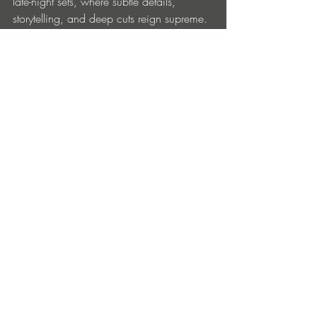
late-night sets, where subtle details, 
storytelling, and deep cuts reign supreme.
https://linktr.ee/soulexpresscollective
Entradas recientes
Ver todo