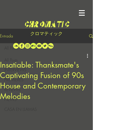
クロマティック
Entrada
All Posts
All Posts
Insatiable: Thanksmate's
INTERVIEWS
Captivating Fusion of 90s
PREMIERES
House and Contemporary
REVIEWS
Melodies
NEWS
CASA EN LLAMAS